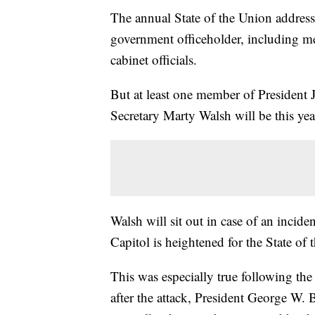
The annual State of the Union address
government officeholder, including m
cabinet officials.
But at least one member of President J
Secretary Marty Walsh will be this yea
Walsh will sit out in case of an incide
Capitol is heightened for the State of 
This was especially true following th
after the attack, President George W. 