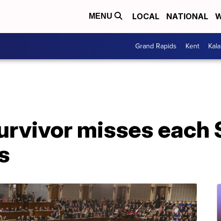
LOCAL
NATIONAL
W
MENU
Grand Rapids
Kent
Kal
rvivor misses each S
s