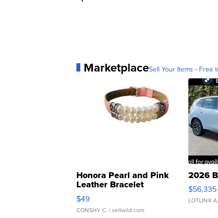
Marketplace
Sell Your Items - Free t
Honora Pearl and Pink
2026 B
Leather Bracelet
$56,335
Adjustable Buckle Clo...
$49
LOTLINX A
CONSHY C.
| sellwild.com