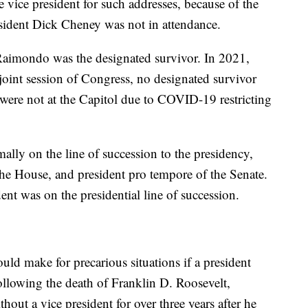
e vice president for such addresses, because of the
resident Dick Cheney was not in attendance.
aimondo was the designated survivor. In 2021,
joint session of Congress, no designated survivor
re not at the Capitol due to COVID-19 restricting
mally on the line of succession to the presidency,
the House, and president pro tempore of the Senate.
nt was on the presidential line of succession.
uld make for precarious situations if a president
following the death of Franklin D. Roosevelt,
out a vice president for over three years after he