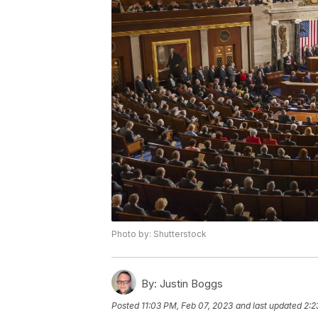
Photo by: Shutterstock
By:
Justin Boggs
Posted
11:03 PM, Feb 07, 2023
and last updated
2:2