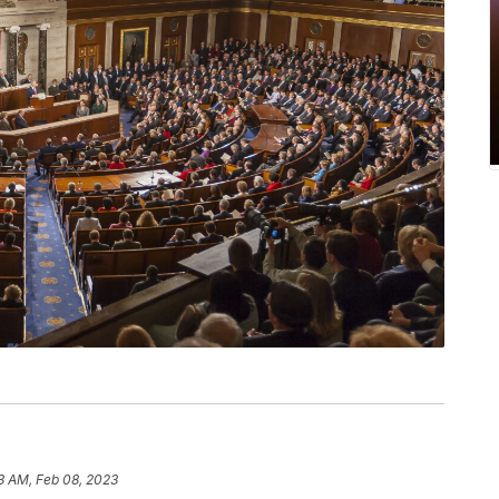
3 AM, Feb 08, 2023