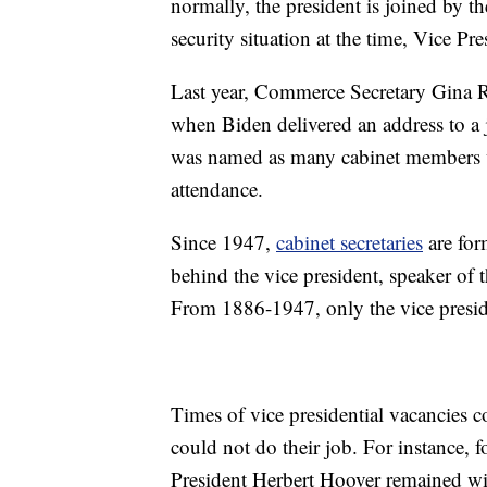
normally, the president is joined by th
security situation at the time, Vice P
Last year, Commerce Secretary Gina R
when Biden delivered an address to a 
was named as many cabinet members we
attendance.
Since 1947,
cabinet secretaries
are for
behind the vice president, speaker of 
From 1886-1947, only the vice preside
Times of vice presidential vacancies co
could not do their job. For instance, 
President Herbert Hoover remained with