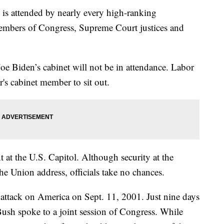
 is attended by nearly every high-ranking
embers of Congress, Supreme Court justices and
oe Biden’s cabinet will not be in attendance. Labor
r's cabinet member to sit out.
nt at the U.S. Capitol. Although security at the
the Union address, officials take no chances.
e attack on America on Sept. 11, 2001. Just nine days
Bush spoke to a joint session of Congress. While