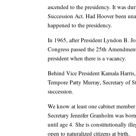
ascended to the presidency. It was dur
Succession Act. Had Hoover been unable
happened to the presidency.
In 1965, after President Lyndon B. J
Congress passed the 25th Amendment,
president when there is a vacancy.
Behind Vice President Kamala Harris
Tempore Patty Murray, Secretary of St
succession.
We know at least one cabinet member 
Secretary Jennifer Granholm was born
until age 4. She is constitutionally il
open to naturalized citizens at birth.