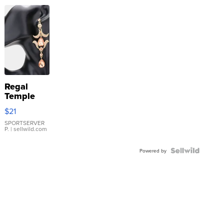
Regal
Temple
Droplet
$21
Earrings
SPORTSERVER
P.
| sellwild.com
Powered by