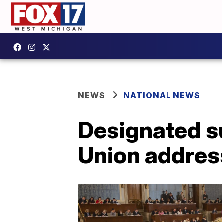
NEWS
NATIONAL NEWS
Designated su
Union addres