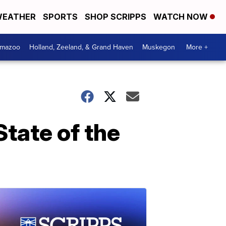
EATHER
SPORTS
SHOP SCRIPPS
WATCH NOW
amazoo
Holland, Zeeland, & Grand Haven
Muskegon
More +
tate of the