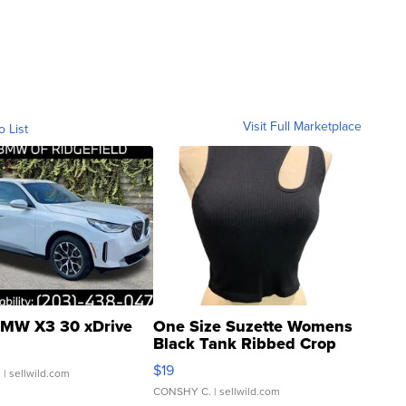
Visit Full Marketplace
o List
MW X3 30 xDrive
One Size Suzette Womens
Black Tank Ribbed Crop
Asymmetrical ...
$19
.
| sellwild.com
CONSHY C.
| sellwild.com