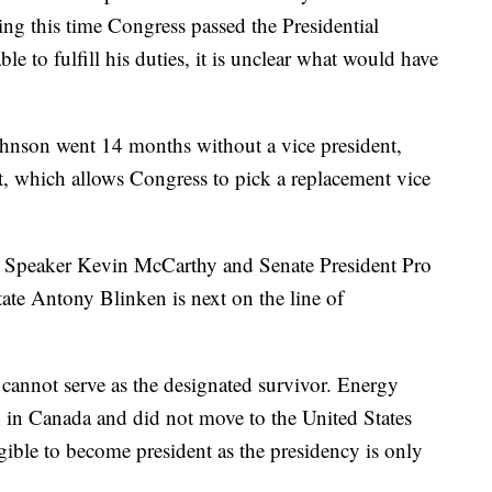
ing this time Congress passed the Presidential
 to fulfill his duties, it is unclear what would have
ohnson went 14 months without a vice president,
 which allows Congress to pick a replacement vice
, Speaker Kevin McCarthy and Senate President Pro
ate Antony Blinken is next on the line of
cannot serve as the designated survivor. Energy
 in Canada and did not move to the United States
legible to become president as the presidency is only