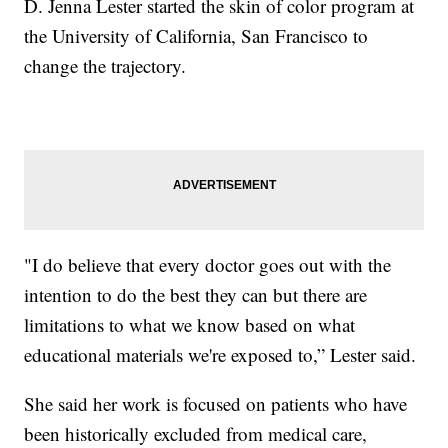
D. Jenna Lester started the skin of color program at
the University of California, San Francisco to
change the trajectory.
"I do believe that every doctor goes out with the
intention to do the best they can but there are
limitations to what we know based on what
educational materials we're exposed to,” Lester said.
She said her work is focused on patients who have
been historically excluded from medical care,