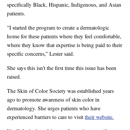
specifically Black, Hispanic, Indigenous, and Asian
patients.
"I started the program to create a dermatologic
home for these patients where they feel comfortable,
where they know that expertise is being paid to their
specific concerns,” Lester said.
She says this isn't the first time this issue has been
raised.
The Skin of Color Society was established years
ago to promote awareness of skin color in
dermatology. She urges patients who have
experienced barriers to care to visit
their website.