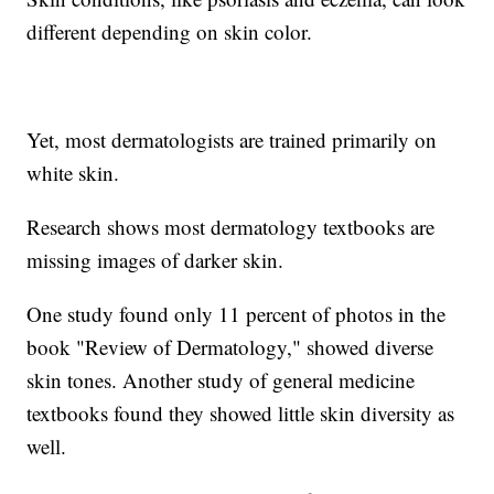
different depending on skin color.
Yet, most dermatologists are trained primarily on
white skin.
Research shows most dermatology textbooks are
missing images of darker skin.
One study found only 11 percent of photos in the
book "Review of Dermatology," showed diverse
skin tones. Another study of general medicine
textbooks found they showed little skin diversity as
well.