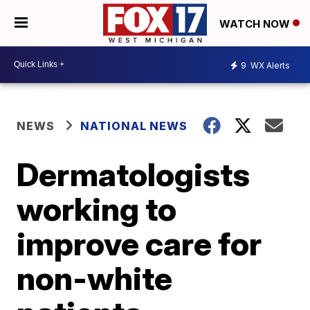
WATCH NOW
9
WX Alerts
NEWS
NATIONAL NEWS
Dermatologists
working to
improve care for
non-white