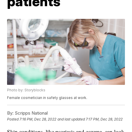
patients
Photo by: Storyblocks
Female cosmetician in safety glasses at work.
By:
Scripps National
Posted
7:16 PM, Dec 28, 2022
and last updated
7:17 PM, Dec 28, 2022
Skin conditions, like psoriasis and eczema, can look