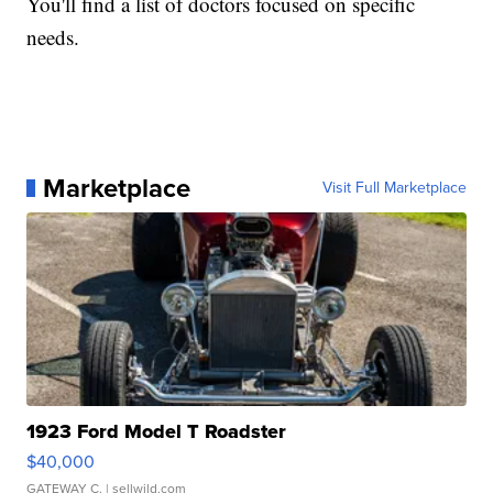
You'll find a list of doctors focused on specific
needs.
Marketplace
Visit Full Marketplace
1923 Ford Model T Roadster
$40,000
GATEWAY C.
| sellwild.com