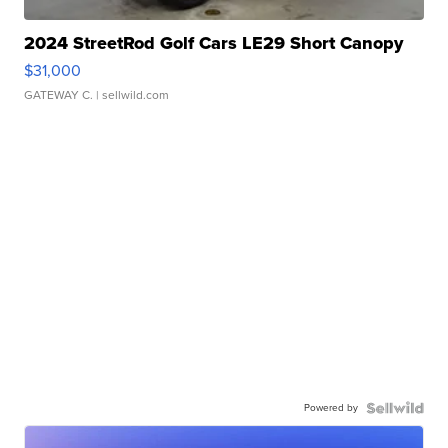
2024 StreetRod Golf Cars LE29 Short Canopy
$31,000
GATEWAY C.
| sellwild.com
Powered by