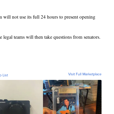
am will not use its full 24 hours to present opening
legal teams will then take questions from senators.
Visit Full Marketplace
o List