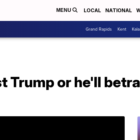
LOCAL
NATIONAL
W
MENU
Grand Rapids
Kent
Kal
 Trump or he'll betra