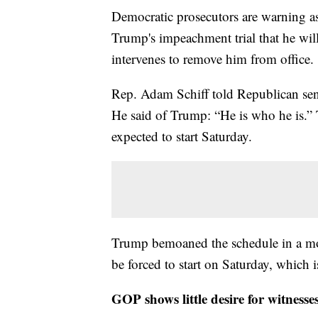
Democratic prosecutors are warning as
Trump's impeachment trial that he wil
intervenes to remove him from office.
Rep. Adam Schiff told Republican sena
He said of Trump: “He is who he is.” T
expected to start Saturday.
Trump bemoaned the schedule in a mor
be forced to start on Saturday, which i
GOP shows little desire for witnesses