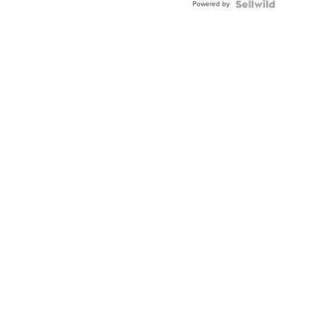
Powered by
Clo...