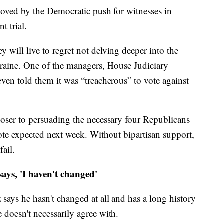
oved by the Democratic push for witnesses in
 trial.
 will live to regret not delving deeper into the
raine. One of the managers, House Judiciary
en told them it was “treacherous” to vote against
closer to persuading the necessary four Republicans
 vote expected next week. Without bipartisan support,
fail.
ys, 'I haven't changed'
says he hasn't changed at all and has a long history
 doesn't necessarily agree with.