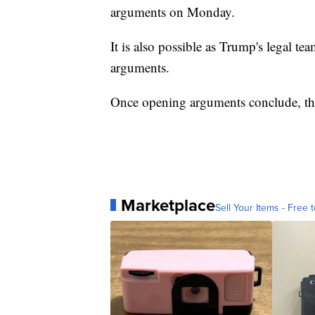
arguments on Monday.
It is also possible as Trump's legal te
arguments.
Once opening arguments conclude, the 
Marketplace
Sell Your Items - Free t