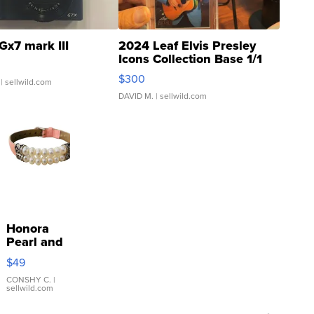
Gx7 mark III
2024 Leaf Elvis Presley
Icons Collection Base 1/1
SSP Clear ...
$300
| sellwild.com
DAVID M.
| sellwild.com
Honora
Pearl and
Pink
$49
Leather
Bracelet
CONSHY C.
|
sellwild.com
Adjustable
Buckle