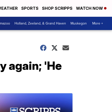
EATHER
SPORTS
SHOP SCRIPPS
WATCH NOW
amazoo
Holland, Zeeland, & Grand Haven
Muskegon
More +
y again; 'He