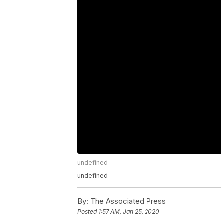
undefined
undefined
By:
The Associated Press
Posted
1:57 AM, Jan 25, 2020