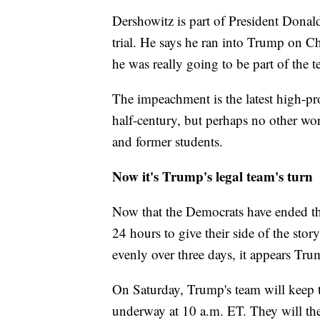
Dershowitz is part of President Dona
trial. He says he ran into Trump on 
he was really going to be part of the 
The impeachment is the latest high-prof
half-century, but perhaps no other wor
and former students.
Now it's Trump's legal team's turn
Now that the Democrats have ended the
24 hours to give their side of the sto
evenly over three days, it appears Trum
On Saturday, Trump's team will keep th
underway at 10 a.m. ET. They will th