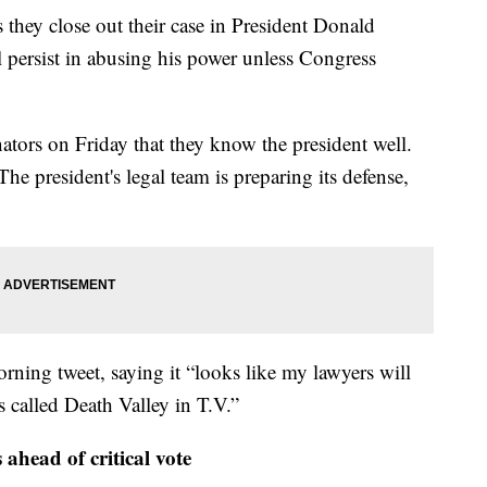
 they close out their case in President Donald
l persist in abusing his power unless Congress
tors on Friday that they know the president well.
he president's legal team is preparing its defense,
ning tweet, saying it “looks like my lawyers will
s called Death Valley in T.V.”
 ahead of critical vote