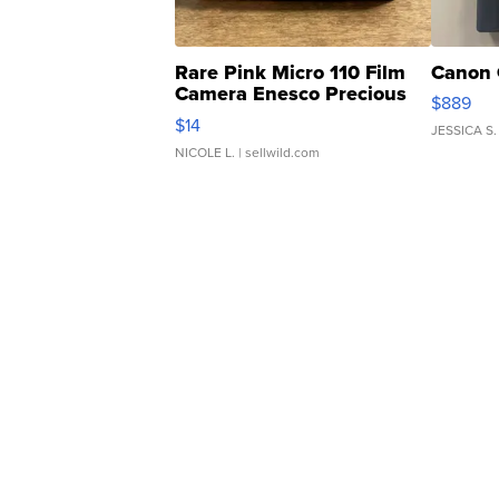
Rare Pink Micro 110 Film
Canon 
Camera Enesco Precious
$889
Moments TD4
$14
JESSICA S.
NICOLE L.
| sellwild.com