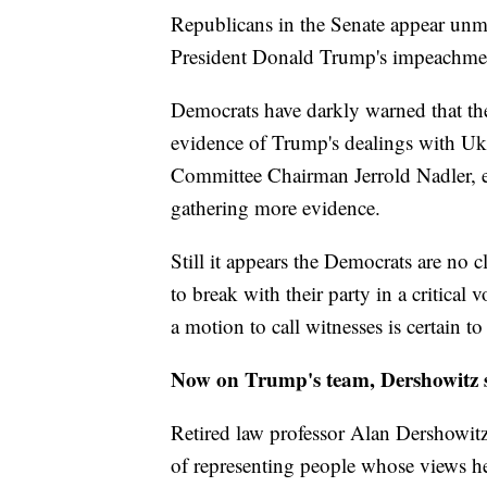
Republicans in the Senate appear unm
President Donald Trump's impeachment
Democrats have darkly warned that they
evidence of Trump's dealings with Uk
Committee Chairman Jerrold Nadler, ev
gathering more evidence.
Still it appears the Democrats are no 
to break with their party in a critical
a motion to call witnesses is certain to 
Now on Trump's team, Dershowitz sa
Retired law professor Alan Dershowitz 
of representing people whose views he