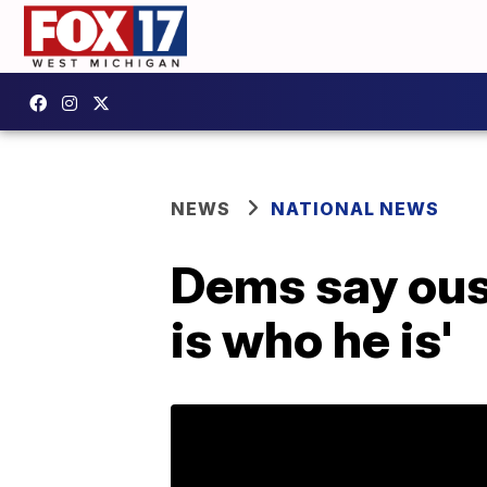
NEWS
NATIONAL NEWS
Dems say oust
is who he is'