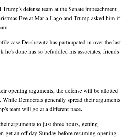
ld Trump's defense team at the Senate impeachment
Christmas Eve at Mar-a-Lago and Trump asked him if
team.
ile case Dershowitz has participated in over the last
k he's done has so befuddled his associates, friends
ir opening arguments, the defense will be allotted
ry. While Democrats generally spread their arguments
p's team will go at a different pace.
eir arguments to just three hours, getting
en get an off day Sunday before resuming opening