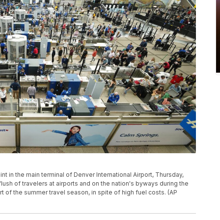
t in the main terminal of Denver International Airport, Thursday,
lush of travelers at airports and on the nation's byways during the
of the summer travel season, in spite of high fuel costs. (AP