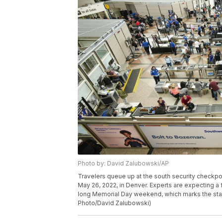
Photo by: David Zalubowski/AP
Travelers queue up at the south security checkpoin
May 26, 2022, in Denver. Experts are expecting a f
long Memorial Day weekend, which marks the start 
Photo/David Zalubowski)