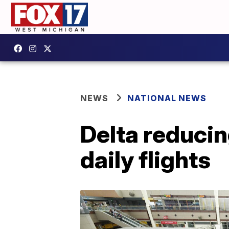
NEWS
NATIONAL NEWS
Delta reduci
daily flights