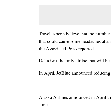
Travel experts believe that the number
that could cause some headaches at air
the Associated Press reported.
Delta isn't the only airline that will be
In April, JetBlue announced reducing
Alaska Airlines announced in April th
June.