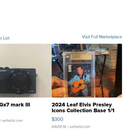
Visit Full Marketplace
o List
Gx7 mark III
2024 Leaf Elvis Presley
Icons Collection Base 1/1
SSP Clear ...
$300
| sellwild.com
DAVID M.
| sellwild.com