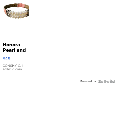
Honora
Pearl and
Pink
$49
Leather
Bracelet
CONSHY C.
|
sellwild.com
Adjustable
Buckle
Powered by
Clo...