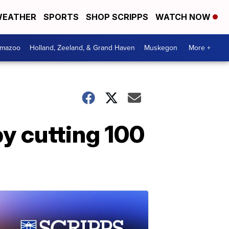
EATHER
SPORTS
SHOP SCRIPPS
WATCH NOW
amazoo
Holland, Zeeland, & Grand Haven
Muskegon
More +
y cutting 100