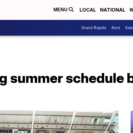
LOCAL
NATIONAL
W
MENU
Grand Rapids
Kent
Kal
ng summer schedule b