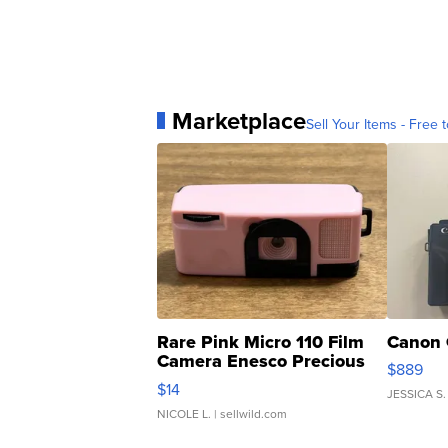
Marketplace
Sell Your Items - Free t
Rare Pink Micro 110 Film
Canon 
Camera Enesco Precious
$889
Moments TD4
$14
JESSICA S.
NICOLE L.
| sellwild.com