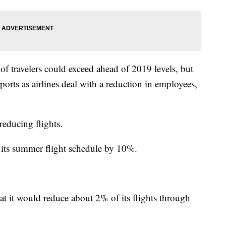
 of travelers could exceed ahead of 2019 levels, but
ports as airlines deal with a reduction in employees,
 reducing flights.
 its summer flight schedule by 10%.
at it would reduce about 2% of its flights through