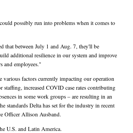
u could possibly run into problems when it comes to
 that between July 1 and Aug. 7, they'll be
uild additional resilience in our system and improve
ers and employees."
e various factors currently impacting our operation
dor staffing, increased COVID case rates contributing
bsences in some work groups – are resulting in an
the standards Delta has set for the industry in recent
ce Officer Allison Ausband.
 the U.S. and Latin America.