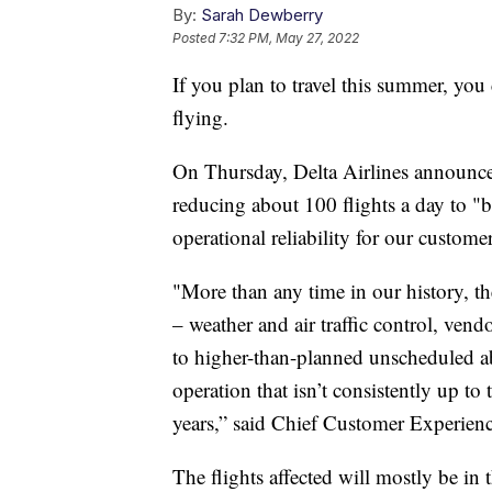
By:
Sarah Dewberry
Posted
7:32 PM, May 27, 2022
If you plan to travel this summer, yo
flying.
On Thursday, Delta Airlines announced
reducing about 100 flights a day to "b
operational reliability for our custom
"More than any time in our history, th
– weather and air traffic control, ven
to higher-than-planned unscheduled a
operation that isn’t consistently up to 
years,” said Chief Customer Experien
The flights affected will mostly be in