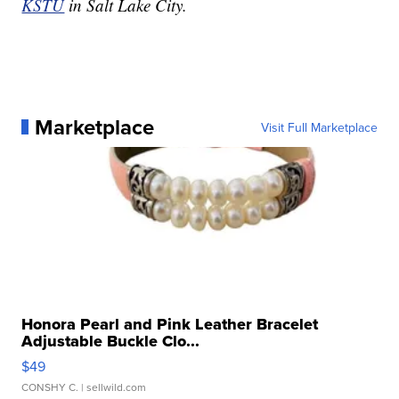
KSTU
in Salt Lake City.
Marketplace
Visit Full Marketplace
Honora Pearl and Pink Leather Bracelet
Adjustable Buckle Clo...
$49
CONSHY C.
| sellwild.com