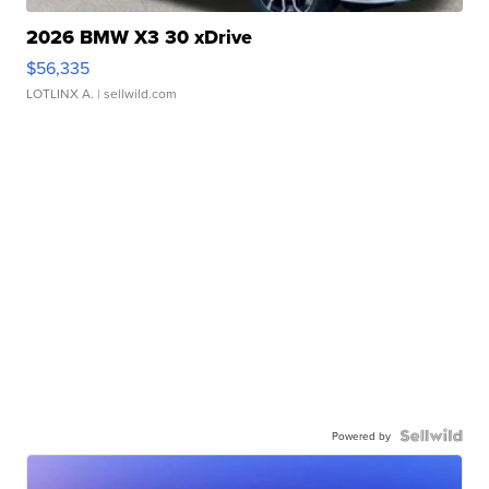
2026 BMW X3 30 xDrive
$56,335
LOTLINX A.
| sellwild.com
Powered by