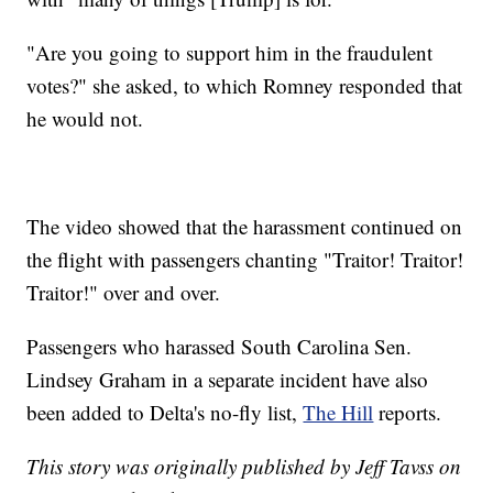
"Are you going to support him in the fraudulent
votes?" she asked, to which Romney responded that
he would not.
The video showed that the harassment continued on
the flight with passengers chanting "Traitor! Traitor!
Traitor!" over and over.
Passengers who harassed South Carolina Sen.
Lindsey Graham in a separate incident have also
been added to Delta's no-fly list,
The Hill
reports.
This story was originally published by Jeff Tavss on