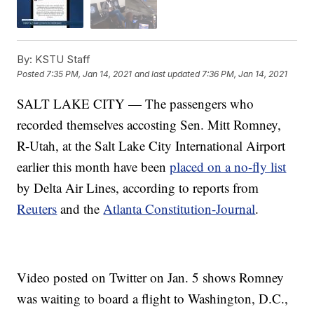
By:
KSTU Staff
Posted
7:35 PM, Jan 14, 2021
and last updated
7:36 PM, Jan 14, 2021
SALT LAKE CITY — The passengers who
recorded themselves accosting Sen. Mitt Romney,
R-Utah, at the Salt Lake City International Airport
earlier this month have been
placed on a no-fly list
by Delta Air Lines, according to reports from
Reuters
and the
Atlanta Constitution-Journal
.
Video posted on Twitter on Jan. 5 shows Romney
was waiting to board a flight to Washington, D.C.,