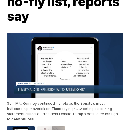
no-fly list, reports
say
Sen. Mitt Romney continued his role as the Senate’s most
buttoned-up maverick on Thursday night, tweeting a scathing
statement critical of President Donald Trump’s post-election fight
to deny his loss.