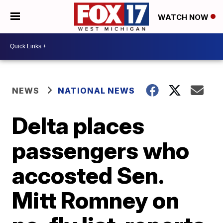
WATCH NOW
NEWS
NATIONAL NEWS
Delta places
passengers who
accosted Sen.
Mitt Romney on