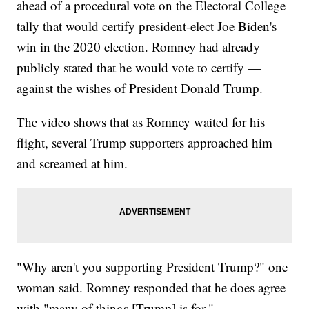
ahead of a procedural vote on the Electoral College
tally that would certify president-elect Joe Biden's
win in the 2020 election. Romney had already
publicly stated that he would vote to certify —
against the wishes of President Donald Trump.
The video shows that as Romney waited for his
flight, several Trump supporters approached him
and screamed at him.
"Why aren't you supporting President Trump?" one
woman said. Romney responded that he does agree
with "many of things [Trump] is for."