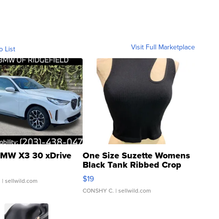
Visit Full Marketplace
o List
MW X3 30 xDrive
One Size Suzette Womens
Black Tank Ribbed Crop
Asymmetrical ...
$19
.
| sellwild.com
CONSHY C.
| sellwild.com