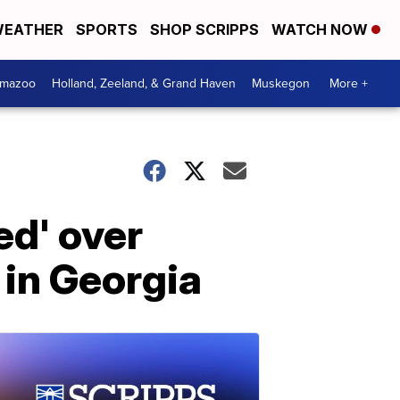
EATHER
SPORTS
SHOP SCRIPPS
WATCH NOW
amazoo
Holland, Zeeland, & Grand Haven
Muskegon
More +
ed' over
 in Georgia