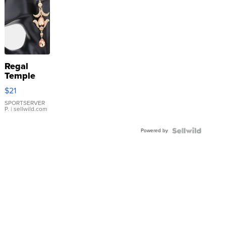
Regal
Temple
Droplet
$21
Earrings
SPORTSERVER
P.
| sellwild.com
Powered by