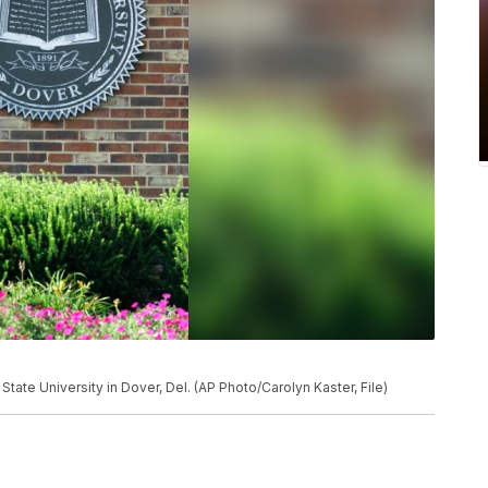
State University in Dover, Del. (AP Photo/Carolyn Kaster, File)