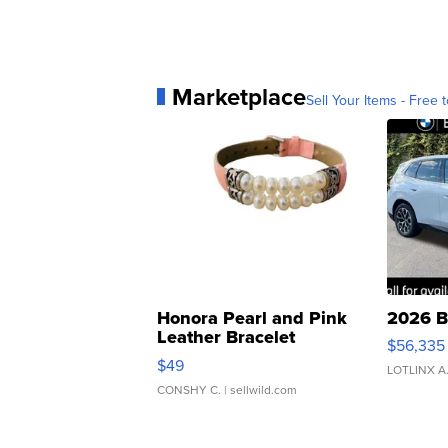
Marketplace
Sell Your Items - Free t
Honora Pearl and Pink
2026 B
Leather Bracelet
$56,335
Adjustable Buckle Clo...
$49
LOTLINX A
CONSHY C.
| sellwild.com