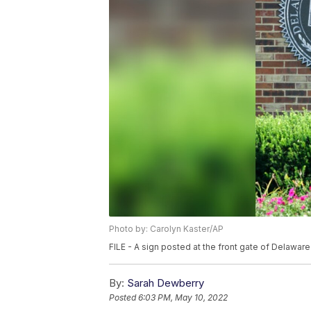
Photo by: Carolyn Kaster/AP
FILE - A sign posted at the front gate of Delaware 
By:
Sarah Dewberry
Posted
6:03 PM, May 10, 2022