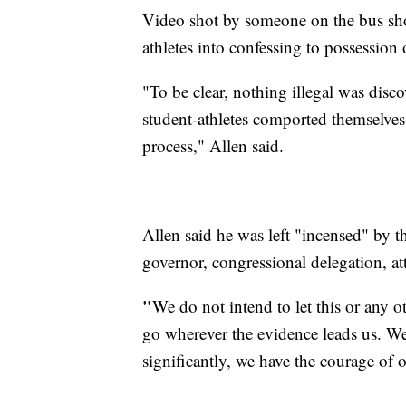
Video shot by someone on the bus show
athletes into confessing to possession
"To be clear, nothing illegal was disco
student-athletes comported themselves
process," Allen said.
Allen said he was left "incensed" by t
governor, congressional delegation, a
"
We do not intend to let this or any ot
go wherever the evidence leads us. We
significantly, we have the courage of 