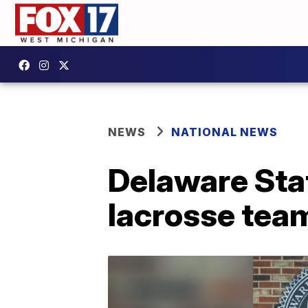
NEWS
NATIONAL NEWS
Delaware Stat
lacrosse tea