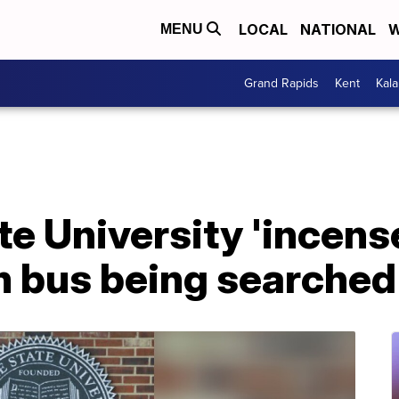
LOCAL
NATIONAL
W
MENU
Grand Rapids
Kent
Kal
e University 'incens
m bus being searched