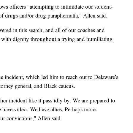
s officers "attempting to intimidate our student-
 of drugs and/or drug paraphernalia," Allen said.
vered in this search, and all of our coaches and
 with dignity throughout a trying and humiliating
he incident, which led him to reach out to Delaware’s
ttorney general, and Black caucus.
her incident like it pass idly by. We are prepared to
 have video. We have allies. Perhaps more
our convictions," Allen said.