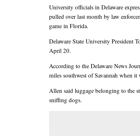
University officials in Delaware expre
pulled over last month by law enforc
game in Florida.
Delaware State University President To
April 20.
According to the Delaware News Journa
miles southwest of Savannah when it wa
Allen said luggage belonging to the s
sniffing dogs.