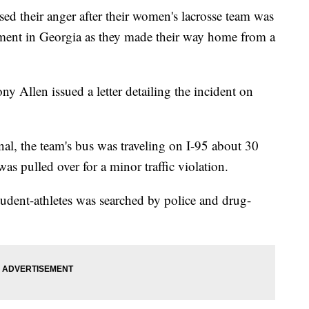
ssed their anger after their women's lacrosse team was
ement in Georgia as they made their way home from a
ny Allen issued a letter detailing the incident on
l, the team's bus was traveling on I-95 about 30
s pulled over for a minor traffic violation.
tudent-athletes was searched by police and drug-