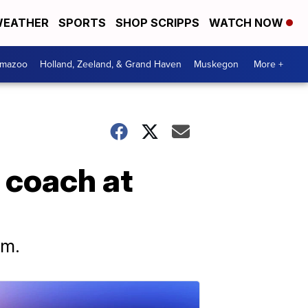
EATHER
SPORTS
SHOP SCRIPPS
WATCH NOW
amazoo
Holland, Zeeland, & Grand Haven
Muskegon
More +
 coach at
em.