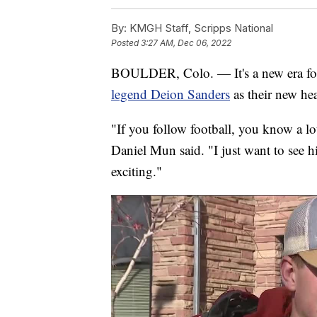
By:
KMGH Staff, Scripps National
Posted
3:27 AM, Dec 06, 2022
BOULDER, Colo. — It's a new era for
legend Deion Sanders
as their new he
"If you follow football, you know a lo
Daniel Mun said. "I just want to see h
exciting."