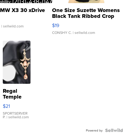
MW X3 30 xDrive
One Size Suzette Womens
Black Tank Ribbed Crop
Asymmetrical ...
$19
.
| sellwild.com
CONSHY C.
| sellwild.com
Regal
Temple
Droplet
$21
Earrings
SPORTSERVER
P.
| sellwild.com
Powered by