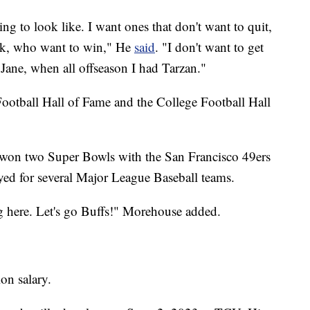
ng to look like. I want ones that don't want to quit,
rk, who want to win," He
said
. "I don't want to get
 Jane, when all offseason I had Tarzan."
ootball Hall of Fame and the College Football Hall
 won two Super Bowls with the San Francisco 49ers
yed for several Major League Baseball teams.
 here. Let's go Buffs!" Morehouse added.
on salary.