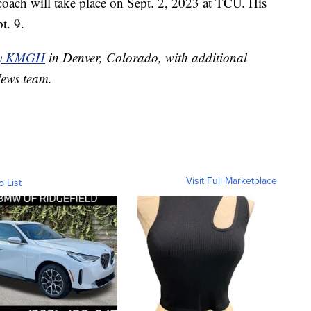
 coach will take place on Sept. 2, 2023 at TCU. His
t. 9.
by KMGH
in Denver, Colorado, with additional
News team.
Visit Full Marketplace
o List