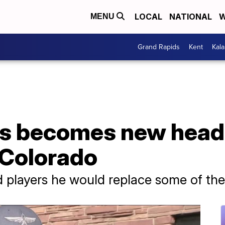
LOCAL
NATIONAL
W
MENU
Grand Rapids
Kent
Kal
s becomes new head
 Colorado
d players he would replace some of th