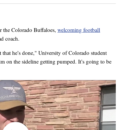
 the Colorado Buffaloes,
welcoming football
ad coach.
t that he’s done," University of Colorado student
im on the sideline getting pumped. It’s going to be