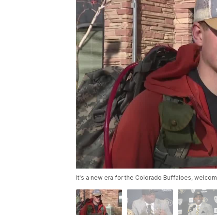
It's a new era for the Colorado Buffaloes, welco