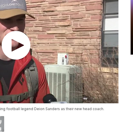
ming football legend Deion Sanders as their new head coach.