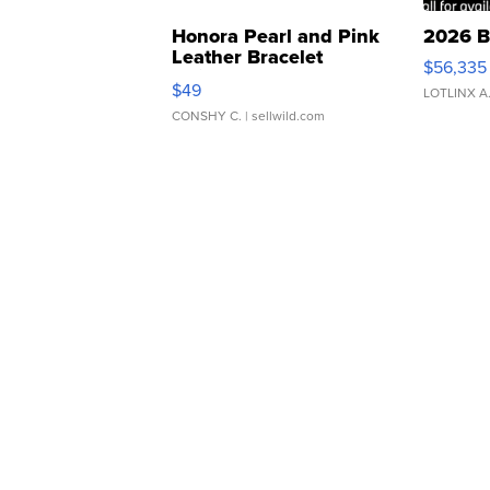
Honora Pearl and Pink
2026 B
Leather Bracelet
$56,335
Adjustable Buckle Clo...
$49
LOTLINX A
CONSHY C.
| sellwild.com