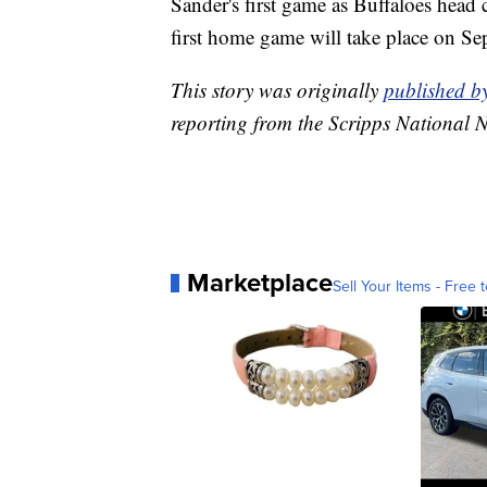
Sander's first game as Buffaloes head
first home game will take place on Sep
This story was originally
published 
reporting from the Scripps National 
Marketplace
Sell Your Items - Free t