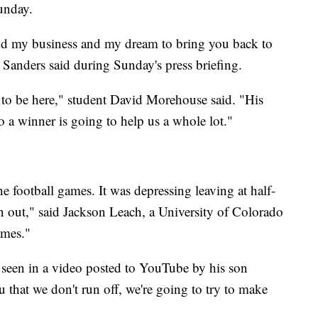
unday.
nd my business and my dream to bring you back to
anders said during Sunday's press briefing.
 to be here," student David Morehouse said. "His
 a winner is going to help us a whole lot."
the football games. It was depressing leaving at half-
 out," said Jackson Leach, a University of Colorado
ames."
seen in a video posted to YouTube by his son
u that we don't run off, we're going to try to make