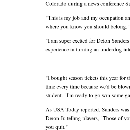
Colorado during a news conference S
"This is my job and my occupation a
where you know you should belong," S
"I am super excited for Deion Sanders
experience in turning an underdog into
"I bought season tickets this year for 
time every time because we’d be blown
student. "I'm ready to go win some g
As USA Today reported, Sanders was 
Deion Jr, telling players, "Those of yo
you quit."