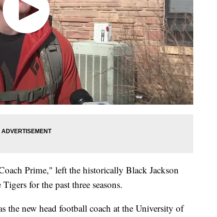
oach Prime," left the historically Black Jackson
Tigers for the past three seasons.
s the new head football coach at the University of