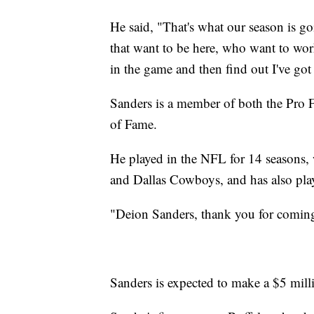
He said, "That's what our season is goi
that want to be here, who want to wo
in the game and then find out I've got
Sanders is a member of both the Pro F
of Fame.
He played in the NFL for 14 seasons,
and Dallas Cowboys, and has also pla
"Deion Sanders, thank you for coming
Sanders is expected to make a $5 milli