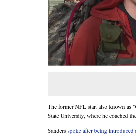
The former NFL star, also known as "C
State University, where he coached the 
Sanders
spoke after being introduced
a