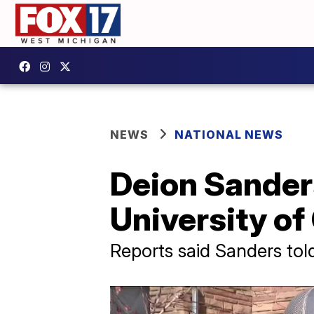
NEWS
NATIONAL NEWS
Deion Sander
University of
Reports said Sanders tol