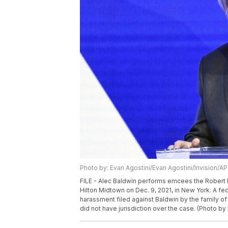
Photo by: Evan Agostini/Evan Agostini/Invision/AP
FILE - Alec Baldwin performs emcees the Robert
Hilton Midtown on Dec. 9, 2021, in New York. A fe
harassment filed against Baldwin by the family of
did not have jurisdiction over the case. (Photo by 