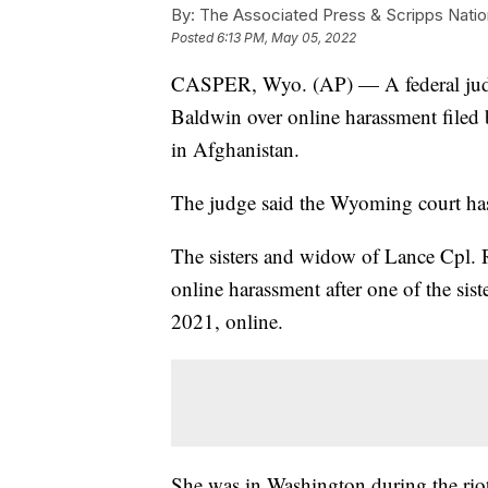
By:
The Associated Press & Scripps Natio
Posted
6:13 PM, May 05, 2022
CASPER, Wyo. (AP) — A federal judge
Baldwin over online harassment filed
in Afghanistan.
The judge said the Wyoming court has
The sisters and widow of Lance Cpl.
online harassment after one of the sis
2021, online.
She was in Washington during the riot