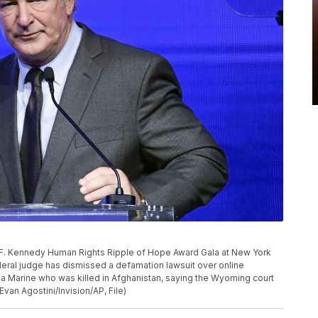
 F. Kennedy Human Rights Ripple of Hope Award Gala at New York
deral judge has dismissed a defamation lawsuit over online
 a Marine who was killed in Afghanistan, saying the Wyoming court
Evan Agostini/Invision/AP, File)