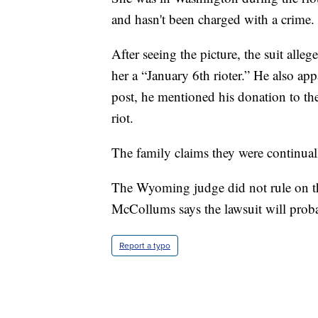
and hasn't been charged with a crime.
After seeing the picture, the suit alle
her a “January 6th rioter.” He also app
post, he mentioned his donation to the
riot.
The family claims they were continuall
The Wyoming judge did not rule on the
McCollums says the lawsuit will proba
Report a typo