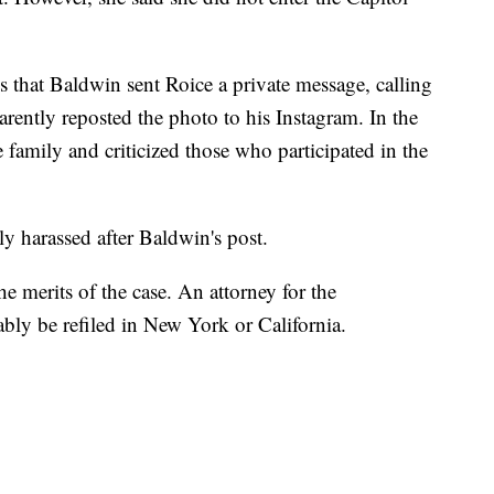
ges that Baldwin sent Roice a private message, calling
arently reposted the photo to his Instagram. In the
 family and criticized those who participated in the
y harassed after Baldwin's post.
 merits of the case. An attorney for the
bly be refiled in New York or California.