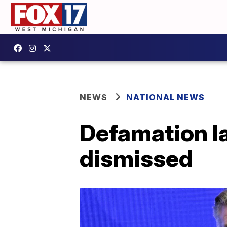
NEWS
NATIONAL NEWS
Defamation l
dismissed