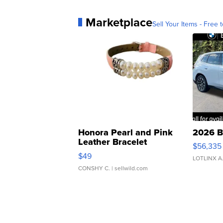
Marketplace
Sell Your Items - Free t
Honora Pearl and Pink
2026 B
Leather Bracelet
$56,335
Adjustable Buckle Clo...
$49
LOTLINX A
CONSHY C.
| sellwild.com