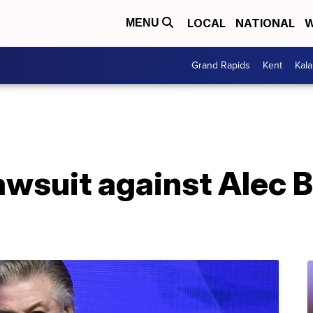
LOCAL
NATIONAL
W
MENU
Grand Rapids
Kent
Kal
awsuit against Alec 