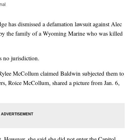
nal
 has dismissed a defamation lawsuit against Alec
 by the family of a Wyoming Marine who was killed
 no jurisdiction.
 Rylee McCollum claimed Baldwin subjected them to
ters, Roice McCollum, shared a picture from Jan. 6,
. However, she said she did not enter the Capitol