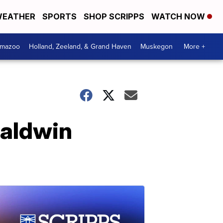
EATHER
SPORTS
SHOP SCRIPPS
WATCH NOW
amazoo
Holland, Zeeland, & Grand Haven
Muskegon
More +
Baldwin