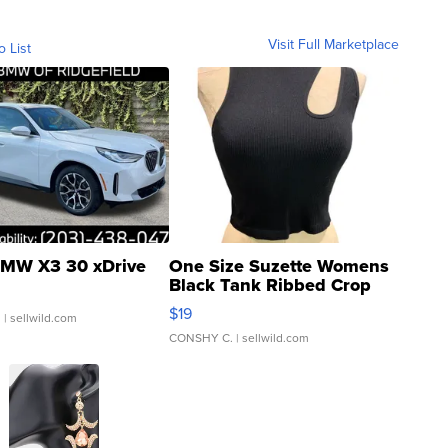
Visit Full Marketplace
o List
MW X3 30 xDrive
One Size Suzette Womens
Black Tank Ribbed Crop
Asymmetrical ...
$19
.
| sellwild.com
CONSHY C.
| sellwild.com