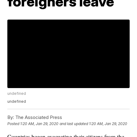
foreigners leave
undefined
undefined
By:
The Associated Press
Posted
1:20 AM, Jan 29, 2020
and last updated
1:20 AM, Jan 29, 2020
Countries began evacuating their citizens from the