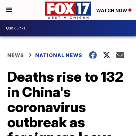
WATCH NOW
NEWS
NATIONAL NEWS
Deaths rise to 132
in China's
coronavirus
outbreak as