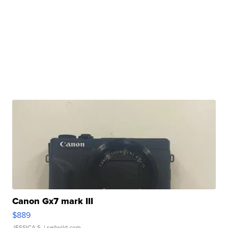
Canon Gx7 mark III
$889
JESSICA S.
| sellwild.com