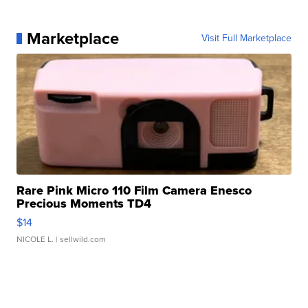
Marketplace
Visit Full Marketplace
Rare Pink Micro 110 Film Camera Enesco
Precious Moments TD4
$14
NICOLE L.
| sellwild.com