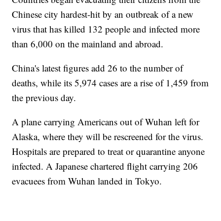
Chinese city hardest-hit by an outbreak of a new
virus that has killed 132 people and infected more
than 6,000 on the mainland and abroad.
China's latest figures add 26 to the number of
deaths, while its 5,974 cases are a rise of 1,459 from
the previous day.
A plane carrying Americans out of Wuhan left for
Alaska, where they will be rescreened for the virus.
Hospitals are prepared to treat or quarantine anyone
infected. A Japanese chartered flight carrying 206
evacuees from Wuhan landed in Tokyo.