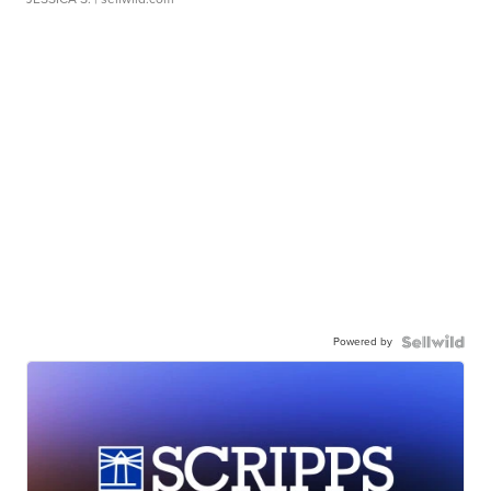
Powered by