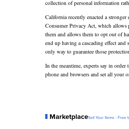
collection of personal information rath
California recently enacted a stronger 
Consumer Privacy Act, which allows pe
them and allows them to opt out of hav
end up having a cascading effect and s
only way to guarantee those protectio
In the meantime, experts say in order t
phone and browsers and set all your on
Marketplace
Sell Your Items - Free t