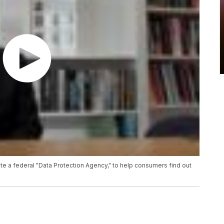
te a federal "Data Protection Agency," to help consumers find out