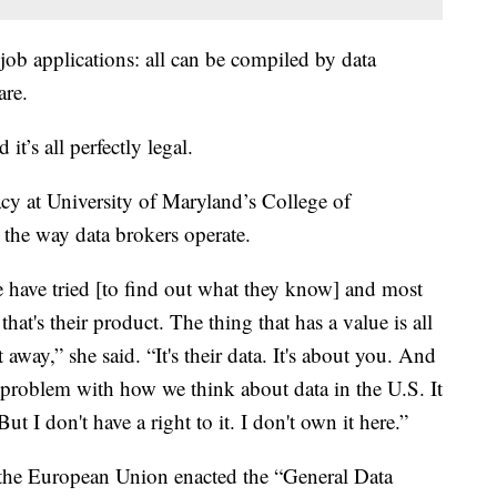
, job applications: all can be compiled by data
are.
it’s all perfectly legal.
acy at University of Maryland’s College of
 the way data brokers operate.
le have tried [to find out what they know] and most
that's their product. The thing that has a value is all
t away,” she said. “It's their data. It's about you. And
al problem with how we think about data in the U.S. It
ut I don't have a right to it. I don't own it here.”
e the European Union enacted the “General Data