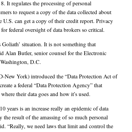
. It regulates the processing of personal
mers to request a copy of the data collected about
 U.S. can get a copy of their credit report. Privacy
or federal oversight of data brokers so critical.
 Goliath’ situation. It is not something that
d Alan Butler, senior counsel for the Electronic
n Washington, D.C.
(D-New York) introduced the “Data Protection Act of
reate a federal “Data Protection Agency” that
where their data goes and how it’s used.
10 years is an increase really an epidemic of data
lly the result of the amassing of so much personal
id. “Really, we need laws that limit and control the