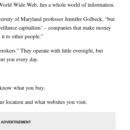
ld Wide Web, lies a whole world of information.
ersity of Maryland professor Jennifer Golbeck, “but
rveillance capitalism’ – companies that make money
 it to other people.”
okers.” They operate with little oversight, but
out you every day.
ey know what you buy.
ur location and what websites you visit.