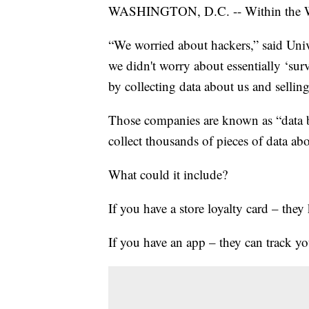
WASHINGTON, D.C. -- Within the Wor
“We worried about hackers,” said Univ
we didn't worry about essentially ‘su
by collecting data about us and selling
Those companies are known as “data br
collect thousands of pieces of data ab
What could it include?
If you have a store loyalty card – th
If you have an app – they can track yo