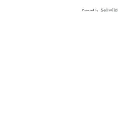
Powered by