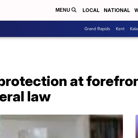
LOCAL
NATIONAL
W
MENU
Grand Rapids
Kent
Kal
protection at forefro
eral law