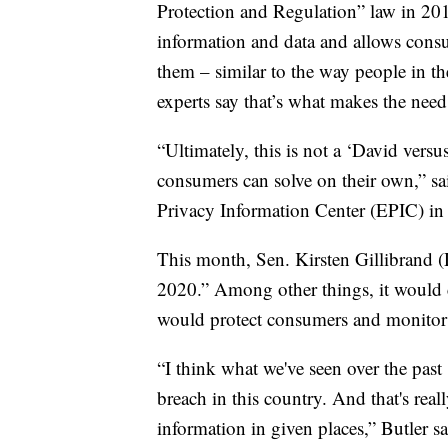
Protection and Regulation” law in 2018
information and data and allows consu
them – similar to the way people in the
experts say that’s what makes the need f
“Ultimately, this is not a ‘David versus
consumers can solve on their own,” sai
Privacy Information Center (EPIC) i
This month, Sen. Kirsten Gillibrand 
2020.” Among other things, it would c
would protect consumers and monitor 
“I think what we've seen over the past 
breach in this country. And that's rea
information in given places,” Butler sa