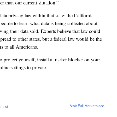
er than our current situation.”
data privacy law within that state: the California
ople to learn what data is being collected about
ing their data sold. Experts believe that law could
pread to other states, but a federal law would be the
ns to all Americans.
o protect yourself, install a tracker blocker on your
line settings to private.
Visit Full Marketplace
o List