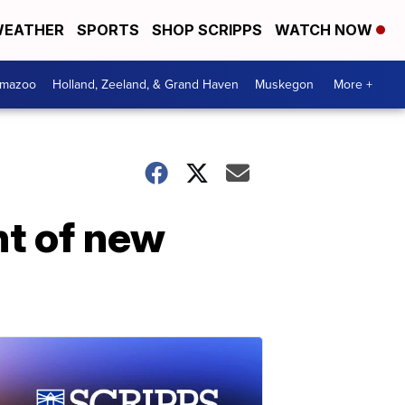
EATHER
SPORTS
SHOP SCRIPPS
WATCH NOW
amazoo
Holland, Zeeland, & Grand Haven
Muskegon
More +
nt of new