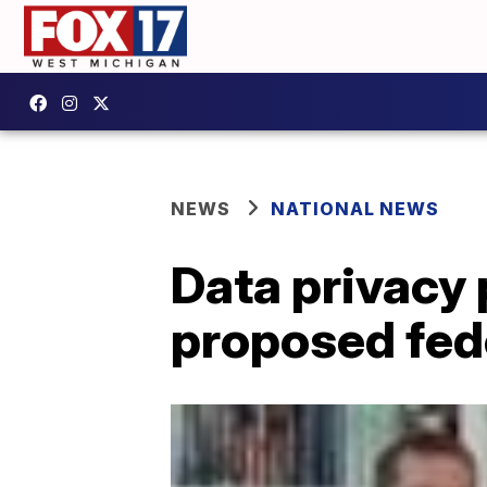
NEWS
NATIONAL NEWS
Data privacy 
proposed fed