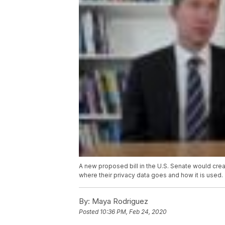
A new proposed bill in the U.S. Senate would crea
where their privacy data goes and how it is used.
By:
Maya Rodriguez
Posted
10:36 PM, Feb 24, 2020