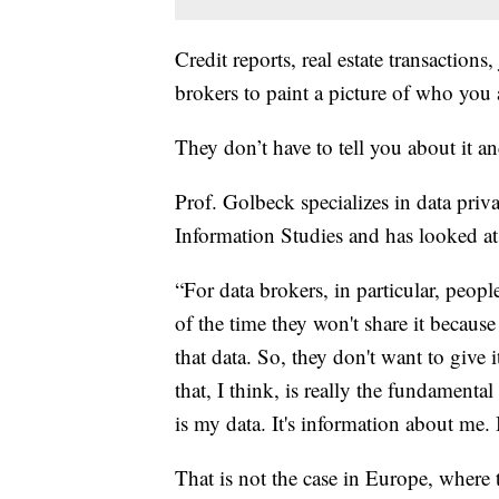
Credit reports, real estate transactions
brokers to paint a picture of who you 
They don’t have to tell you about it and 
Prof. Golbeck specializes in data priv
Information Studies and has looked at
“For data brokers, in particular, peop
of the time they won't share it because 
that data. So, they don't want to give i
that, I think, is really the fundament
is my data. It's information about me. B
That is not the case in Europe, wher