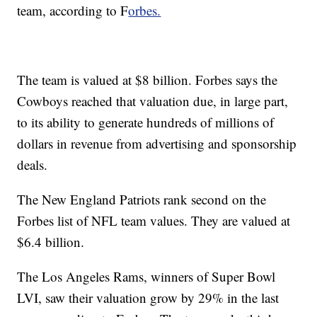
team, according to F
orbes.
The team is valued at $8 billion. Forbes says the
Cowboys reached that valuation due, in large part,
to its ability to generate hundreds of millions of
dollars in revenue from advertising and sponsorship
deals.
The New England Patriots rank second on the
Forbes list of NFL team values. They are valued at
$6.4 billion.
The Los Angeles Rams, winners of Super Bowl
LVI, saw their valuation grow by 29% in the last