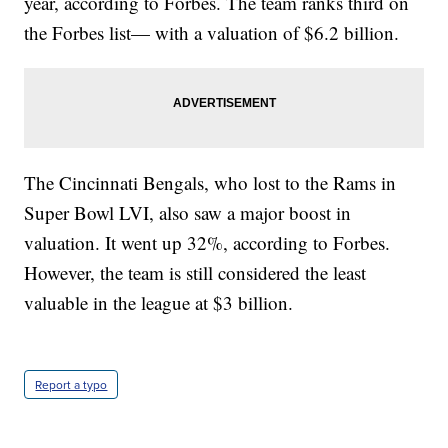
year, according to Forbes. The team ranks third on
the Forbes list— with a valuation of $6.2 billion.
The Cincinnati Bengals, who lost to the Rams in
Super Bowl LVI, also saw a major boost in
valuation. It went up 32%, according to Forbes.
However, the team is still considered the least
valuable in the league at $3 billion.
Report a typo