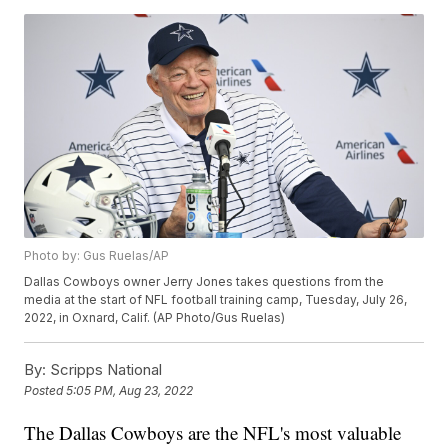
Photo by: Gus Ruelas/AP
Dallas Cowboys owner Jerry Jones takes questions from the
media at the start of NFL football training camp, Tuesday, July 26,
2022, in Oxnard, Calif. (AP Photo/Gus Ruelas)
By:
Scripps National
Posted
5:05 PM, Aug 23, 2022
The Dallas Cowboys are the NFL's most valuable