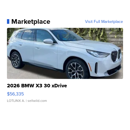
Marketplace
Visit Full Marketplace
2026 BMW X3 30 xDrive
$56,335
LOTLINX A.
| sellwild.com