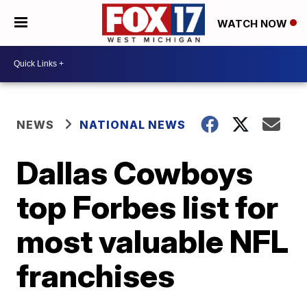
WATCH NOW
NEWS
NATIONAL NEWS
Dallas Cowboys
top Forbes list for
most valuable NFL
franchises