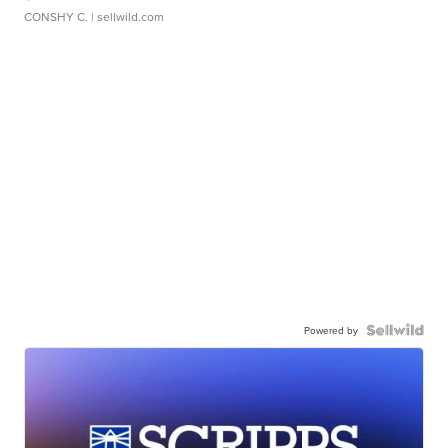
CONSHY C.
| sellwild.com
Powered by