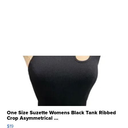
One Size Suzette Womens Black Tank Ribbed
Crop Asymmetrical ...
$19