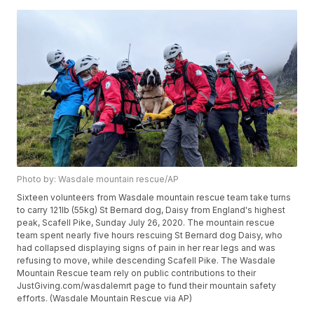
Photo by: Wasdale mountain rescue/AP
Sixteen volunteers from Wasdale mountain rescue team take turns
to carry 121lb (55kg) St Bernard dog, Daisy from England's highest
peak, Scafell Pike, Sunday July 26, 2020. The mountain rescue
team spent nearly five hours rescuing St Bernard dog Daisy, who
had collapsed displaying signs of pain in her rear legs and was
refusing to move, while descending Scafell Pike. The Wasdale
Mountain Rescue team rely on public contributions to their
JustGiving.com/wasdalemrt page to fund their mountain safety
efforts. (Wasdale Mountain Rescue via AP)