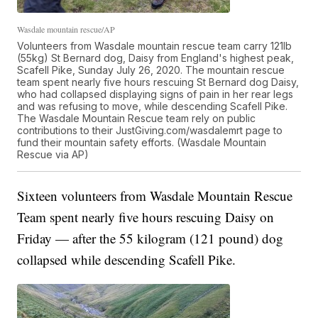
Wasdale mountain rescue/AP
Volunteers from Wasdale mountain rescue team carry 121lb
(55kg) St Bernard dog, Daisy from England's highest peak,
Scafell Pike, Sunday July 26, 2020. The mountain rescue
team spent nearly five hours rescuing St Bernard dog Daisy,
who had collapsed displaying signs of pain in her rear legs
and was refusing to move, while descending Scafell Pike.
The Wasdale Mountain Rescue team rely on public
contributions to their JustGiving.com/wasdalemrt page to
fund their mountain safety efforts. (Wasdale Mountain
Rescue via AP)
Sixteen volunteers from Wasdale Mountain Rescue
Team spent nearly five hours rescuing Daisy on
Friday — after the 55 kilogram (121 pound) dog
collapsed while descending Scafell Pike.