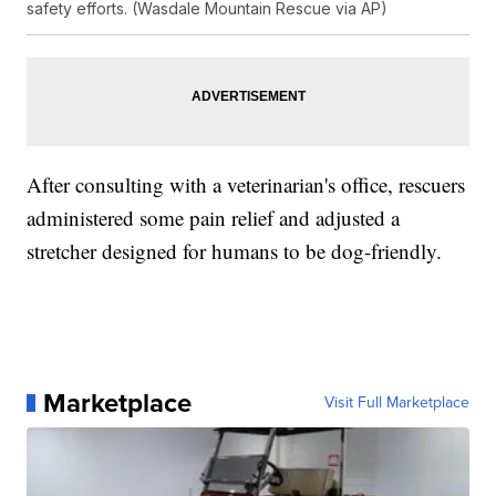
safety efforts. (Wasdale Mountain Rescue via AP)
After consulting with a veterinarian's office, rescuers
administered some pain relief and adjusted a
stretcher designed for humans to be dog-friendly.
Marketplace
Visit Full Marketplace