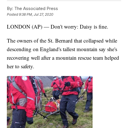
By:
The Associated Press
Posted
9:38 PM, Jul 27, 2020
LONDON (AP) — Don't worry: Daisy is fine.
The owners of the St. Bernard that collapsed while
descending on England's tallest mountain say she's
recovering well after a mountain rescue team helped
her to safety.