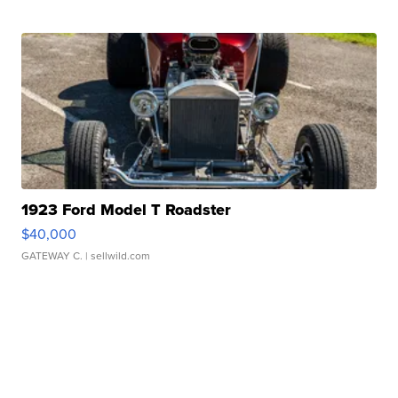
1923 Ford Model T Roadster
$40,000
GATEWAY C.
| sellwild.com