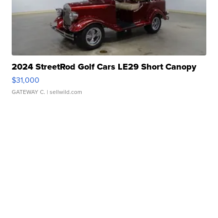
2024 StreetRod Golf Cars LE29 Short Canopy
$31,000
GATEWAY C.
| sellwild.com