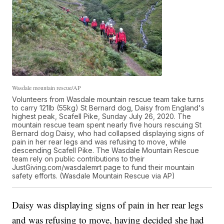
Wasdale mountain rescue/AP
Volunteers from Wasdale mountain rescue team take turns
to carry 121lb (55kg) St Bernard dog, Daisy from England's
highest peak, Scafell Pike, Sunday July 26, 2020. The
mountain rescue team spent nearly five hours rescuing St
Bernard dog Daisy, who had collapsed displaying signs of
pain in her rear legs and was refusing to move, while
descending Scafell Pike. The Wasdale Mountain Rescue
team rely on public contributions to their
JustGiving.com/wasdalemrt page to fund their mountain
safety efforts. (Wasdale Mountain Rescue via AP)
Daisy was displaying signs of pain in her rear legs
and was refusing to move, having decided she had