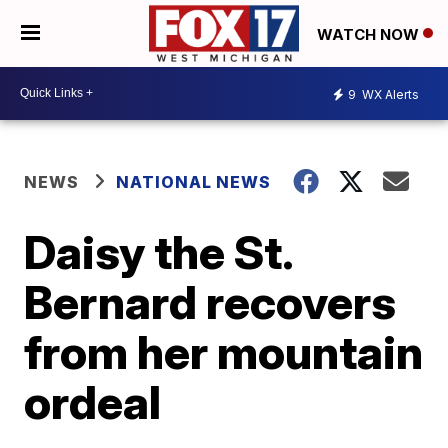
WATCH NOW
9
WX Alerts
NEWS
NATIONAL NEWS
Daisy the St.
Bernard recovers
from her mountain
ordeal