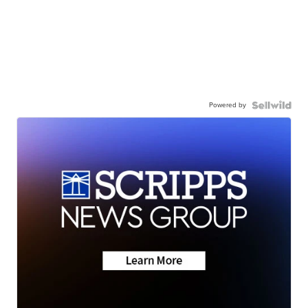
Powered by