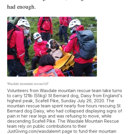
had enough.
Wasdale mountain rescue/AP
Volunteers from Wasdale mountain rescue team take turns
to carry 121lb (55kg) St Bernard dog, Daisy from England's
highest peak, Scafell Pike, Sunday July 26, 2020. The
mountain rescue team spent nearly five hours rescuing St
Bernard dog Daisy, who had collapsed displaying signs of
pain in her rear legs and was refusing to move, while
descending Scafell Pike. The Wasdale Mountain Rescue
team rely on public contributions to their
JustGiving.com/wasdalemrt page to fund their mountain