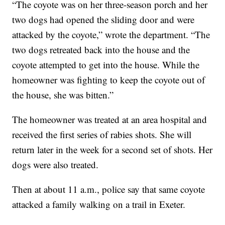
“The coyote was on her three-season porch and her
two dogs had opened the sliding door and were
attacked by the coyote,” wrote the department. “The
two dogs retreated back into the house and the
coyote attempted to get into the house. While the
homeowner was fighting to keep the coyote out of
the house, she was bitten.”
The homeowner was treated at an area hospital and
received the first series of rabies shots. She will
return later in the week for a second set of shots. Her
dogs were also treated.
Then at about 11 a.m., police say that same coyote
attacked a family walking on a trail in Exeter.