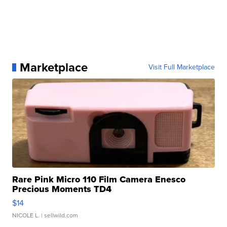
Marketplace
Visit Full Marketplace
Rare Pink Micro 110 Film Camera Enesco
Precious Moments TD4
$14
NICOLE L.
| sellwild.com