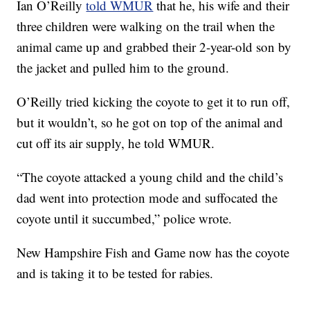
Ian O’Reilly
told WMUR
that he, his wife and their
three children were walking on the trail when the
animal came up and grabbed their 2-year-old son by
the jacket and pulled him to the ground.
O’Reilly tried kicking the coyote to get it to run off,
but it wouldn’t, so he got on top of the animal and
cut off its air supply, he told WMUR.
“The coyote attacked a young child and the child’s
dad went into protection mode and suffocated the
coyote until it succumbed,” police wrote.
New Hampshire Fish and Game now has the coyote
and is taking it to be tested for rabies.