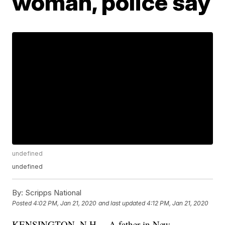
woman, police say
undefined
undefined
By:
Scripps National
Posted
4:02 PM, Jan 21, 2020
and last updated
4:12 PM, Jan 21, 2020
KENSINGTON, N.H. – A father in New