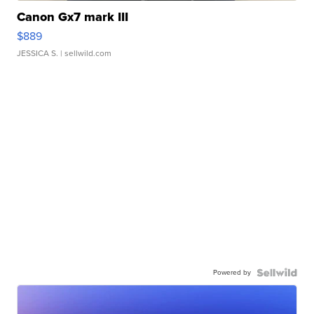
Canon Gx7 mark III
$889
JESSICA S.
| sellwild.com
Powered by