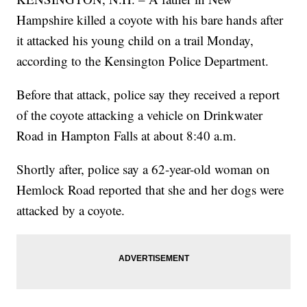
Hampshire killed a coyote with his bare hands after
it attacked his young child on a trail Monday,
according to the Kensington Police Department.
Before that attack, police say they received a report
of the coyote attacking a vehicle on Drinkwater
Road in Hampton Falls at about 8:40 a.m.
Shortly after, police say a 62-year-old woman on
Hemlock Road reported that she and her dogs were
attacked by a coyote.