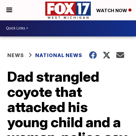
WATCH NOW
NEWS
NATIONAL NEWS
Dad strangled
coyote that
attacked his
young child and a