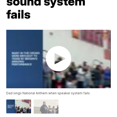
sound system
fails
Dad sings National Anthem when speaker system fails