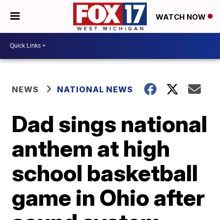
WATCH NOW
NEWS
NATIONAL NEWS
Dad sings national
anthem at high
school basketball
game in Ohio after