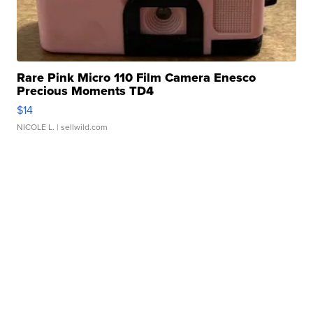
Rare Pink Micro 110 Film Camera Enesco
Precious Moments TD4
$14
NICOLE L.
| sellwild.com