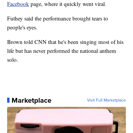
Facebook
page, where it quickly went viral.
Futhey said the performance brought tears to
people's eyes.
Brown told CNN that he's been singing most of his
life but has never performed the national anthem
solo.
Marketplace
Visit Full Marketplace