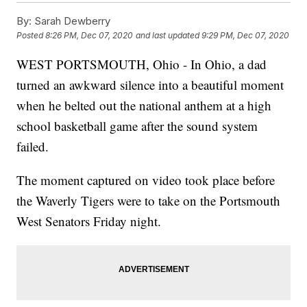
By:
Sarah Dewberry
Posted
8:26 PM, Dec 07, 2020
and last updated
9:29 PM, Dec 07, 2020
WEST PORTSMOUTH, Ohio - In Ohio, a dad
turned an awkward silence into a beautiful moment
when he belted out the national anthem at a high
school basketball game after the sound system
failed.
The moment captured on video took place before
the Waverly Tigers were to take on the Portsmouth
West Senators Friday night.