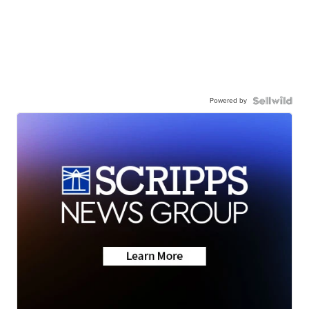
Powered by