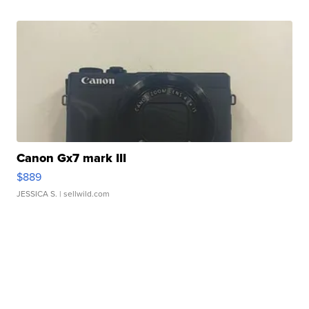
Canon Gx7 mark III
$889
JESSICA S.
| sellwild.com