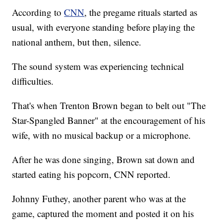
According to
CNN
, the pregame rituals started as
usual, with everyone standing before playing the
national anthem, but then, silence.
The sound system was experiencing technical
difficulties.
That's when Trenton Brown began to belt out "The
Star-Spangled Banner" at the encouragement of his
wife, with no musical backup or a microphone.
After he was done singing, Brown sat down and
started eating his popcorn, CNN reported.
Johnny Futhey, another parent who was at the
game, captured the moment and posted it on his