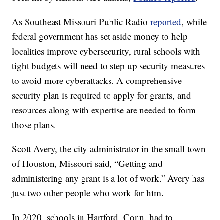
As Southeast Missouri Public Radio
reported
, while
federal government has set aside money to help
localities improve cybersecurity, rural schools with
tight budgets will need to step up security measures
to avoid more cyberattacks. A comprehensive
security plan is required to apply for grants, and
resources along with expertise are needed to form
those plans.
Scott Avery, the city administrator in the small town
of Houston, Missouri said, “Getting and
administering any grant is a lot of work.” Avery has
just two other people who work for him.
In 2020, schools in Hartford, Conn. had to