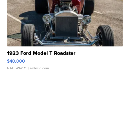
1923 Ford Model T Roadster
$40,000
GATEWAY C.
| sellwild.com