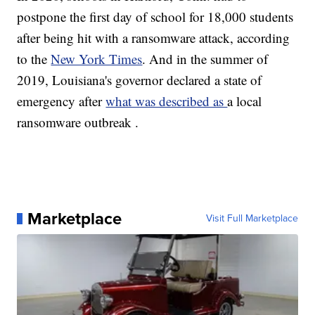
postpone the first day of school for 18,000 students
after being hit with a ransomware attack, according
to the
New York Times
. And in the summer of
2019, Louisiana's governor declared a state of
emergency after
what was described as
a local
ransomware outbreak .
Marketplace
Visit Full Marketplace