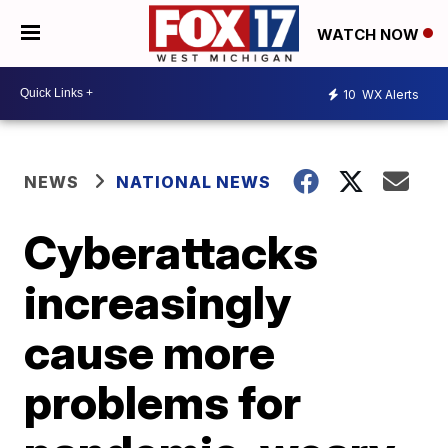
WATCH NOW
10
WX Alerts
NEWS
NATIONAL NEWS
Cyberattacks
increasingly
cause more
problems for