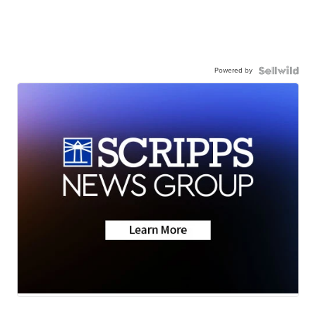
Powered by