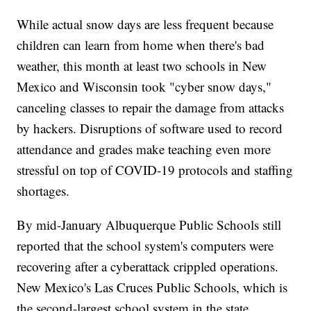
While actual snow days are less frequent because
children can learn from home when there's bad
weather, this month at least two schools in New
Mexico and Wisconsin took "cyber snow days,"
canceling classes to repair the damage from attacks
by hackers. Disruptions of software used to record
attendance and grades make teaching even more
stressful on top of COVID-19 protocols and staffing
shortages.
By mid-January Albuquerque Public Schools still
reported that the school system's computers were
recovering after a cyberattack crippled operations.
New Mexico's Las Cruces Public Schools, which is
the second-largest school system in the state,