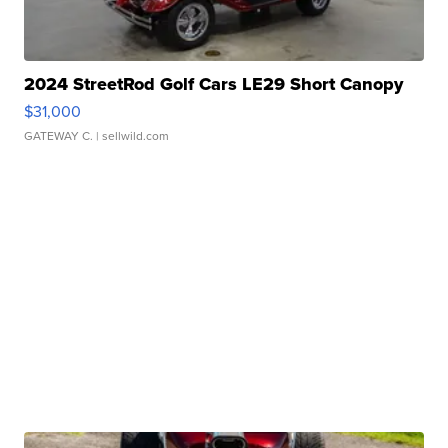
2024 StreetRod Golf Cars LE29 Short Canopy
$31,000
GATEWAY C.
| sellwild.com