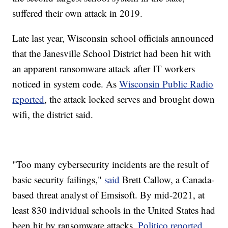
suffered their own attack in 2019.
Late last year, Wisconsin school officials announced
that the Janesville School District had been hit with
an apparent ransomware attack after IT workers
noticed in system code. As
Wisconsin Public Radio
reported
, the attack locked serves and brought down
wifi, the district said.
"Too many cybersecurity incidents are the result of
basic security failings,"
said
Brett Callow, a Canada-
based threat analyst of Emsisoft. By mid-2021, at
least 830 individual schools in the United States had
been hit by ransomware attacks,
Politico reported
.