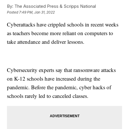
By:
The Associated Press & Scripps National
Posted
7:49 PM, Jan 31, 2022
Cyberattacks have crippled schools in recent weeks
as teachers become more reliant on computers to
take attendance and deliver lessons.
Cybersecurity experts say that ransomware attacks
on K-12 schools have increased during the
pandemic. Before the pandemic, cyber hacks of
schools rarely led to canceled classes.