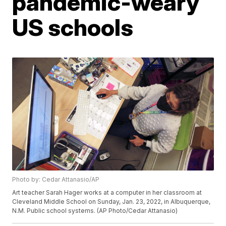
pandemic-weary
US schools
Photo by: Cedar Attanasio/AP
Art teacher Sarah Hager works at a computer in her classroom at
Cleveland Middle School on Sunday, Jan. 23, 2022, in Albuquerque,
N.M. Public school systems. (AP Photo/Cedar Attanasio)