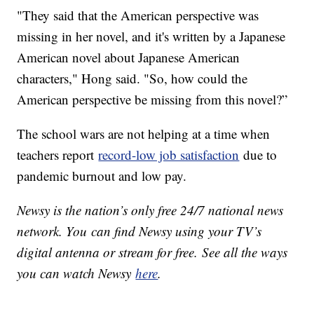
"They said that the American perspective was
missing in her novel, and it's written by a Japanese
American novel about Japanese American
characters," Hong said. "So, how could the
American perspective be missing from this novel?”
The school wars are not helping at a time when
teachers report
record-low job satisfaction
due to
pandemic burnout and low pay.
Newsy is the nation’s only free 24/7 national news
network. You can find Newsy using your TV’s
digital antenna or stream for free. See all the ways
you can watch Newsy
here
.