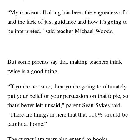
“My concern all along has been the vagueness of it
and the lack of just guidance and how it's going to
be interpreted," said teacher Michael Woods.
But some parents say that making teachers think
twice is a good thing.
“If you're not sure, then you're going to ultimately
put your belief or your persuasion on that topic, so
that's better left unsaid," parent Sean Sykes said.
"There are things in here that that 100% should be
taught at home.”
The curriculum wars also extend to books.