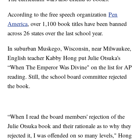
According to the free speech organization
Pen
America
, over 1,100 book titles have been banned
across 26 states over the last school year.
In suburban Muskego, Wisconsin, near Milwaukee,
English teacher Kabby Hong put Julie Otsuka's
“When The Emperor Was Divine" on the list for AP
reading. Still, the school board committee rejected
the book.
“When I read the board members' rejection of the
Julie Otsuka book and their rationale as to why they
rejected it, I was offended on so many levels," Hong