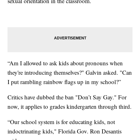
sexual orientation in the classroom.
“Am I allowed to ask kids about pronouns when
they're introducing themselves?" Galvin asked. "Can
I put rambling rainbow flags up in my school?”
Critics have dubbed the ban "Don’t Say Gay." For
now, it applies to grades kindergarten through third.
“Our school system is for educating kids, not
indoctrinating kids," Florida Gov. Ron Desantis