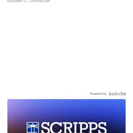
GATEWAY C.
| sellwild.com
Powered by