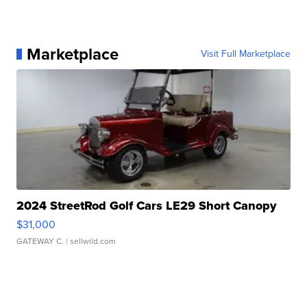
Marketplace
Visit Full Marketplace
2024 StreetRod Golf Cars LE29 Short Canopy
$31,000
GATEWAY C.
| sellwild.com