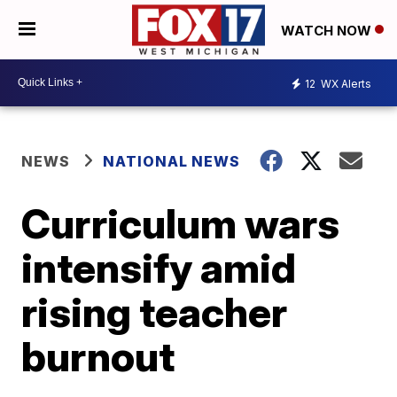
WATCH NOW
12
WX Alerts
NEWS
NATIONAL NEWS
Curriculum wars
intensify amid
rising teacher
burnout