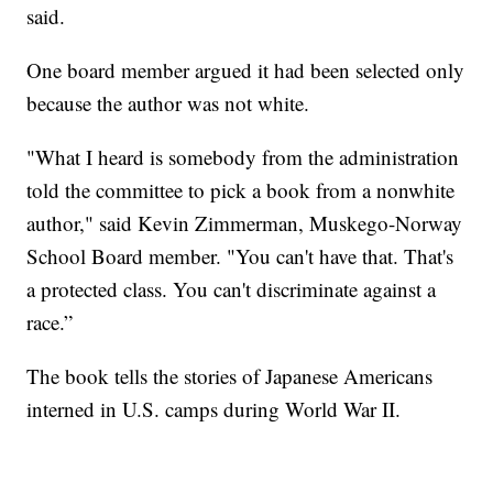
said.
One board member argued it had been selected only
because the author was not white.
"What I heard is somebody from the administration
told the committee to pick a book from a nonwhite
author," said Kevin Zimmerman, Muskego-Norway
School Board member. "You can't have that. That's
a protected class. You can't discriminate against a
race.”
The book tells the stories of Japanese Americans
interned in U.S. camps during World War II.