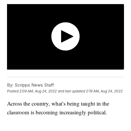
By:
Scripps News Staff
Posted
2:09 AM, Aug 24, 2022
and last updated
2:19 AM, Aug 24, 2022
Across the country, what’s being taught in the
classroom is becoming increasingly political.