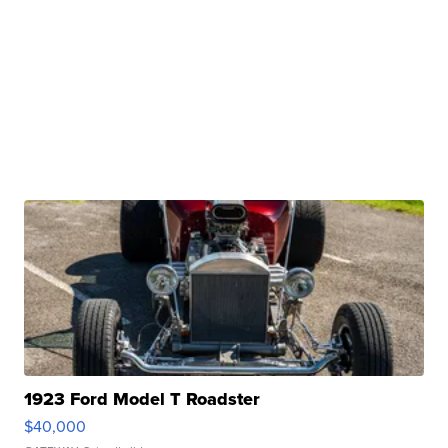
1923 Ford Model T Roadster
$40,000