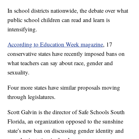
In school districts nationwide, the debate over what
public school children can read and learn is
intensifying.
According to Education Week magazine
, 17
conservative states have recently imposed bans on
what teachers can say about race, gender and
sexuality.
Four more states have similar proposals moving
through legislatures.
Scott Galvin is the director of Safe Schools South
Florida, an organization opposed to the sunshine
state’s new ban on discussing gender identity and