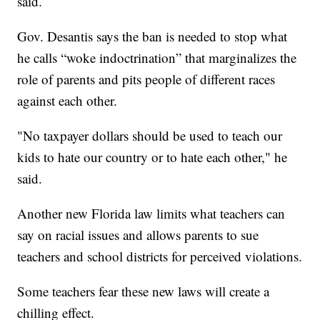
said.
Gov. Desantis says the ban is needed to stop what
he calls “woke indoctrination” that marginalizes the
role of parents and pits people of different races
against each other.
"No taxpayer dollars should be used to teach our
kids to hate our country or to hate each other," he
said.
Another new Florida law limits what teachers can
say on racial issues and allows parents to sue
teachers and school districts for perceived violations.
Some teachers fear these new laws will create a
chilling effect.