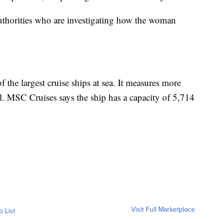
uthorities who are investigating how the woman
 the largest cruise ships at sea. It measures more
ll. MSC Cruises says the ship has a capacity of 5,714
Visit Full Marketplace
o List