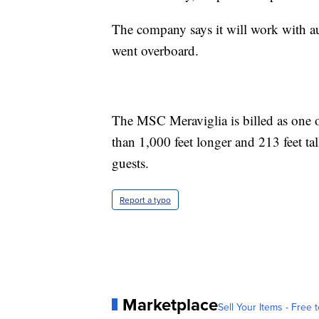
The company says it will work with a
went overboard.
The MSC Meraviglia is billed as one of
than 1,000 feet longer and 213 feet ta
guests.
Report a typo
Marketplace
Sell Your Items - Free t