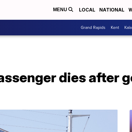
LOCAL
NATIONAL
W
MENU
Grand Rapids
Kent
Kal
assenger dies after 