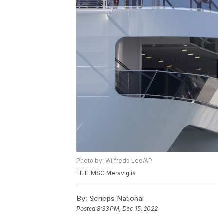
Photo by: Wilfredo Lee/AP
FILE: MSC Meraviglia
By:
Scripps National
Posted
8:33 PM, Dec 15, 2022