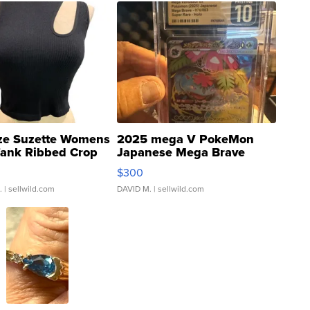
ze Suzette Womens
2025 mega V PokeMon
Tank Ribbed Crop
Japanese Mega Brave
rical ...
076/063 Super Rare H...
$300
.
| sellwild.com
DAVID M.
| sellwild.com