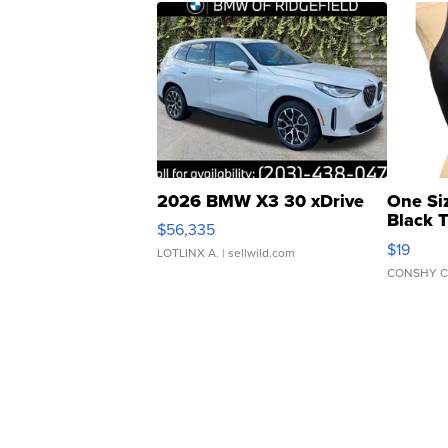
2026 BMW X3 30 xDrive
One Si
Black 
$56,335
Asymmet
$19
LOTLINX A.
| sellwild.com
CONSHY C