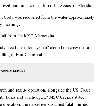
verboard on a cruise ship off the coast of Florida.
's body was recovered from the water approximately
ay morning.
 fall from the MSC Meraviglia.
advanced detection system" alerted the crew that a
iling to Port Canaveral.
rch and rescue operation, alongside the US Coast
th boats and a helicopter," MSC Cruises stated.
e operation, the passenger sustained fatal injuries."