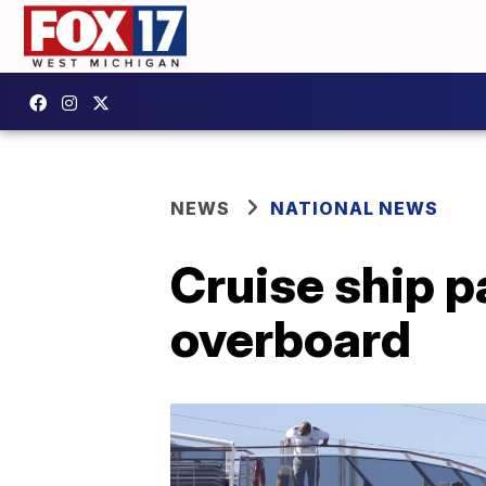
NEWS
NATIONAL NEWS
Cruise ship p
overboard