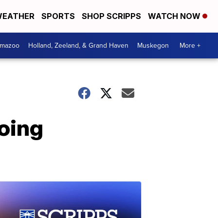
EATHER
SPORTS
SHOP SCRIPPS
WATCH NOW
amazoo
Holland, Zeeland, & Grand Haven
Muskegon
More +
going