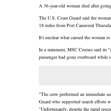
A 36-year-old woman died after going o
The U.S. Coast Guard said the woman
18 miles from Port Canaveral Thursd
It's unclear what caused the woman to
In a statement, MSC Cruises said its "
passenger had gone overboard while sa
"The crew performed an immediate sea
Guard who supported search efforts wi
"Unfortunately, despite the rapid rescu