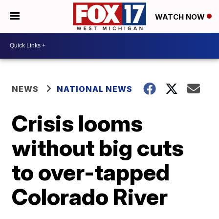
WATCH NOW
NEWS
NATIONAL NEWS
Crisis looms
without big cuts
to over-tapped
Colorado River