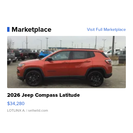
Marketplace
Visit Full Marketplace
2026 Jeep Compass Latitude
$34,280
LOTLINX A.
| sellwild.com