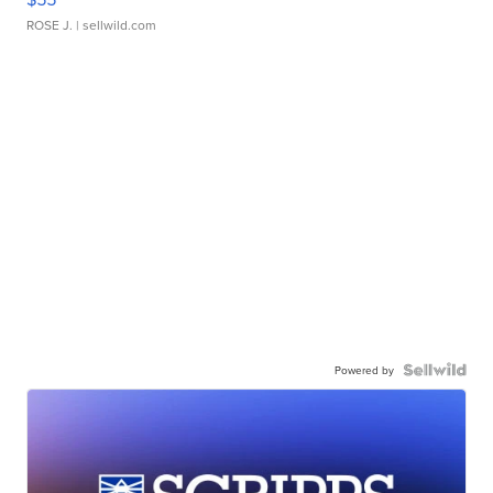
ROSE J.
| sellwild.com
Powered by