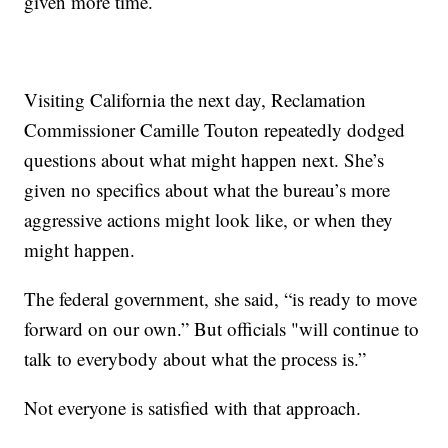
given more time.
Visiting California the next day, Reclamation
Commissioner Camille Touton repeatedly dodged
questions about what might happen next. She’s
given no specifics about what the bureau’s more
aggressive actions might look like, or when they
might happen.
The federal government, she said, “is ready to move
forward on our own.” But officials "will continue to
talk to everybody about what the process is.”
Not everyone is satisfied with that approach.