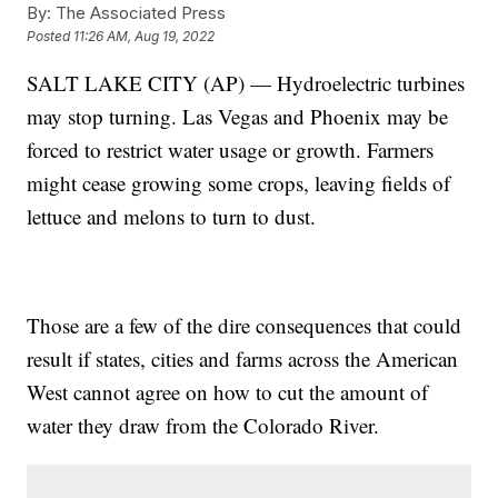
By:
The Associated Press
Posted
11:26 AM, Aug 19, 2022
SALT LAKE CITY (AP) — Hydroelectric turbines
may stop turning. Las Vegas and Phoenix may be
forced to restrict water usage or growth. Farmers
might cease growing some crops, leaving fields of
lettuce and melons to turn to dust.
Those are a few of the dire consequences that could
result if states, cities and farms across the American
West cannot agree on how to cut the amount of
water they draw from the Colorado River.