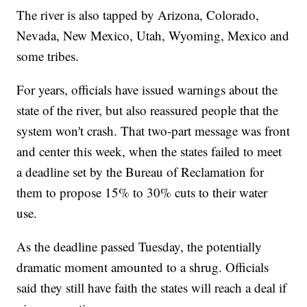
The river is also tapped by Arizona, Colorado,
Nevada, New Mexico, Utah, Wyoming, Mexico and
some tribes.
For years, officials have issued warnings about the
state of the river, but also reassured people that the
system won't crash. That two-part message was front
and center this week, when the states failed to meet
a deadline set by the Bureau of Reclamation for
them to propose 15% to 30% cuts to their water
use.
As the deadline passed Tuesday, the potentially
dramatic moment amounted to a shrug. Officials
said they still have faith the states will reach a deal if