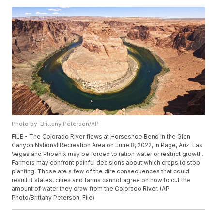
Photo by: Brittany Peterson/AP
FILE - The Colorado River flows at Horseshoe Bend in the Glen
Canyon National Recreation Area on June 8, 2022, in Page, Ariz. Las
Vegas and Phoenix may be forced to ration water or restrict growth.
Farmers may confront painful decisions about which crops to stop
planting. Those are a few of the dire consequences that could
result if states, cities and farms cannot agree on how to cut the
amount of water they draw from the Colorado River. (AP
Photo/Brittany Peterson, File)