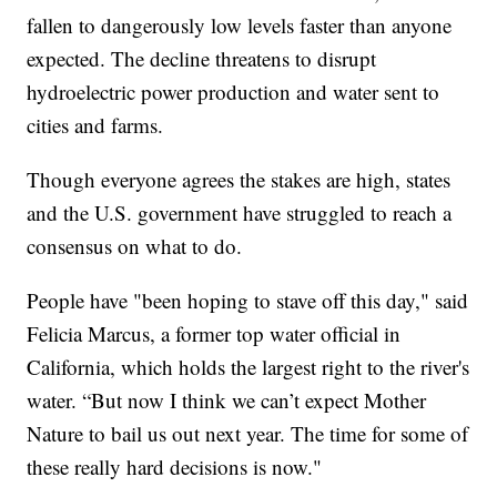
fallen to dangerously low levels faster than anyone
expected. The decline threatens to disrupt
hydroelectric power production and water sent to
cities and farms.
Though everyone agrees the stakes are high, states
and the U.S. government have struggled to reach a
consensus on what to do.
People have "been hoping to stave off this day," said
Felicia Marcus, a former top water official in
California, which holds the largest right to the river's
water. “But now I think we can’t expect Mother
Nature to bail us out next year. The time for some of
these really hard decisions is now."