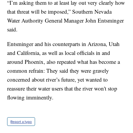
“I’m asking them to at least lay out very clearly how
that threat will be imposed,” Southern Nevada
Water Authority General Manager John Entsminger
said.
Entsminger and his counterparts in Arizona, Utah
and California, as well as local officials in and
around Phoenix, also repeated what has become a
common refrain: They said they were gravely
concerned about river’s future, yet wanted to
reassure their water users that the river won't stop
flowing imminently.
Report a typo