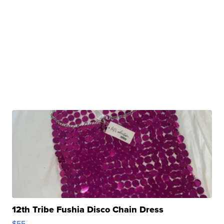
12th Tribe Fushia Disco Chain Dress
$55