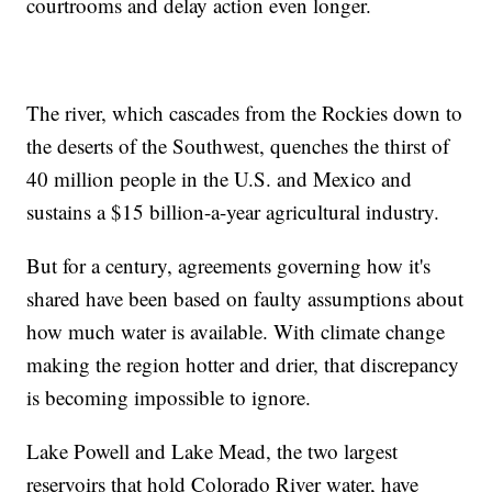
courtrooms and delay action even longer.
The river, which cascades from the Rockies down to
the deserts of the Southwest, quenches the thirst of
40 million people in the U.S. and Mexico and
sustains a $15 billion-a-year agricultural industry.
But for a century, agreements governing how it's
shared have been based on faulty assumptions about
how much water is available. With climate change
making the region hotter and drier, that discrepancy
is becoming impossible to ignore.
Lake Powell and Lake Mead, the two largest
reservoirs that hold Colorado River water, have