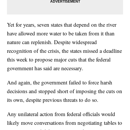
Yet for years, seven states that depend on the river
have allowed more water to be taken from it than
nature can replenish. Despite widespread
recognition of the crisis, the states missed a deadline
this week to propose major cuts that the federal
government has said are necessary.
And again, the government failed to force harsh
decisions and stopped short of imposing the cuts on
its own, despite previous threats to do so.
Any unilateral action from federal officials would
likely move conversations from negotiating tables to