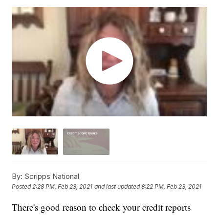
By:
Scripps National
Posted
2:28 PM, Feb 23, 2021
and last updated
8:22 PM, Feb 23, 2021
There's good reason to check your credit reports