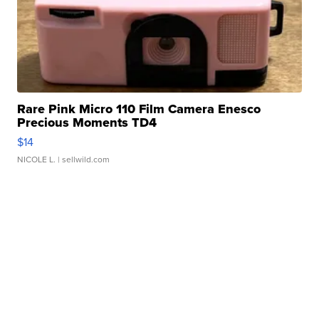
Rare Pink Micro 110 Film Camera Enesco
Precious Moments TD4
$14
NICOLE L.
| sellwild.com