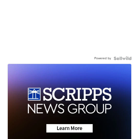
Powered by