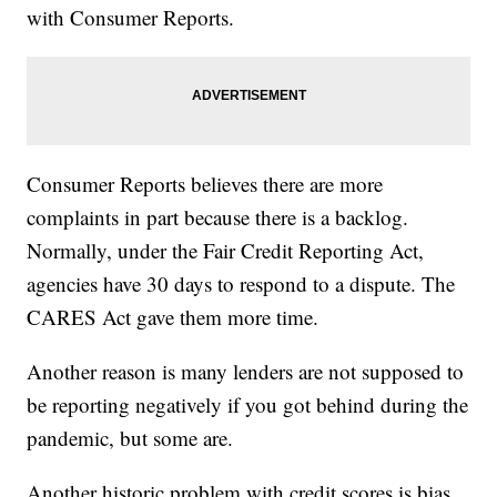
with Consumer Reports.
Consumer Reports believes there are more
complaints in part because there is a backlog.
Normally, under the Fair Credit Reporting Act,
agencies have 30 days to respond to a dispute. The
CARES Act gave them more time.
Another reason is many lenders are not supposed to
be reporting negatively if you got behind during the
pandemic, but some are.
Another historic problem with credit scores is bias.