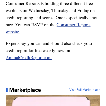
Consumer Reports is holding three different free
webinars on Wednesday, Thursday and Friday on
credit reporting and scores. One is specifically about
race. You can RSVP on the
Consumer Reports
website.
Experts say you can and should also check your
credit report for free weekly now on
AnnualCreditReport.com
.
Marketplace
Visit Full Marketplace