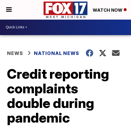
WATCH NOW
NEWS
NATIONAL NEWS
Credit reporting
complaints
double during
pandemic