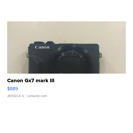
Canon Gx7 mark III
$889
JESSICA S.
| sellwild.com