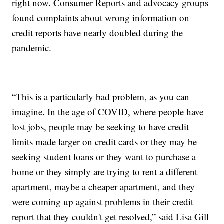
right now. Consumer Reports and advocacy groups
found complaints about wrong information on
credit reports have nearly doubled during the
pandemic.
“This is a particularly bad problem, as you can
imagine. In the age of COVID, where people have
lost jobs, people may be seeking to have credit
limits made larger on credit cards or they may be
seeking student loans or they want to purchase a
home or they simply are trying to rent a different
apartment, maybe a cheaper apartment, and they
were coming up against problems in their credit
report that they couldn't get resolved,” said Lisa Gill