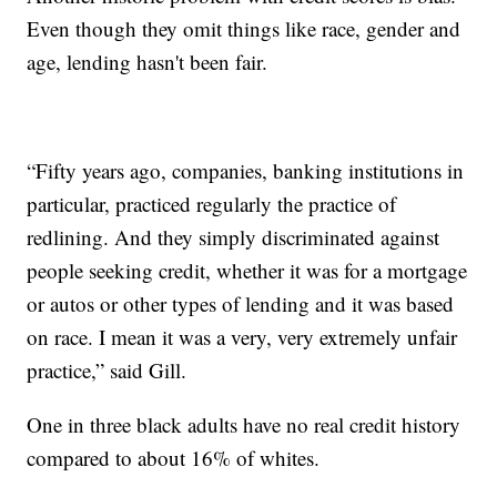
Even though they omit things like race, gender and
age, lending hasn't been fair.
“Fifty years ago, companies, banking institutions in
particular, practiced regularly the practice of
redlining. And they simply discriminated against
people seeking credit, whether it was for a mortgage
or autos or other types of lending and it was based
on race. I mean it was a very, very extremely unfair
practice,” said Gill.
One in three black adults have no real credit history
compared to about 16% of whites.