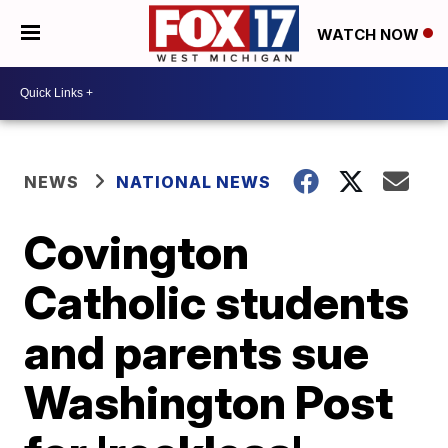
WATCH NOW
NEWS
NATIONAL NEWS
Covington
Catholic students
and parents sue
Washington Post