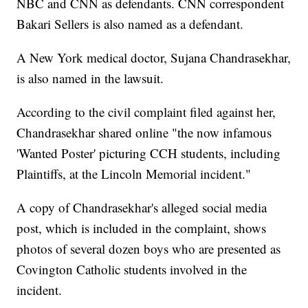
NBC and CNN as defendants. CNN correspondent
Bakari Sellers is also named as a defendant.
A New York medical doctor, Sujana Chandrasekhar,
is also named in the lawsuit.
According to the civil complaint filed against her,
Chandrasekhar shared online "the now infamous
'Wanted Poster' picturing CCH students, including
Plaintiffs, at the Lincoln Memorial incident."
A copy of Chandrasekhar's alleged social media
post, which is included in the complaint, shows
photos of several dozen boys who are presented as
Covington Catholic students involved in the
incident.