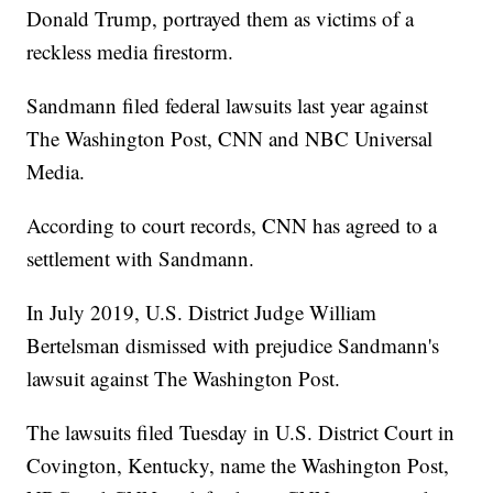
Donald Trump, portrayed them as victims of a
reckless media firestorm.
Sandmann filed federal lawsuits last year against
The Washington Post, CNN and NBC Universal
Media.
According to court records, CNN has agreed to a
settlement with Sandmann.
In July 2019, U.S. District Judge William
Bertelsman dismissed with prejudice Sandmann's
lawsuit against The Washington Post.
The lawsuits filed Tuesday in U.S. District Court in
Covington, Kentucky, name the Washington Post,