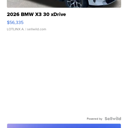
2026 BMW X3 30 xDrive
$56,335
LOTLINX A.
| sellwild.com
Powered by