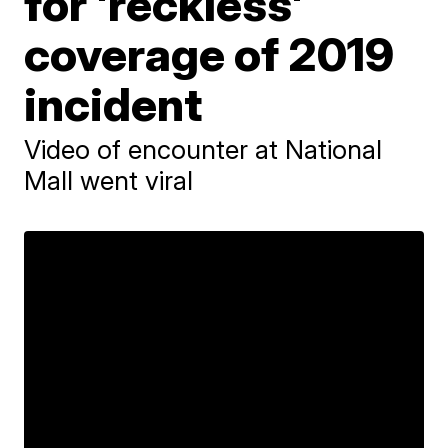
for 'reckless'
coverage of 2019
incident
Video of encounter at National
Mall went viral