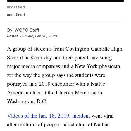
undefined
undefined
By:
WCPO Staff
Posted
2:04 AM, Feb 20, 2020
A group of students from Covington Catholic High
School in Kentucky and their parents are suing
major media companies and a New York physician
for the way the group says the students were
portrayed in a 2019 encounter with a Native
American elder at the Lincoln Memorial in
Washington, D.C.
Videos of the Jan. 18, 2019, incident
went viral
after millions of people shared clips of Nathan