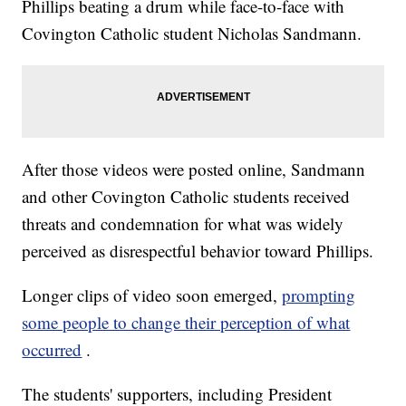
Phillips beating a drum while face-to-face with
Covington Catholic student Nicholas Sandmann.
After those videos were posted online, Sandmann
and other Covington Catholic students received
threats and condemnation for what was widely
perceived as disrespectful behavior toward Phillips.
Longer clips of video soon emerged,
prompting
some people to change their perception of what
occurred
.
The students' supporters, including President