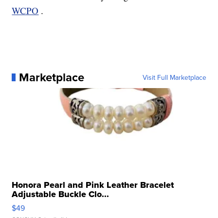
WCPO
.
Marketplace
Visit Full Marketplace
Honora Pearl and Pink Leather Bracelet
Adjustable Buckle Clo...
$49