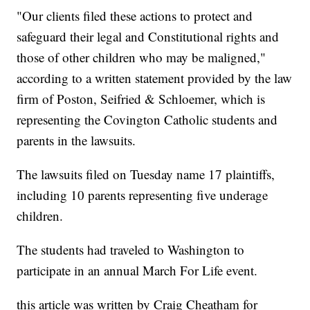
"Our clients filed these actions to protect and
safeguard their legal and Constitutional rights and
those of other children who may be maligned,"
according to a written statement provided by the law
firm of Poston, Seifried & Schloemer, which is
representing the Covington Catholic students and
parents in the lawsuits.
The lawsuits filed on Tuesday name 17 plaintiffs,
including 10 parents representing five underage
children.
The students had traveled to Washington to
participate in an annual March For Life event.
this article was written by Craig Cheatham for