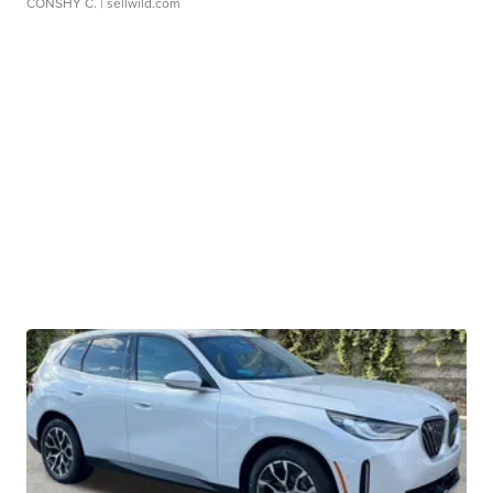
CONSHY C.
| sellwild.com