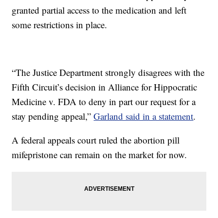
granted partial access to the medication and left
some restrictions in place.
“The Justice Department strongly disagrees with the
Fifth Circuit’s decision in Alliance for Hippocratic
Medicine v. FDA to deny in part our request for a
stay pending appeal,”
Garland said in a statement
.
A federal appeals court ruled the abortion pill
mifepristone can remain on the market for now.