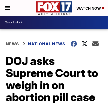
WATCH NOW
NEWS
NATIONAL NEWS
DOJ asks
Supreme Court to
weigh in on
abortion pill case