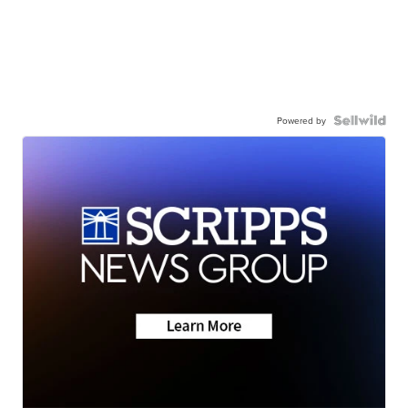
Powered by