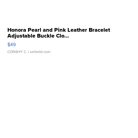
Honora Pearl and Pink Leather Bracelet
Adjustable Buckle Clo...
$49
CONSHY C.
| sellwild.com