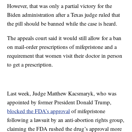
However, that was only a partial victory for the
Biden administration after a Texas judge ruled that
the pill should be banned while the case is heard.
The appeals court said it would still allow for a ban
on mail-order prescriptions of mifepristone and a
requirement that women visit their doctor in person
to get a prescription.
Last week, Judge Matthew Kacsmaryk, who was
appointed by former President Donald Trump,
blocked the FDA’s approval
of mifepristone
following a lawsuit by an anti-abortion rights group,
claiming the FDA rushed the drug’s approval more