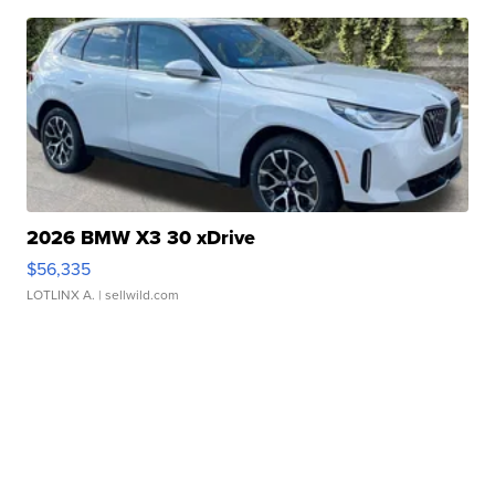
2026 BMW X3 30 xDrive
$56,335
LOTLINX A.
| sellwild.com