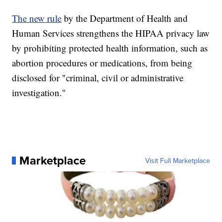
The new rule
by the Department of Health and
Human Services strengthens the HIPAA privacy law
by prohibiting protected health information, such as
abortion procedures or medications, from being
disclosed for "criminal, civil or administrative
investigation."
Marketplace
Visit Full Marketplace