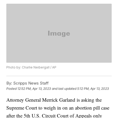
Photo by: Charlie Neibergall / AP
By:
Scripps News Staff
Posted
12:52 PM, Apr 13, 2023
and last updated
5:12 PM, Apr 13, 2023
Attorney General Merrick Garland is asking the
Supreme Court to weigh in on an abortion pill case
after the 5th U.S. Circuit Court of Appeals only