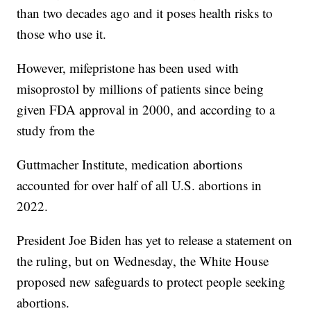
than two decades ago and it poses health risks to
those who use it.
However, mifepristone has been used with
misoprostol by millions of patients since being
given FDA approval in 2000, and according to a
study from the
Guttmacher Institute, medication abortions
accounted for over half of all U.S. abortions in
2022.
President Joe Biden has yet to release a statement on
the ruling, but on Wednesday, the White House
proposed new safeguards to protect people seeking
abortions.