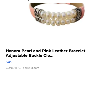
Honora Pearl and Pink Leather Bracelet
Adjustable Buckle Clo...
$49
CONSHY C.
| sellwild.com