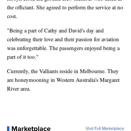
the officiant. She agreed to perform the service at no
cost.
"Being a part of Cathy and David's day and
celebrating their love and their passion for aviation
was unforgettable. The passengers enjoyed being a
part of it too."
Currently, the Valliants reside in Melbourne. They
are honeymooning in Western Australia's Margaret
River area.
Marketplace
Visit Full Marketplace