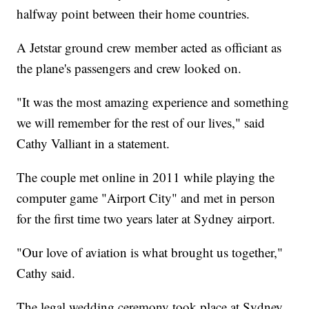
halfway point between their home countries.
A Jetstar ground crew member acted as officiant as
the plane's passengers and crew looked on.
"It was the most amazing experience and something
we will remember for the rest of our lives," said
Cathy Valliant in a statement.
The couple met online in 2011 while playing the
computer game "Airport City" and met in person
for the first time two years later at Sydney airport.
"Our love of aviation is what brought us together,"
Cathy said.
The legal wedding ceremony took place at Sydney