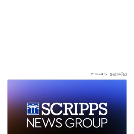
Powered by