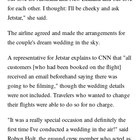
for each other. I thought: I'll be cheeky and ask
Jetstar," she said.
The airline agreed and made the arrangements for
the couple's dream wedding in the sky.
A representative for Jetstar explains to CNN that "all
customers [who had been booked on the flight]
received an email beforehand saying there was
going to be filming," though the wedding details
were not included. Travelers who wanted to change
their flights were able to do so for no charge.
"It was a really special occasion and definitely the
first time I've conducted a wedding in the air!" said
Robyn Holt, the ground crew member who acted as