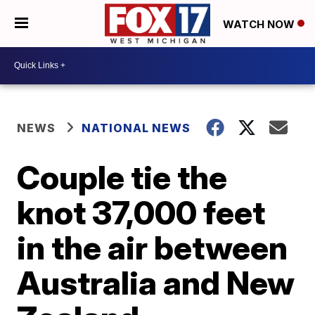
WATCH NOW
NEWS
NATIONAL NEWS
Couple tie the
knot 37,000 feet
in the air between
Australia and New