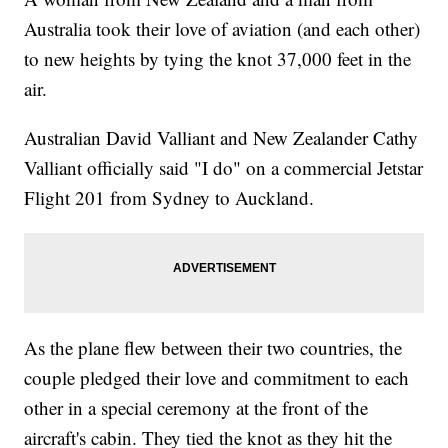
Australia took their love of aviation (and each other)
to new heights by tying the knot 37,000 feet in the
air.
Australian David Valliant and New Zealander Cathy
Valliant officially said "I do" on a commercial Jetstar
Flight 201 from Sydney to Auckland.
As the plane flew between their two countries, the
couple pledged their love and commitment to each
other in a special ceremony at the front of the
aircraft's cabin. They tied the knot as they hit the