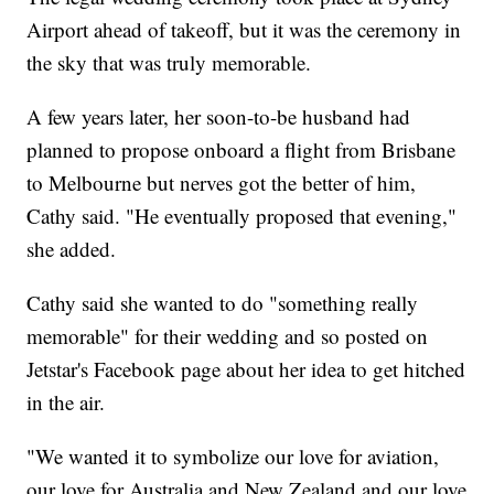
Airport ahead of takeoff, but it was the ceremony in
the sky that was truly memorable.
A few years later, her soon-to-be husband had
planned to propose onboard a flight from Brisbane
to Melbourne but nerves got the better of him,
Cathy said. "He eventually proposed that evening,"
she added.
Cathy said she wanted to do "something really
memorable" for their wedding and so posted on
Jetstar's Facebook page about her idea to get hitched
in the air.
"We wanted it to symbolize our love for aviation,
our love for Australia and New Zealand and our love