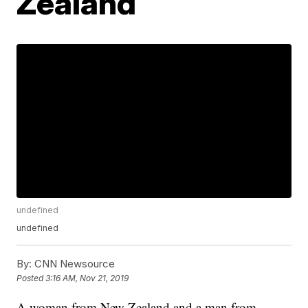
Zealand
undefined
undefined
By:
CNN Newsource
Posted
3:16 AM, Nov 21, 2019
A woman from New Zealand and a man from