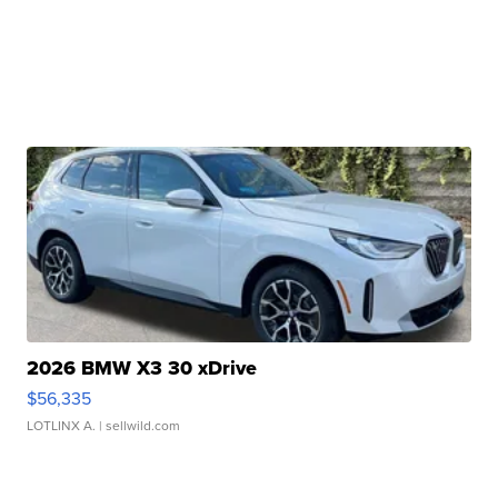
2026 BMW X3 30 xDrive
$56,335
LOTLINX A.
| sellwild.com