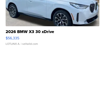
2026 BMW X3 30 xDrive
$56,335
LOTLINX A.
| sellwild.com