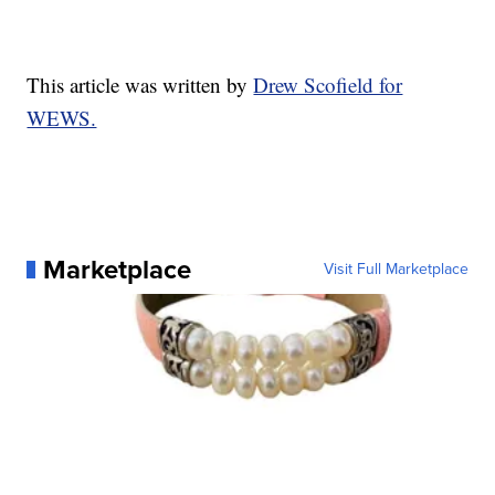
This article was written by
Drew Scofield for
WEWS.
Marketplace
Visit Full Marketplace