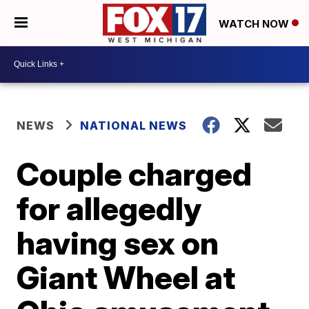
WATCH NOW
NEWS
NATIONAL NEWS
Couple charged
for allegedly
having sex on
Giant Wheel at