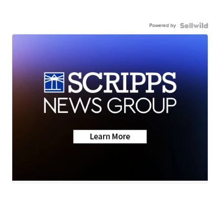
Powered by