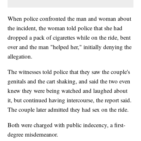
When police confronted the man and woman about
the incident, the woman told police that she had
dropped a pack of cigarettes while on the ride, bent
over and the man "helped her," initially denying the
allegation.
The witnesses told police that they saw the couple's
genitals and the cart shaking, and said the two even
knew they were being watched and laughed about
it, but continued having intercourse, the report said.
The couple later admitted they had sex on the ride.
Both were charged with public indecency, a first-
degree misdemeanor.