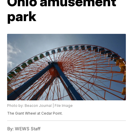
Ohio amusement
park
Photo by: Beacon Journal | File Image
The Giant Wheel at Cedar Point.
By:
WEWS Staff