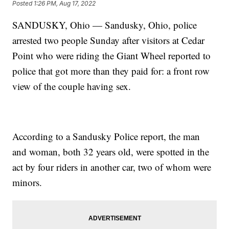
Posted
1:26 PM, Aug 17, 2022
SANDUSKY, Ohio — Sandusky, Ohio, police
arrested two people Sunday after visitors at Cedar
Point who were riding the Giant Wheel reported to
police that got more than they paid for: a front row
view of the couple having sex.
According to a Sandusky Police report, the man
and woman, both 32 years old, were spotted in the
act by four riders in another car, two of whom were
minors.