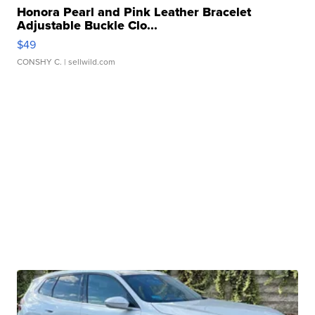
Honora Pearl and Pink Leather Bracelet
Adjustable Buckle Clo...
$49
CONSHY C.
| sellwild.com