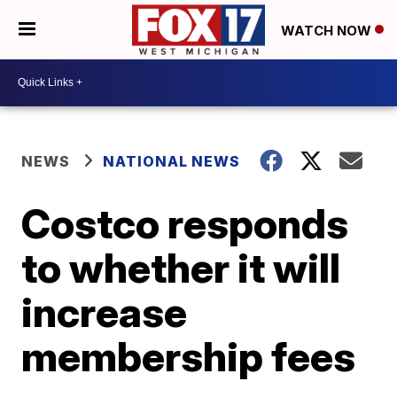
WATCH NOW
NEWS
NATIONAL NEWS
Costco responds
to whether it will
increase
membership fees