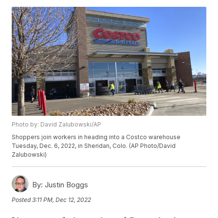
Photo by: David Zalubowski/AP
Shoppers join workers in heading into a Costco warehouse
Tuesday, Dec. 6, 2022, in Sheridan, Colo. (AP Photo/David
Zalubowski)
By:
Justin Boggs
Posted
3:11 PM, Dec 12, 2022