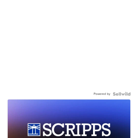
Powered by