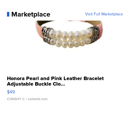
Marketplace
Visit Full Marketplace
Honora Pearl and Pink Leather Bracelet
Adjustable Buckle Clo...
$49
CONSHY C.
| sellwild.com