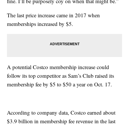
fine. I’ll be purposely coy on when that might be.”
The last price increase came in 2017 when
memberships increased by $5.
A potential Costco membership increase could
follow its top competitor as Sam’s Club raised its
membership fee by $5 to $50 a year on Oct. 17.
According to company data, Costco earned about
$3.9 billion in membership fee revenue in the last