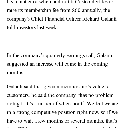
It’s a matter of when and not if Costco decides to
raise its membership fee from $60 annually, the
company's Chief Financial Officer Richard Galanti
told investors last week.
In the company’s quarterly earnings call, Galanti
suggested an increase will come in the coming
months.
Galanti said that given a membership’s value to
customers, he said the company “has no problem
doing it; it’s a matter of when not if. We feel we are
in a strong competitive position right now, so if we
have to wait a few months or several months, that’s