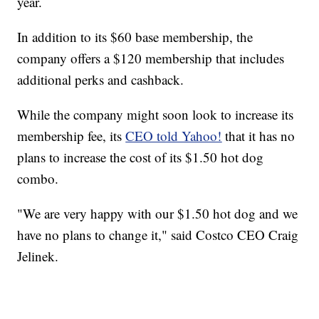
year.
In addition to its $60 base membership, the
company offers a $120 membership that includes
additional perks and cashback.
While the company might soon look to increase its
membership fee, its
CEO told Yahoo!
that it has no
plans to increase the cost of its $1.50 hot dog
combo.
"We are very happy with our $1.50 hot dog and we
have no plans to change it," said Costco CEO Craig
Jelinek.