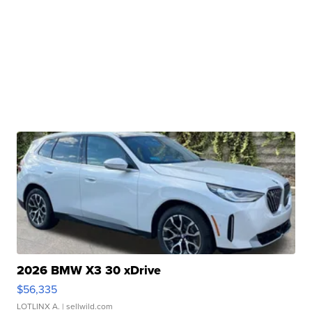
2026 BMW X3 30 xDrive
$56,335
LOTLINX A.
| sellwild.com