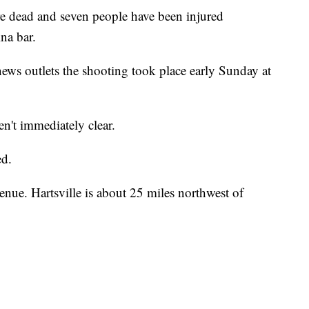
dead and seven people have been injured
na bar.
ews outlets the shooting took place early Sunday at
n't immediately clear.
ed.
enue. Hartsville is about 25 miles northwest of