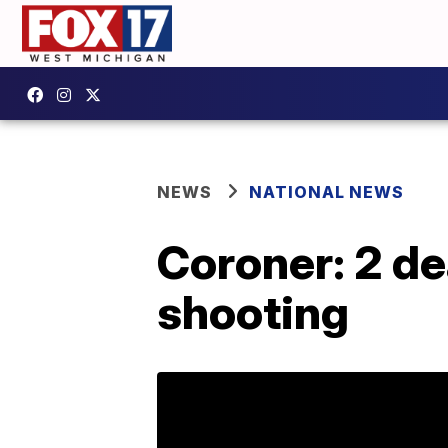
NEWS
NATIONAL NEWS
Coroner: 2 de
shooting