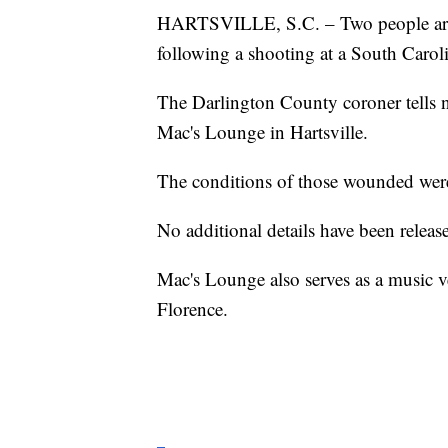
HARTSVILLE, S.C. – Two people are 
following a shooting at a South Caroli
The Darlington County coroner tells n
Mac's Lounge in Hartsville.
The conditions of those wounded were
No additional details have been releas
Mac's Lounge also serves as a music v
Florence.