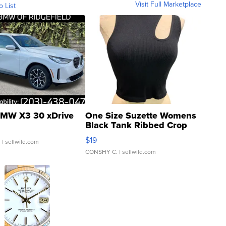
Visit Full Marketplace
o List
MW X3 30 xDrive
One Size Suzette Womens
Black Tank Ribbed Crop
Asymmetrical ...
$19
.
| sellwild.com
CONSHY C.
| sellwild.com