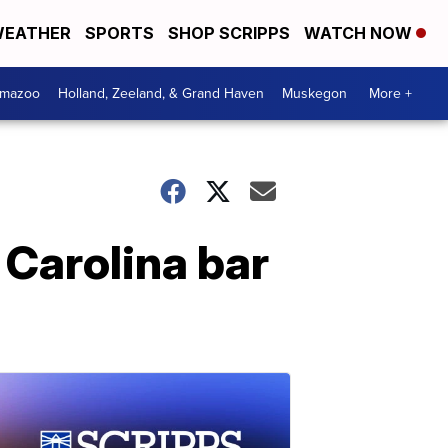
EATHER
SPORTS
SHOP SCRIPPS
WATCH NOW
amazoo
Holland, Zeeland, & Grand Haven
Muskegon
More +
 Carolina bar