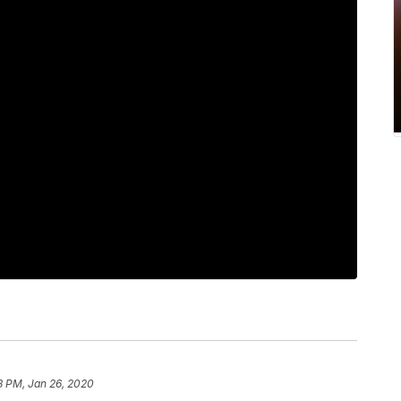
8 PM, Jan 26, 2020