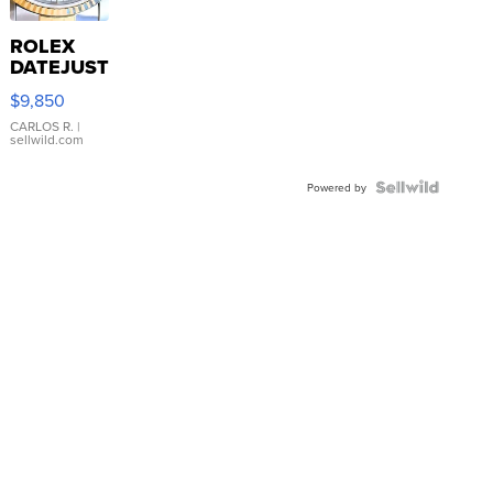
ROLEX
DATEJUST
16233
$9,850
WHITE
DIAL
CARLOS R.
|
sellwild.com
FLUTED
BEZEL
TWO-
Powered by
TONE
JUBILE...