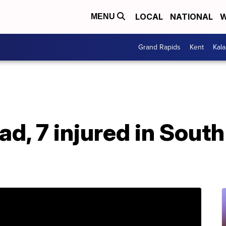
LOCAL
NATIONAL
W
MENU
Grand Rapids
Kent
Kal
ad, 7 injured in South