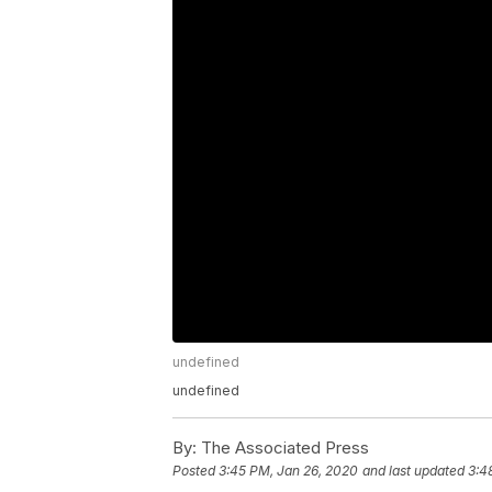
undefined
undefined
By:
The Associated Press
Posted
3:45 PM, Jan 26, 2020
and last updated
3:4