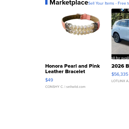
Marketplace
Sell Your Items - Free t
Honora Pearl and Pink
2026 B
Leather Bracelet
$56,335
Adjustable Buckle Clo...
$49
LOTLINX A
CONSHY C.
| sellwild.com