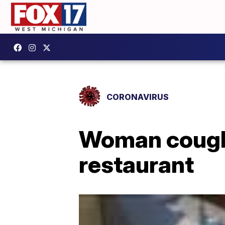
CORONAVIRUS
Woman coughs
restaurant