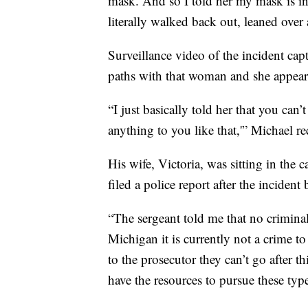
mask. And so I told her my mask is in 
literally walked back out, leaned over
Surveillance video of the incident c
paths with that woman and she appears
“I just basically told her that you can’
anything to you like that,'” Michael re
His wife, Victoria, was sitting in the 
filed a police report after the incident
“The sergeant told me that no criminal 
Michigan it is currently not a crime 
to the prosecutor they can’t go after th
have the resources to pursue these type