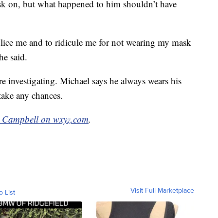
sk on, but what happened to him shouldn’t have
lice me and to ridicule me for not wearing my mask
he said.
 investigating. Michael says he always wears his
ake any chances.
 Campbell on wxyz.com
.
Visit Full Marketplace
o List