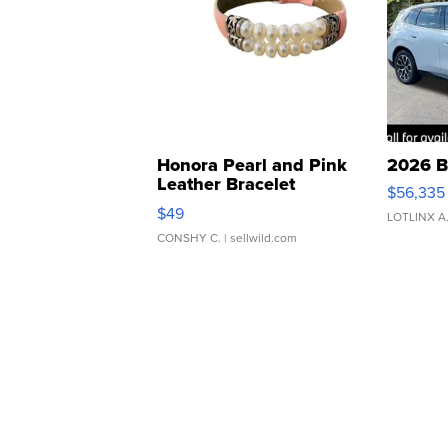
Honora Pearl and Pink
2026 B
Leather Bracelet
$56,335
Adjustable Buckle Clo...
$49
LOTLINX A
CONSHY C.
| sellwild.com