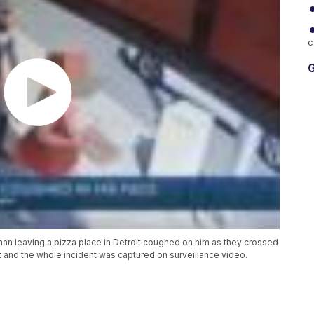
c
G
man leaving a pizza place in Detroit coughed on him as they crossed
and the whole incident was captured on surveillance video.