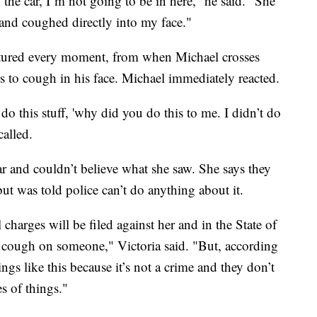
the car, I’m not going to be in here,” he said. “She
 and coughed directly into my face."
aptured every moment, from when Michael crosses
 to cough in his face. Michael immediately reacted.
t do this stuff, 'why did you do this to me. I didn’t do
called.
car and couldn’t believe what she saw. She says they
 but was told police can’t do anything about it.
charges will be filed against her and in the State of
to cough on someone," Victoria said. "But, according
ings like this because it’s not a crime and they don’t
s of things."