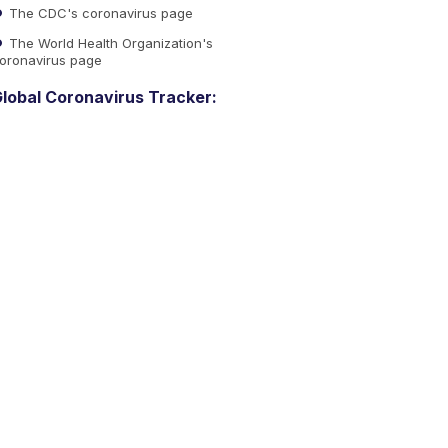
The CDC's coronavirus page
The World Health Organization's
oronavirus page
lobal Coronavirus Tracker: