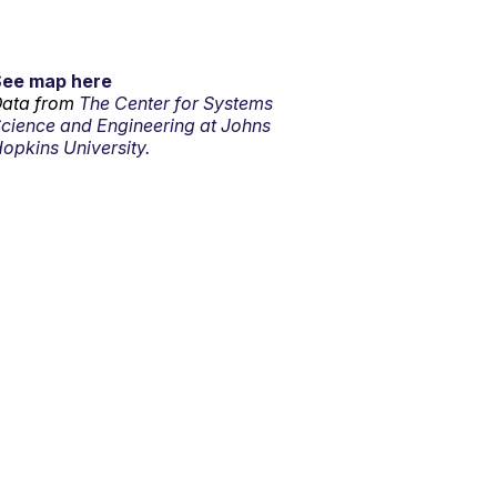
See map here
ata from
The Center for Systems
cience and Engineering at Johns
opkins University.