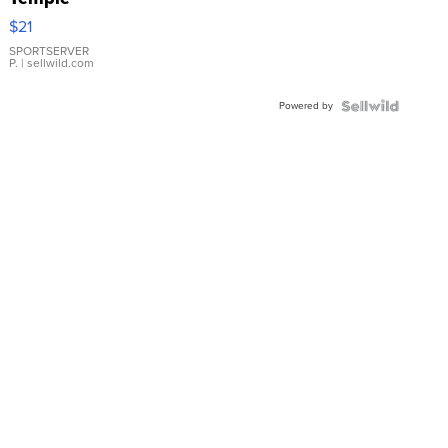
Droplet
$21
Earrings
SPORTSERVER
P.
| sellwild.com
Powered by