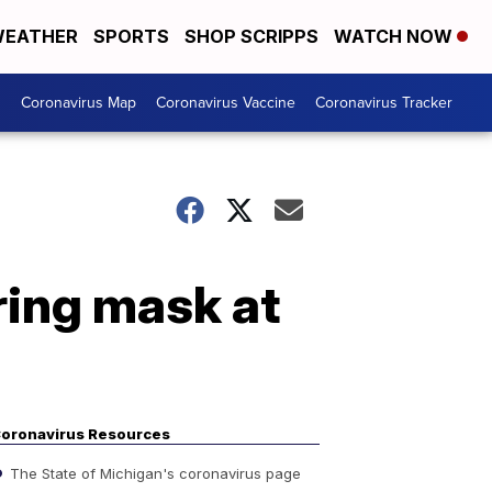
EATHER
SPORTS
SHOP SCRIPPS
WATCH NOW
s
Coronavirus Map
Coronavirus Vaccine
Coronavirus Tracker
ing mask at
oronavirus Resources
The State of Michigan's coronavirus page