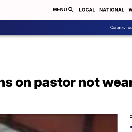
LOCAL
NATIONAL
W
MENU
Coronaviru
 on pastor not wear
C