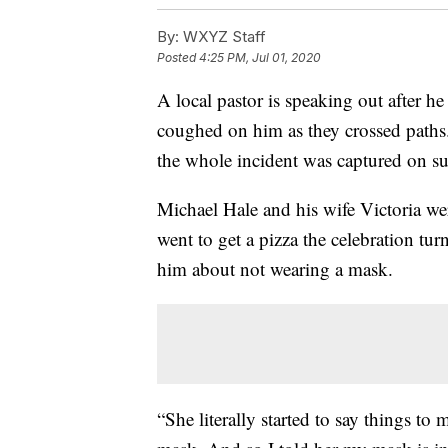
By:
WXYZ Staff
Posted
4:25 PM, Jul 01, 2020
A local pastor is speaking out after h
coughed on him as they crossed path
the whole incident was captured on su
Michael Hale and his wife Victoria we
went to get a pizza the celebration tu
him about not wearing a mask.
“She literally started to say things to