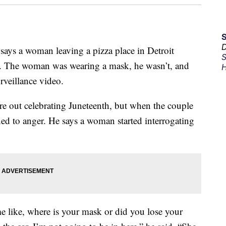
D
e says a woman leaving a pizza place in Detroit
S
s. The woman was wearing a mask, he wasn’t, and
H
rveillance video.
re out celebrating Juneteenth, but when the couple
rned to anger. He says a woman started interrogating
 me like, where is your mask or did you lose your