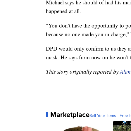
Michael says he should of had his ma
happened at all.
“You don’t have the opportunity to po
because no one made you in charge,” 
DPD would only confirm to us they are
mask. He says from now on he won’t t
This story originally reported by
Alan
Marketplace
Sell Your Items - Free t