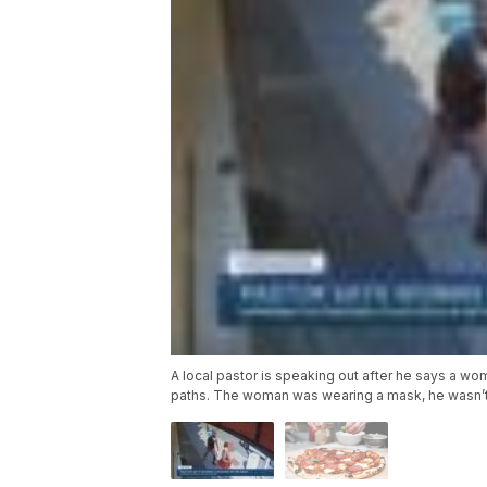
A local pastor is speaking out after he says a wo
paths. The woman was wearing a mask, he wasn’t 