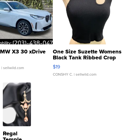
MW X3 30 xDrive
One Size Suzette Womens
Black Tank Ribbed Crop
Asymmetrical ...
$19
.
| sellwild.com
CONSHY C.
| sellwild.com
Regal
Temple