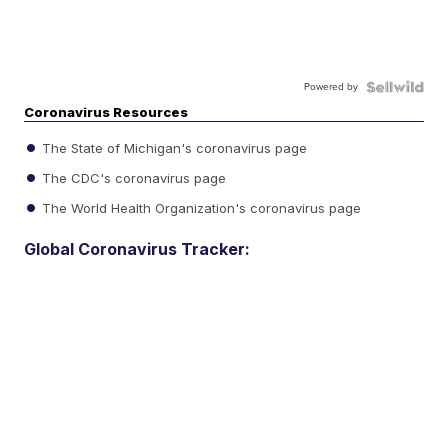
Powered by
Coronavirus Resources
The State of Michigan's coronavirus page
The CDC's coronavirus page
The World Health Organization's coronavirus page
Global Coronavirus Tracker: