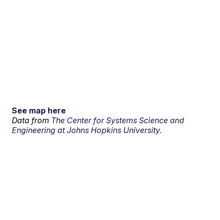
See map here
Data from
The Center for Systems Science and
Engineering at Johns Hopkins University.