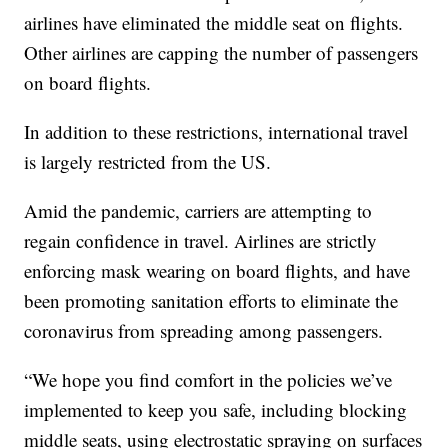
airlines have eliminated the middle seat on flights.
Other airlines are capping the number of passengers
on board flights.
In addition to these restrictions, international travel
is largely restricted from the US.
Amid the pandemic, carriers are attempting to
regain confidence in travel. Airlines are strictly
enforcing mask wearing on board flights, and have
been promoting sanitation efforts to eliminate the
coronavirus from spreading among passengers.
“We hope you find comfort in the policies we’ve
implemented to keep you safe, including blocking
middle seats, using electrostatic spraying on surfaces