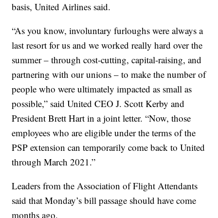
basis, United Airlines said.
“As you know, involuntary furloughs were always a
last resort for us and we worked really hard over the
summer – through cost-cutting, capital-raising, and
partnering with our unions – to make the number of
people who were ultimately impacted as small as
possible,” said United CEO J. Scott Kerby and
President Brett Hart in a joint letter. “Now, those
employees who are eligible under the terms of the
PSP extension can temporarily come back to United
through March 2021.”
Leaders from the Association of Flight Attendants
said that Monday’s bill passage should have come
months ago.