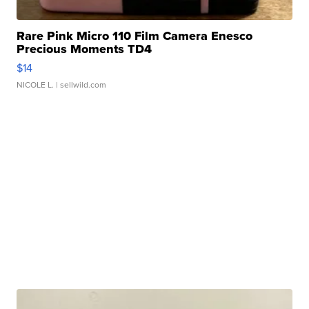
Rare Pink Micro 110 Film Camera Enesco
Precious Moments TD4
$14
NICOLE L.
| sellwild.com