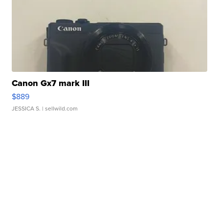
Canon Gx7 mark III
$889
JESSICA S.
| sellwild.com