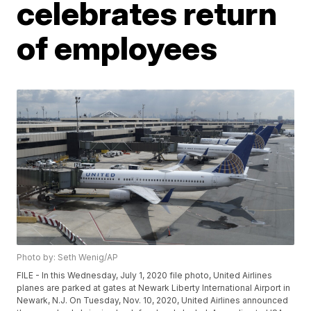
celebrates return
of employees
Photo by: Seth Wenig/AP
FILE - In this Wednesday, July 1, 2020 file photo, United Airlines
planes are parked at gates at Newark Liberty International Airport in
Newark, N.J. On Tuesday, Nov. 10, 2020, United Airlines announced