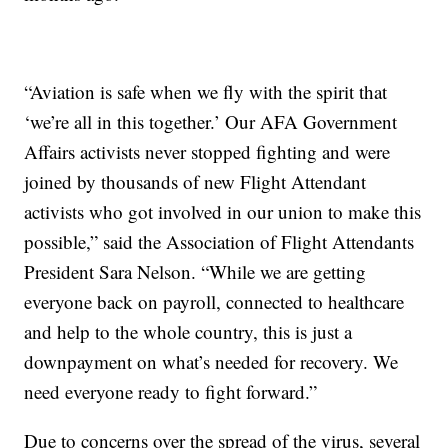
“Aviation is safe when we fly with the spirit that
‘we’re all in this together.’ Our AFA Government
Affairs activists never stopped fighting and were
joined by thousands of new Flight Attendant
activists who got involved in our union to make this
possible,” said the Association of Flight Attendants
President Sara Nelson. “While we are getting
everyone back on payroll, connected to healthcare
and help to the whole country, this is just a
downpayment on what’s needed for recovery. We
need everyone ready to fight forward.”
Due to concerns over the spread of the virus, several