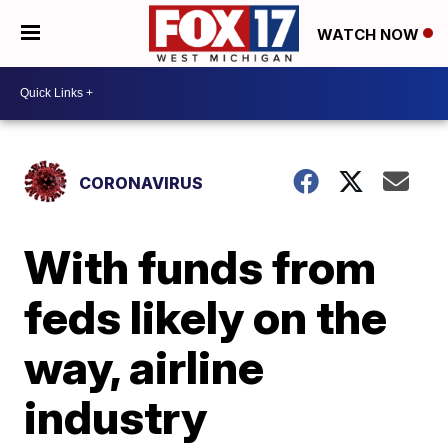
WATCH NOW
CORONAVIRUS
With funds from
feds likely on the
way, airline
industry