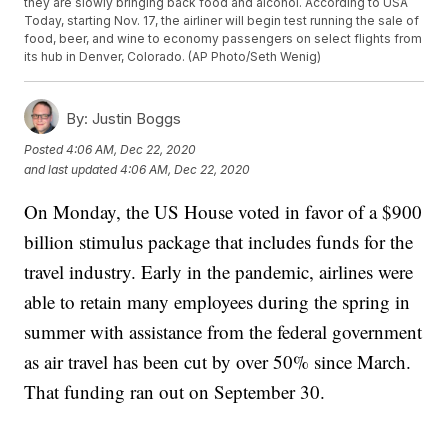
they are slowly bringing back food and alcohol. According to USA
Today, starting Nov. 17, the airliner will begin test running the sale of
food, beer, and wine to economy passengers on select flights from
its hub in Denver, Colorado. (AP Photo/Seth Wenig)
By:
Justin Boggs
Posted
4:06 AM, Dec 22, 2020
and last updated
4:06 AM, Dec 22, 2020
On Monday, the US House voted in favor of a $900
billion stimulus package that includes funds for the
travel industry. Early in the pandemic, airlines were
able to retain many employees during the spring in
summer with assistance from the federal government
as air travel has been cut by over 50% since March.
That funding ran out on September 30.