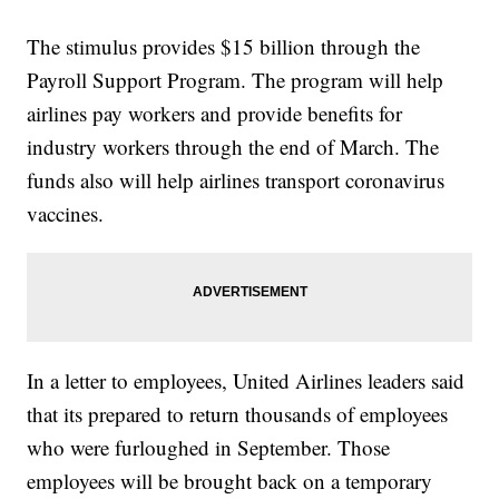
The stimulus provides $15 billion through the
Payroll Support Program. The program will help
airlines pay workers and provide benefits for
industry workers through the end of March. The
funds also will help airlines transport coronavirus
vaccines.
In a letter to employees, United Airlines leaders said
that its prepared to return thousands of employees
who were furloughed in September. Those
employees will be brought back on a temporary