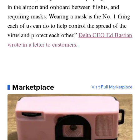
in the airport and onboard between flights, and
requiring masks. Wearing a mask is the No. 1 thing
each of us can do to help control the spread of the
virus and protect each other,”
Delta CEO Ed Bastian
wrote in a letter to customers.
Marketplace
Visit Full Marketplace