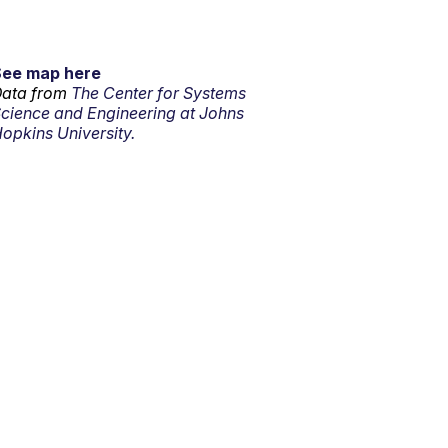
See map here
ata from
The Center for Systems
cience and Engineering at Johns
opkins University.