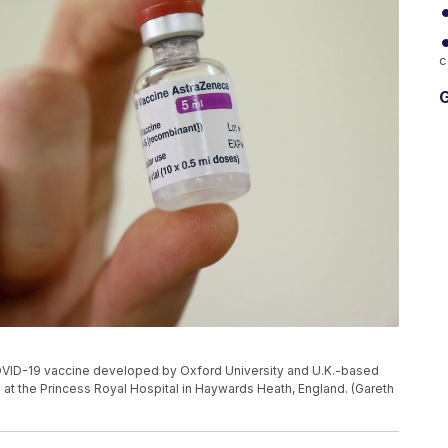
c
G
the COVID-19 vaccine developed by Oxford University and U.K.-based
at the Princess Royal Hospital in Haywards Heath, England. (Gareth