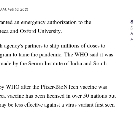
 AM, Feb 16, 2021
anted an emergency authorization to the
D
eca and Oxford University.
S
H
 agency's partners to ship millions of doses to
rogram to tame the pandemic. The WHO said it was
made by the Serum Institute of India and South
d by WHO after the Pfizer-BioNTech vaccine was
a vaccine has been licensed in over 50 nations but
y be less effective against a virus variant first seen