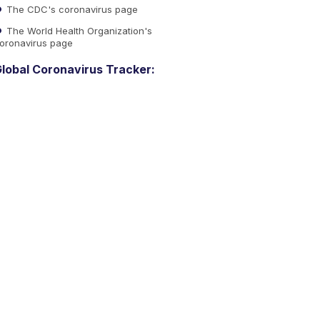
The CDC's coronavirus page
The World Health Organization's
oronavirus page
lobal Coronavirus Tracker: