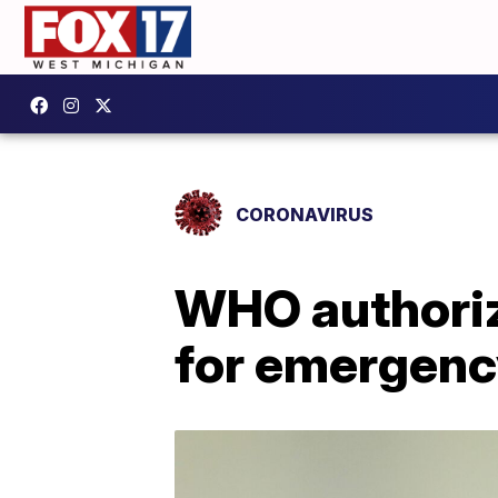
CORONAVIRUS
WHO authoriz
for emergenc