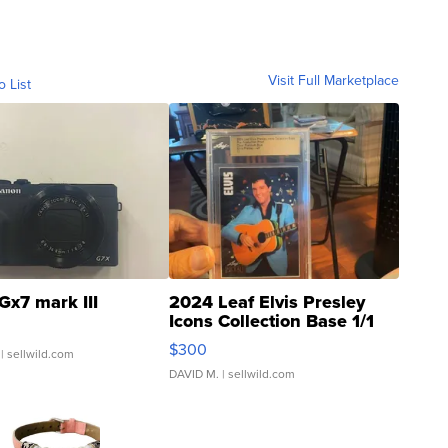
Visit Full Marketplace
o List
Gx7 mark III
2024 Leaf Elvis Presley
Icons Collection Base 1/1
SSP Clear ...
$300
| sellwild.com
DAVID M.
| sellwild.com