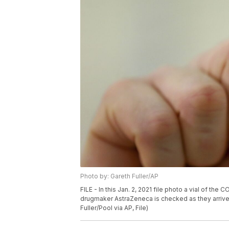
Photo by: Gareth Fuller/AP
FILE - In this Jan. 2, 2021 file photo a vial of 
drugmaker AstraZeneca is checked as they arrive 
Fuller/Pool via AP, File)