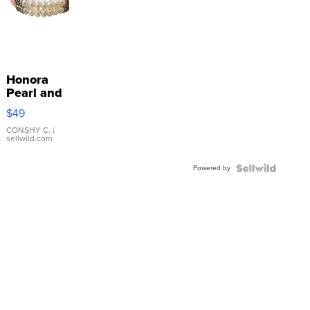
Honora
Pearl and
Pink
$49
Leather
Bracelet
CONSHY C.
|
sellwild.com
Adjustable
Buckle
Powered by
Clo...