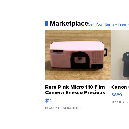
Marketplace
Sell Your Items - Free t
Rare Pink Micro 110 Film
Canon 
Camera Enesco Precious
$889
Moments TD4
$14
JESSICA S.
NICOLE L.
| sellwild.com