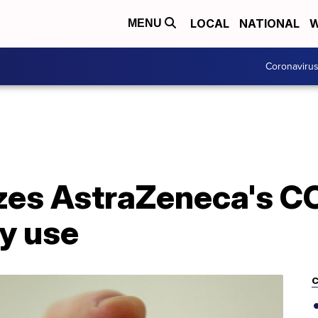
LOCAL
NATIONAL
W
MENU
Coronaviru
es AstraZeneca's C
y use
C