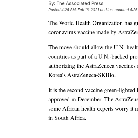
By:
The Associated Press
Posted
4:26 AM, Feb 16, 2021
and last updated
4:26
The World Health Organization has gr
coronavirus vaccine made by AstraZen
The move should allow the U.N. health
countries as part of a U.N.-backed p
authorizing the AstraZeneca vaccines 
Korea’s AstraZeneca-SKBio.
It is the second vaccine green-lighte
approved in December. The AstraZenec
some African health experts worry it ma
in South Africa.