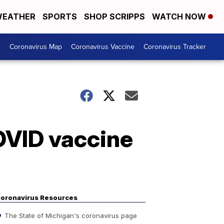
EATHER
SPORTS
SHOP SCRIPPS
WATCH NOW
s
Coronavirus Map
Coronavirus Vaccine
Coronavirus Tracker
OVID vaccine
oronavirus Resources
The State of Michigan's coronavirus page