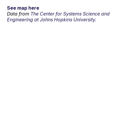
See map here
Data from
The Center for Systems Science and
Engineering at Johns Hopkins University.