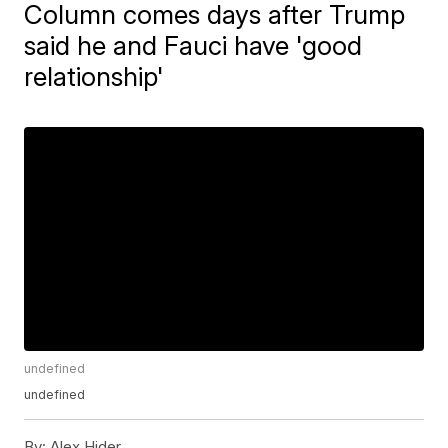
Column comes days after Trump
said he and Fauci have 'good
relationship'
undefined
undefined
By:
Alex Hider