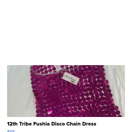
12th Tribe Fushia Disco Chain Dress
$55