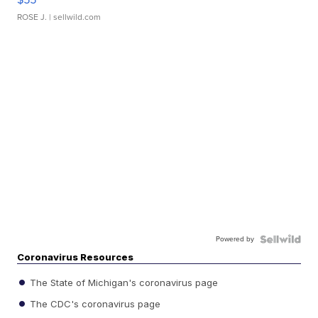
ROSE J.
| sellwild.com
Powered by
Coronavirus Resources
The State of Michigan's coronavirus page
The CDC's coronavirus page