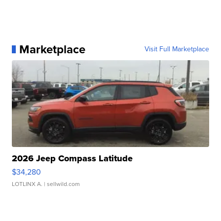
Marketplace
Visit Full Marketplace
2026 Jeep Compass Latitude
$34,280
LOTLINX A.
| sellwild.com