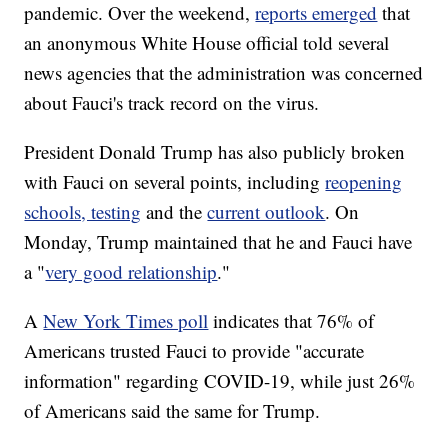
pandemic. Over the weekend,
reports emerged
that
an anonymous White House official told several
news agencies that the administration was concerned
about Fauci's track record on the virus.
President Donald Trump has also publicly broken
with Fauci on several points, including
reopening
schools, testing
and the
current outlook
. On
Monday, Trump maintained that he and Fauci have
a "
very good relationship
."
A
New York Times poll
indicates that 76% of
Americans trusted Fauci to provide "accurate
information" regarding COVID-19, while just 26%
of Americans said the same for Trump.