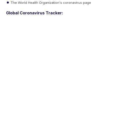
The World Health Organization's coronavirus page
Global Coronavirus Tracker: