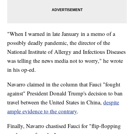
"When I warned in late January in a memo of a
possibly deadly pandemic, the director of the
National Institute of Allergy and Infectious Diseases
was telling the news media not to worry," he wrote
in his op-ed.
Navarro claimed in the column that Fauci "fought
against" President Donald Trump's decision to ban
travel between the United States in China,
despite
ample evidence to the contrary
.
Finally, Navarro chastised Fauci for "flip-flopping