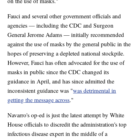
on the use of masks."
Fauci and several other government officials and
agencies — including the CDC and Surgeon
General Jerome Adams — initially recommended
against the use of masks by the general public in the
hopes of preserving a depleted national stockpile.
However, Fauci has often advocated for the use of
masks in public since the CDC changed its
guidance in April, and has since admitted the
inconsistent guidance was "
was detrimental in
getting the message across
."
Navarro's op-ed is just the latest attempt by White
House officials to discredit the administration's top
infectious disease expert in the middle of a