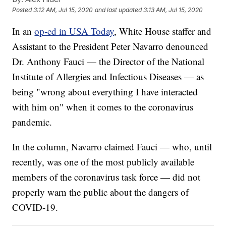
Posted
3:12 AM, Jul 15, 2020
and last updated
3:13 AM, Jul 15, 2020
In an
op-ed in USA Today
, White House staffer and
Assistant to the President Peter Navarro denounced
Dr. Anthony Fauci — the Director of the National
Institute of Allergies and Infectious Diseases — as
being "wrong about everything I have interacted
with him on" when it comes to the coronavirus
pandemic.
In the column, Navarro claimed Fauci — who, until
recently, was one of the most publicly available
members of the coronavirus task force — did not
properly warn the public about the dangers of
COVID-19.