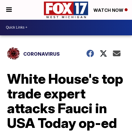
WATCH NOW
CORONAVIRUS
White House's top
trade expert
attacks Fauci in
USA Today op-ed