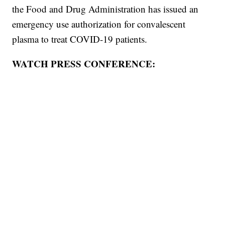
the Food and Drug Administration has issued an
emergency use authorization for convalescent
plasma to treat COVID-19 patients.
WATCH PRESS CONFERENCE: