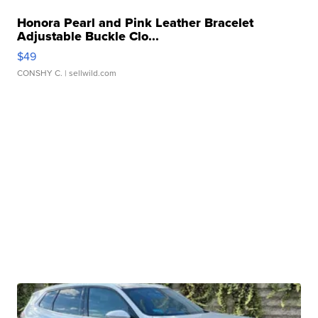
Honora Pearl and Pink Leather Bracelet
Adjustable Buckle Clo...
$49
CONSHY C.
| sellwild.com