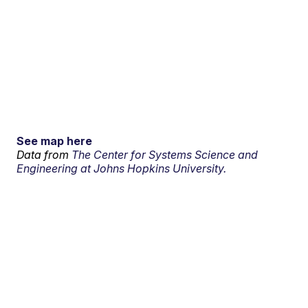
See map here
Data from
The Center for Systems Science and
Engineering at Johns Hopkins University.