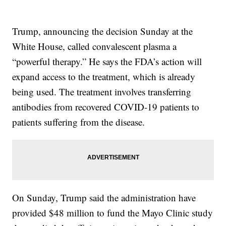
Trump, announcing the decision Sunday at the
White House, called convalescent plasma a
“powerful therapy.” He says the FDA’s action will
expand access to the treatment, which is already
being used. The treatment involves transferring
antibodies from recovered COVID-19 patients to
patients suffering from the disease.
On Sunday, Trump said the administration have
provided $48 million to fund the Mayo Clinic study