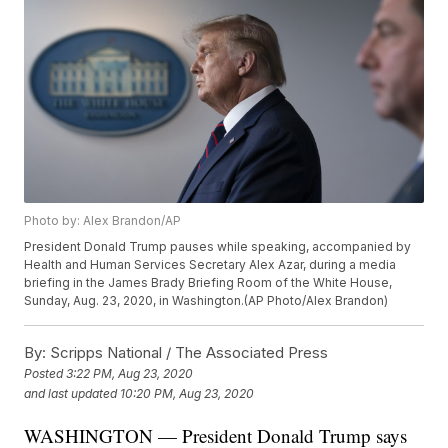
Photo by: Alex Brandon/AP
President Donald Trump pauses while speaking, accompanied by
Health and Human Services Secretary Alex Azar, during a media
briefing in the James Brady Briefing Room of the White House,
Sunday, Aug. 23, 2020, in Washington.(AP Photo/Alex Brandon)
By:
Scripps National / The Associated Press
Posted
3:22 PM, Aug 23, 2020
and last updated
10:20 PM, Aug 23, 2020
WASHINGTON — President Donald Trump says