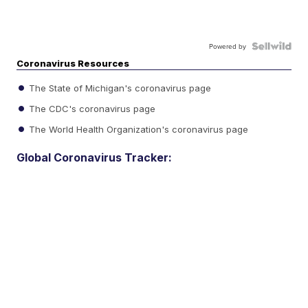
Powered by
Coronavirus Resources
The State of Michigan's coronavirus page
The CDC's coronavirus page
The World Health Organization's coronavirus page
Global Coronavirus Tracker: