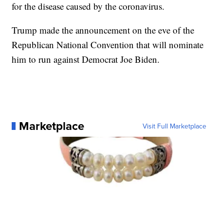
for the disease caused by the coronavirus.
Trump made the announcement on the eve of the
Republican National Convention that will nominate
him to run against Democrat Joe Biden.
Marketplace
Visit Full Marketplace