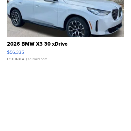
2026 BMW X3 30 xDrive
$56,335
LOTLINX A.
| sellwild.com