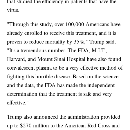
that studied the efficiency in patients that have the
virus.
"Through this study, over 100,000 Americans have
already enrolled to receive this treatment, and it is
proven to reduce mortality by 35%," Trump said.
"It's a tremendous number. The FDA, M.I.T.,
Harvard, and Mount Sinai Hospital have also found
convalescent plasma to be a very effective method of
fighting this horrible disease. Based on the science
and the data, the FDA has made the independent
determination that the treatment is safe and very
effective."
Trump also announced the administration provided
up to $270 million to the American Red Cross and