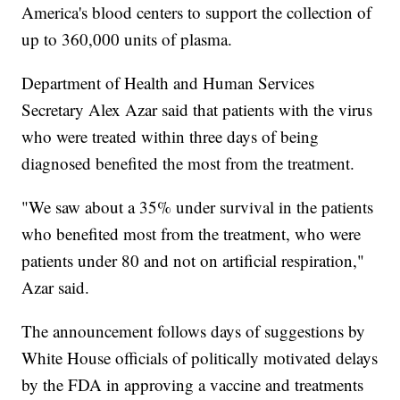
America's blood centers to support the collection of
up to 360,000 units of plasma.
Department of Health and Human Services
Secretary Alex Azar said that patients with the virus
who were treated within three days of being
diagnosed benefited the most from the treatment.
"We saw about a 35% under survival in the patients
who benefited most from the treatment, who were
patients under 80 and not on artificial respiration,"
Azar said.
The announcement follows days of suggestions by
White House officials of politically motivated delays
by the FDA in approving a vaccine and treatments