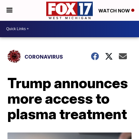
WATCH NOW
CORONAVIRUS
Trump announces
more access to
plasma treatment