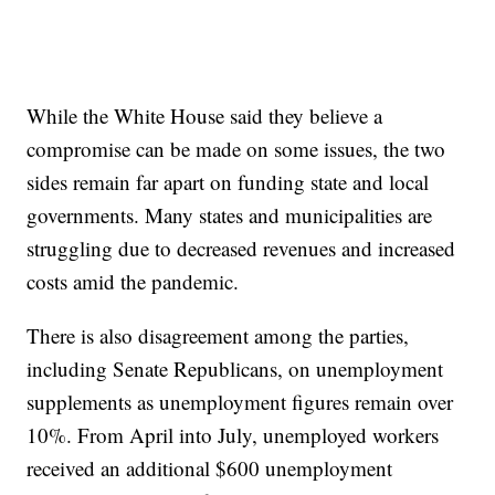
While the White House said they believe a
compromise can be made on some issues, the two
sides remain far apart on funding state and local
governments. Many states and municipalities are
struggling due to decreased revenues and increased
costs amid the pandemic.
There is also disagreement among the parties,
including Senate Republicans, on unemployment
supplements as unemployment figures remain over
10%. From April into July, unemployed workers
received an additional $600 unemployment