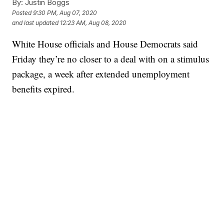
By:
Justin Boggs
Posted
9:30 PM, Aug 07, 2020
and last updated
12:23 AM, Aug 08, 2020
White House officials and House Democrats said
Friday they’re no closer to a deal with on a stimulus
package, a week after extended unemployment
benefits expired.