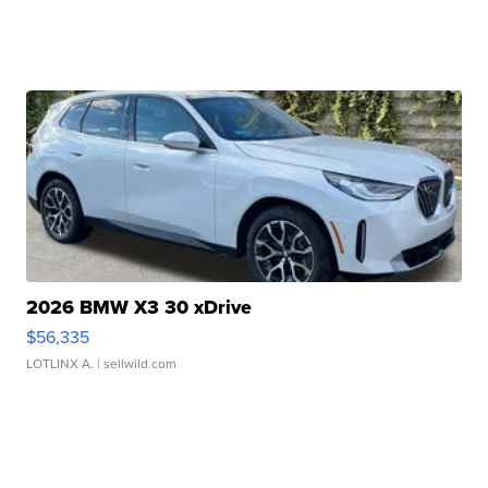
2026 BMW X3 30 xDrive
$56,335
LOTLINX A.
| sellwild.com