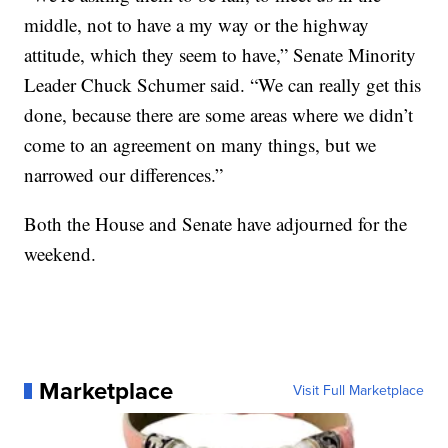
middle, not to have a my way or the highway
attitude, which they seem to have,” Senate Minority
Leader Chuck Schumer said. “We can really get this
done, because there are some areas where we didn’t
come to an agreement on many things, but we
narrowed our differences.”
Both the House and Senate have adjourned for the
weekend.
Marketplace
Visit Full Marketplace