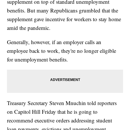
supplement on top of standard unemployment
benefits. But many Republicans grumbled that the
supplement gave incentive for workers to stay home
amid the pandemic.
Generally, however, if an employer calls an
employee back to work, they're no longer eligible
for unemployment benefits.
Treasury Secretary Steven Mnuchin told reporters
on Capitol Hill Friday that he is going to
recommend executive orders addressing student
loan payments, evictions and unemployment