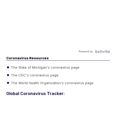
Powered by
Coronavirus Resources
The State of Michigan's coronavirus page
The CDC's coronavirus page
The World Health Organization's coronavirus page
Global Coronavirus Tracker: