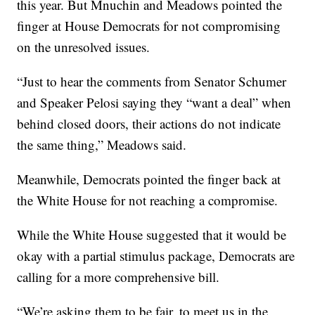
this year. But Mnuchin and Meadows pointed the
finger at House Democrats for not compromising
on the unresolved issues.
“Just to hear the comments from Senator Schumer
and Speaker Pelosi saying they “want a deal” when
behind closed doors, their actions do not indicate
the same thing,” Meadows said.
Meanwhile, Democrats pointed the finger back at
the White House for not reaching a compromise.
While the White House suggested that it would be
okay with a partial stimulus package, Democrats are
calling for a more comprehensive bill.
“We’re asking them to be fair, to meet us in the