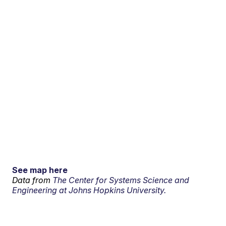
See map here
Data from
The Center for Systems Science and
Engineering at Johns Hopkins University.