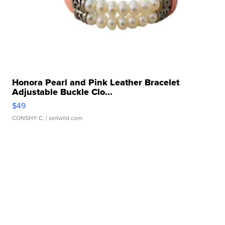
Honora Pearl and Pink Leather Bracelet
Adjustable Buckle Clo...
$49
CONSHY C.
| sellwild.com