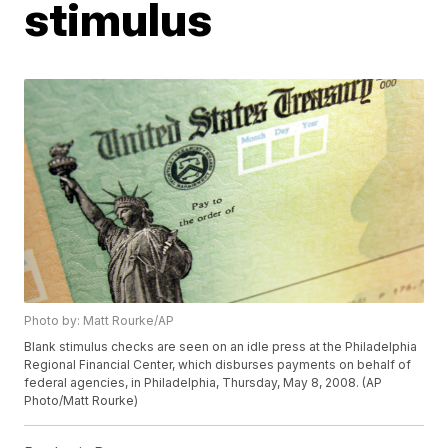
stimulus
Photo by: Matt Rourke/AP
Blank stimulus checks are seen on an idle press at the Philadelphia
Regional Financial Center, which disburses payments on behalf of
federal agencies, in Philadelphia, Thursday, May 8, 2008. (AP
Photo/Matt Rourke)