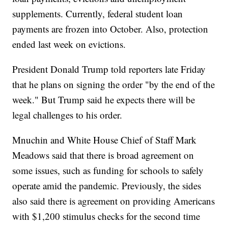
supplements. Currently, federal student loan
payments are frozen into October. Also, protection
ended last week on evictions.
President Donald Trump told reporters late Friday
that he plans on signing the order "by the end of the
week." But Trump said he expects there will be
legal challenges to his order.
Mnuchin and White House Chief of Staff Mark
Meadows said that there is broad agreement on
some issues, such as funding for schools to safely
operate amid the pandemic. Previously, the sides
also said there is agreement on providing Americans
with $1,200 stimulus checks for the second time