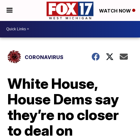
WATCH NOW
CORONAVIRUS
White House,
House Dems say
they’re no closer
to deal on