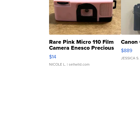
Rare Pink Micro 110 Film
Canon 
Camera Enesco Precious
$889
Moments TD4
$14
JESSICA S.
NICOLE L.
| sellwild.com