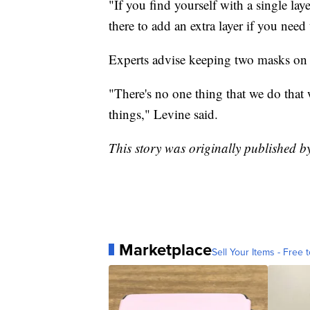
"If you find yourself with a single la
there to add an extra layer if you need
Experts advise keeping two masks on h
"There's no one thing that we do that wi
things," Levine said.
This story was originally published b
Marketplace
Sell Your Items - Free t