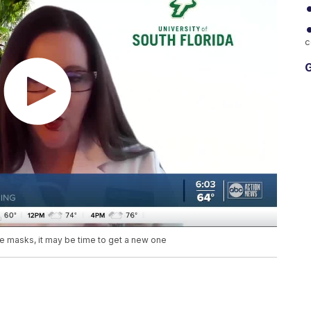
c
G
e masks, it may be time to get a new one