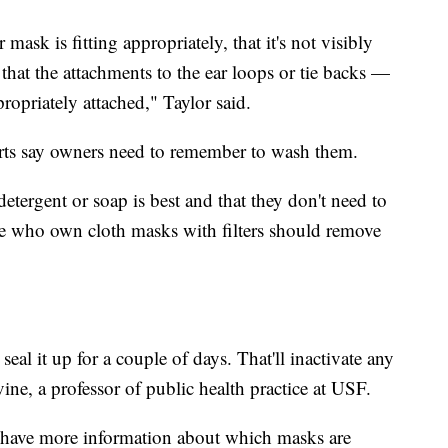
mask is fitting appropriately, that it's not visibly
d that the attachments to the ear loops or tie backs —
opriately attached," Taylor said.
rts say owners need to remember to wash them.
tergent or soap is best and that they don't need to
e who own cloth masks with filters should remove
al it up for a couple of days. That'll inactivate any
vine, a professor of public health practice at USF.
y have more information about which masks are