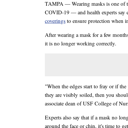
TAMPA — Wearing masks is one of the
COVID-19 — and health experts say 
coverings
to ensure protection when in
After wearing a mask for a few months, 
it is no longer working correctly.
"When the edges start to fray or if the 
they are visibly soiled, then you shoul
associate dean of USF College of Nur
Experts also say that if a mask no longe
around the face or chin, it's time to g