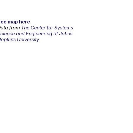
See map here
ata from
The Center for Systems
cience and Engineering at Johns
opkins University.