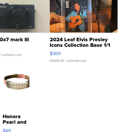
Gx7 mark III
2024 Leaf Elvis Presley
Icons Collection Base 1/1
SSP Clear ...
$300
| sellwild.com
DAVID M.
| sellwild.com
Honora
Pearl and
Pink
$49