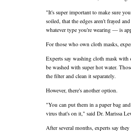
"It's super important to make sure your 
soiled, that the edges aren't frayed an
whatever type you're wearing — is appr
For those who own cloth masks, expe
Experts say washing cloth mask with de
be washed with super hot water. Thos
the filter and clean it separately.
However, there's another option.
"You can put them in a paper bag and se
virus that's on it," said Dr. Marissa Le
After several months, experts say the