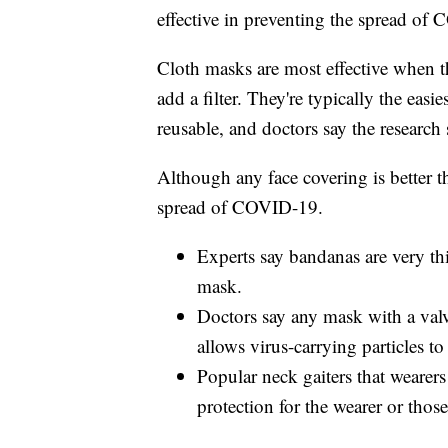
effective in preventing the spread of
Cloth masks are most effective when the
add a filter. They're typically the easi
reusable, and doctors say the research
Although any face covering is better t
spread of COVID-19.
Experts say bandanas are very thi
mask.
Doctors say any mask with a valve
allows virus-carrying particles to
Popular neck gaiters that wearers
protection for the wearer or tho