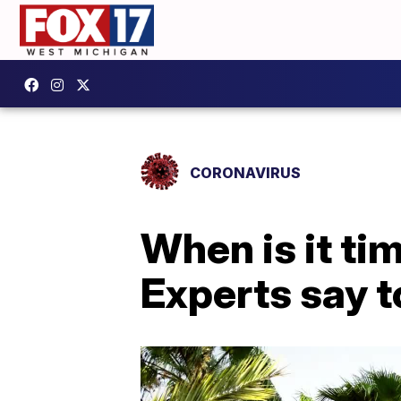
CORONAVIRUS
When is it t
Experts say t