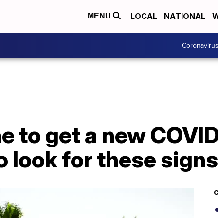
LOCAL
NATIONAL
W
MENU
Coronaviru
ime to get a new COV
o look for these signs
C