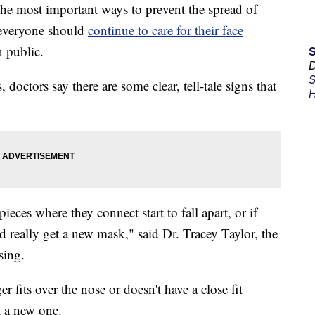
 most important ways to prevent the spread of
everyone should
continue to care for their face
 public.
D
S
doctors say there are some clear, tell-tale signs that
H
pieces where they connect start to fall apart, or if
d really get a new mask," said Dr. Tracey Taylor, the
sing.
r fits over the nose or doesn't have a close fit
et a new one.