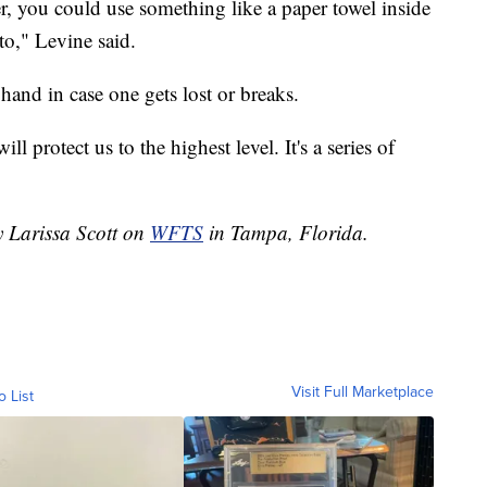
yer, you could use something like a paper towel inside
 to," Levine said.
and in case one gets lost or breaks.
ll protect us to the highest level. It's a series of
y Larissa Scott on
WFTS
in Tampa, Florida.
Visit Full Marketplace
o List