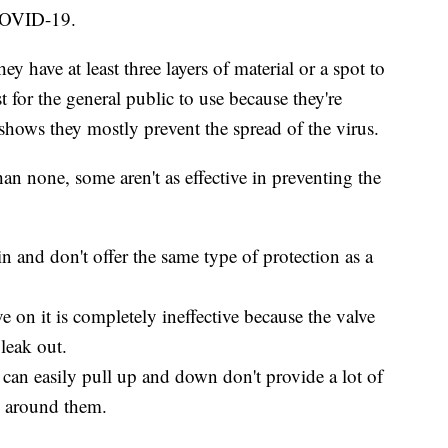
 COVID-19.
y have at least three layers of material or a spot to
est for the general public to use because they're
 shows they mostly prevent the spread of the virus.
han none, some aren't as effective in preventing the
n and don't offer the same type of protection as a
 on it is completely ineffective because the valve
 leak out.
 can easily pull up and down don't provide a lot of
se around them.