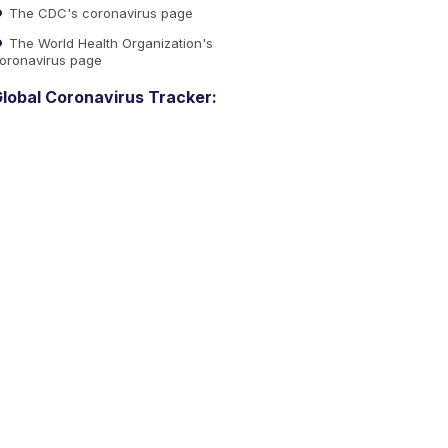
The CDC's coronavirus page
The World Health Organization's
oronavirus page
lobal Coronavirus Tracker: