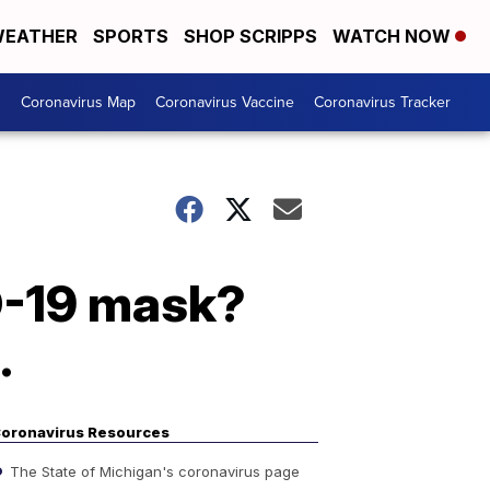
EATHER
SPORTS
SHOP SCRIPPS
WATCH NOW
s
Coronavirus Map
Coronavirus Vaccine
Coronavirus Tracker
ID-19 mask?
.
oronavirus Resources
The State of Michigan's coronavirus page