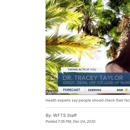
Health experts say people should check their fac
By:
WFTS Staff
Posted
7:35 PM, Dec 04, 2020