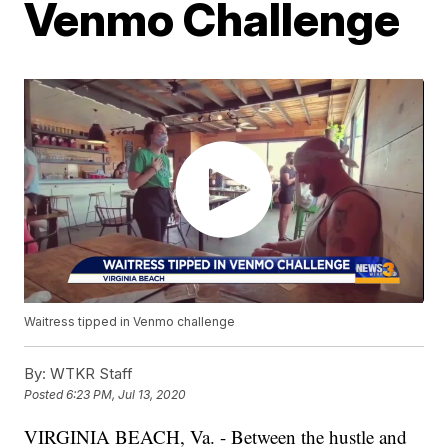
Venmo Challenge
Waitress tipped in Venmo challenge
By:
WTKR Staff
Posted
6:23 PM, Jul 13, 2020
VIRGINIA BEACH, Va. - Between the hustle and