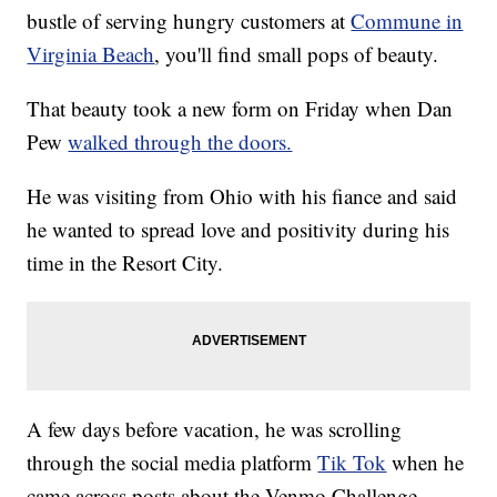
bustle of serving hungry customers at
Commune in
Virginia Beach
, you'll find small pops of beauty.
That beauty took a new form on Friday when Dan
Pew
walked through the doors.
He was visiting from Ohio with his fiance and said
he wanted to spread love and positivity during his
time in the Resort City.
A few days before vacation, he was scrolling
through the social media platform
Tik Tok
when he
came across posts about the Venmo Challenge.