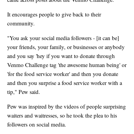
It encourages people to give back to their
community.
"You ask your social media followers - [it can be]
your friends, your family, or businesses or anybody
and you say 'hey if you want to donate through
Venmo Challenge tag 'the awesome human being' or
'for the food service worker' and then you donate
and then you surprise a food service worker with a
tip," Pew said.
Pew was inspired by the videos of people surprising
waiters and waitresses, so he took the plea to his
followers on social media.