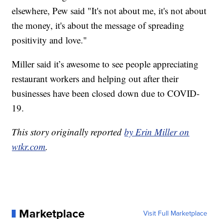
elsewhere, Pew said "It's not about me, it's not about
the money, it's about the message of spreading
positivity and love."
Miller said it’s awesome to see people appreciating
restaurant workers and helping out after their
businesses have been closed down due to COVID-
19.
This story originally reported
by Erin Miller on
wtkr.com
.
Marketplace
Visit Full Marketplace