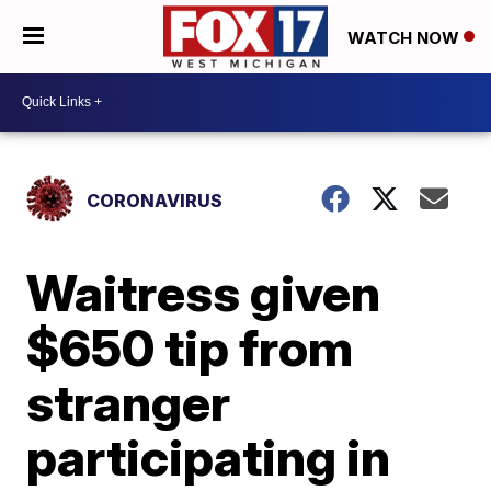
WATCH NOW
CORONAVIRUS
Waitress given
$650 tip from
stranger
participating in