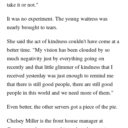
take it or not."
It was no experiment. The young waitress was
nearly brought to tears.
She said the act of kindness couldn't have come at a
better time. "My vision has been clouded by so
much negativity just by everything going on
recently and that little glimmer of kindness that I
received yesterday was just enough to remind me
that there is still good people, there are still good
people in this world and we need more of them."
Even better, the other servers got a piece of the pie.
Chelsey Miller is the front house manager at