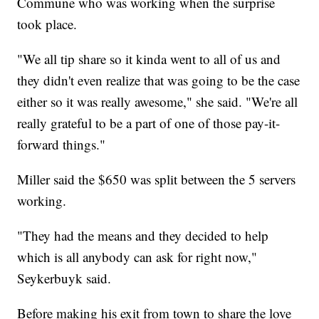
Commune who was working when the surprise
took place.
"We all tip share so it kinda went to all of us and
they didn't even realize that was going to be the case
either so it was really awesome," she said. "We're all
really grateful to be a part of one of those pay-it-
forward things."
Miller said the $650 was split between the 5 servers
working.
"They had the means and they decided to help
which is all anybody can ask for right now,"
Seykerbuyk said.
Before making his exit from town to share the love