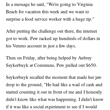
In a message he said, "We're going to Virginia
Beach for vacation this week and we want to
surprise a food service worker with a huge tip."
After putting the challenge out there, the internet
got to work. Pew racked up hundreds of dollars in
his Venmo account in just a few days.
Then on Friday, after being helped by Aubrey
Seykerbuyk at Commune, Pew pulled out $650.
Seykerbuyk recalled the moment that made her jaw
drop to the ground, "He had like a wad of cash and
started counting it out in front of me and I honestly
didn't know like what was happening. I didn't know
if it was like a social experiment to see if I would