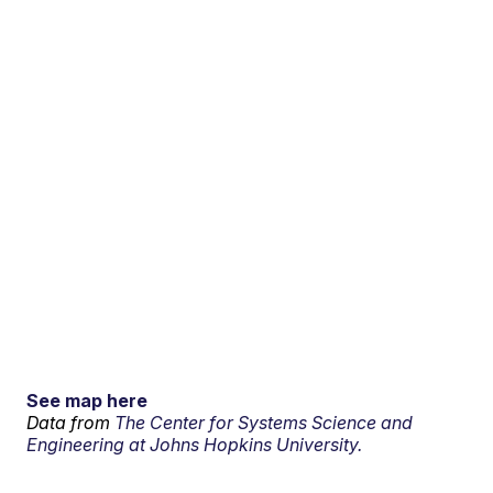
See map here
Data from
The Center for Systems Science and
Engineering at Johns Hopkins University.