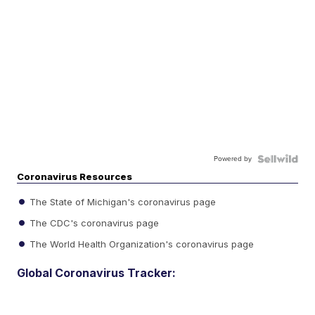
Powered by
Coronavirus Resources
The State of Michigan's coronavirus page
The CDC's coronavirus page
The World Health Organization's coronavirus page
Global Coronavirus Tracker: