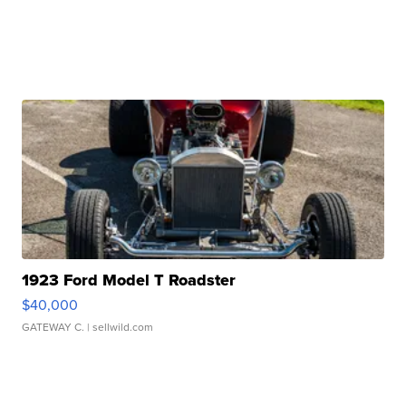
1923 Ford Model T Roadster
$40,000
GATEWAY C.
| sellwild.com