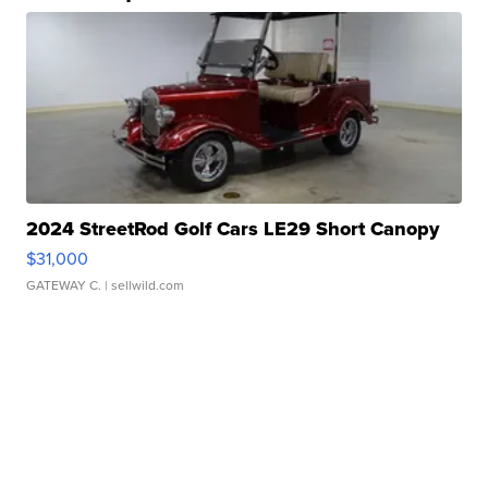
2024 StreetRod Golf Cars LE29 Short Canopy
$31,000
GATEWAY C.
| sellwild.com