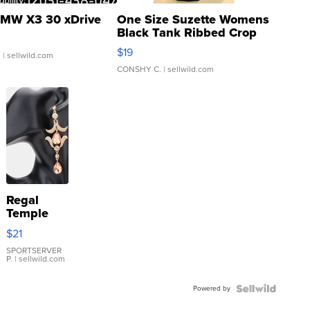
MW X3 30 xDrive
One Size Suzette Womens
Black Tank Ribbed Crop
Asymmetrical ...
$19
.
| sellwild.com
CONSHY C.
| sellwild.com
Regal
Temple
Droplet
$21
Earrings
SPORTSERVER
P.
| sellwild.com
Powered by