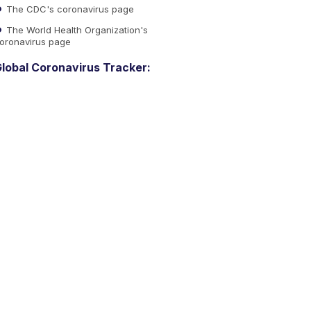
The CDC's coronavirus page
The World Health Organization's
oronavirus page
lobal Coronavirus Tracker: