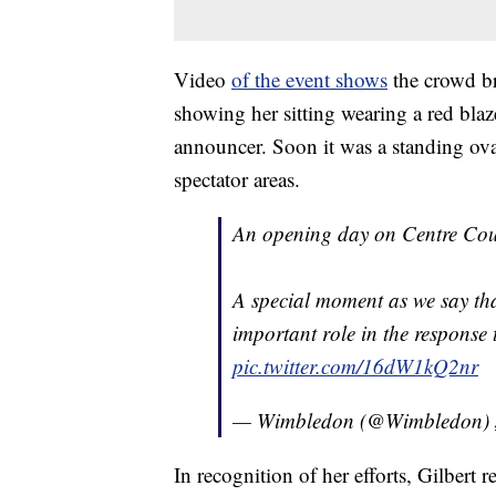
Video
of the event shows
the crowd br
showing her sitting wearing a red bla
announcer. Soon it was a standing ov
spectator areas.
An opening day on Centre Court
A special moment as we say th
important role in the respons
pic.twitter.com/16dW1kQ2nr
— Wimbledon (@Wimbledon)
In recognition of her efforts, Gilbert 