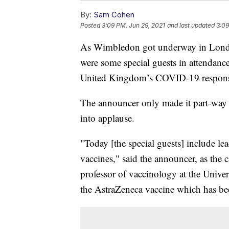
By:
Sam Cohen
Posted
3:09 PM, Jun 29, 2021
and last updated
3:09
As Wimbledon got underway in Londo
were some special guests in attendance
United Kingdom’s COVID-19 response w
The announcer only made it part-way 
into applause.
"Today [the special guests] include 
vaccines," said the announcer, as th
professor of vaccinology at the Univer
the AstraZeneca vaccine which has bee