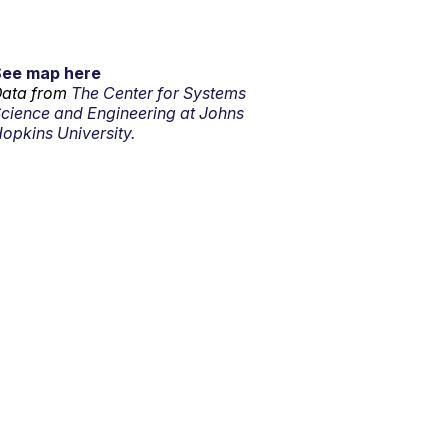
See map here
ata from
The Center for Systems
cience and Engineering at Johns
opkins University.