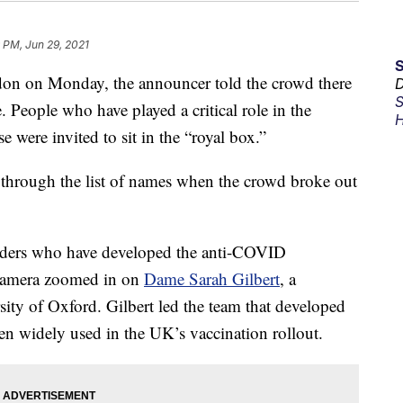
 PM, Jun 29, 2021
n on Monday, the announcer told the crowd there
D
S
. People who have played a critical role in the
H
ere invited to sit in the “royal box.”
through the list of names when the crowd broke out
leaders who have developed the anti-COVID
e camera zoomed in on
Dame Sarah Gilbert
, a
sity of Oxford. Gilbert led the team that developed
n widely used in the UK’s vaccination rollout.