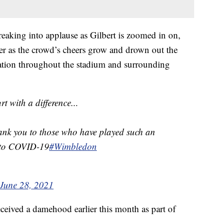
eaking into applause as Gilbert is zoomed in on,
zer as the crowd’s cheers grow and drown out the
ation throughout the stadium and surrounding
 with a difference...
ank you to those who have played such an
e to COVID-19
#Wimbledon
June 28, 2021
received a damehood earlier this month as part of