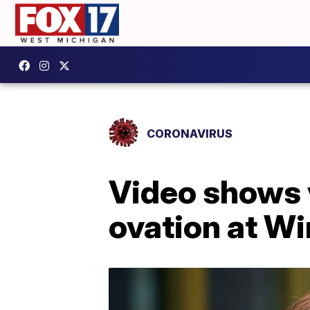
CORONAVIRUS
Video shows 
ovation at W