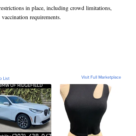
strictions in place, including crowd limitations,
 vaccination requirements.
Visit Full Marketplace
o List