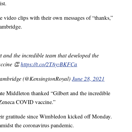
st.
e video clips with their own messages of “thanks,”
Cambridge.
and the incredible team that developed the
ccine 👏
https://t.co/2TAyzBKFCa
Cambridge (@KensingtonRoyal)
June 28, 2021
e Middleton thanked “Gilbert and the incredible
aZeneca COVID vaccine.”
heir gratitude since Wimbledon kicked off Monday.
amidst the coronavirus pandemic.