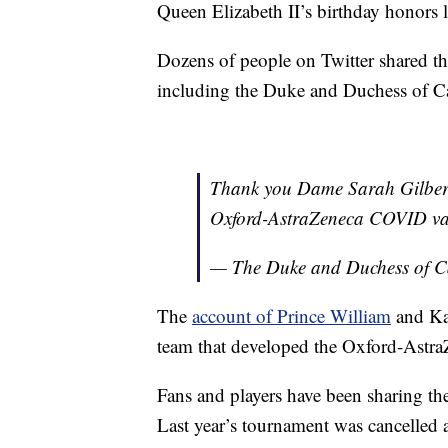
Queen Elizabeth II’s birthday honors li
Dozens of people on Twitter shared th
including the Duke and Duchess of 
Thank you Dame Sarah Gilbert 
Oxford-AstraZeneca COVID va
— The Duke and Duchess of 
The
account of Prince William
and Kat
team that developed the Oxford-Astr
Fans and players have been sharing t
Last year’s tournament was cancelled 