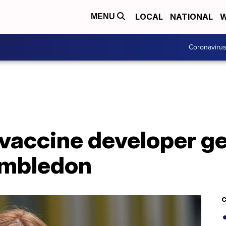
LOCAL
NATIONAL
W
MENU
Coronaviru
vaccine developer ge
imbledon
C