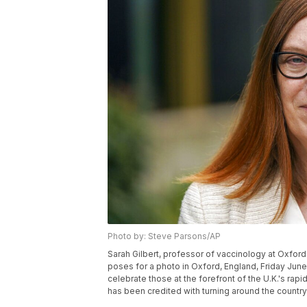
Photo by: Steve Parsons/AP
Sarah Gilbert, professor of vaccinology at Oxford
poses for a photo in Oxford, England, Friday June 
celebrate those at the forefront of the U.K.'s rap
has been credited with turning around the countr