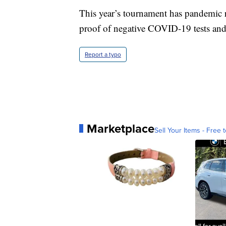
This year’s tournament has pandemic re
proof of negative COVID-19 tests and
Report a typo
Marketplace
Sell Your Items - Free t