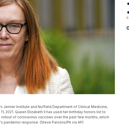
c
G
's Jenner Institute and Nuffield Department of Clinical Medicine,
11, 2021. Queen Elizabeth II has used her birthday honors list to
id rollout of coronavirus vaccines over the past few months, which
y's pandemic response. (Steve Parsons/PA via AP)