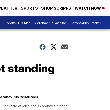
EATHER
SPORTS
SHOP SCRIPPS
WATCH NOW
s
Coronavirus Map
Coronavirus Vaccine
Coronavirus Tracker
t standing
oronavirus Resources
The State of Michigan's coronavirus page