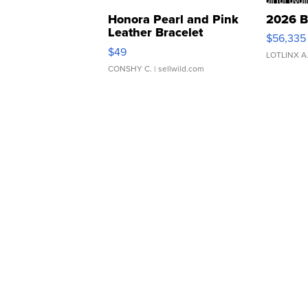
Honora Pearl and Pink
2026 B
Leather Bracelet
$56,335
Adjustable Buckle Clo...
$49
LOTLINX A
CONSHY C.
| sellwild.com