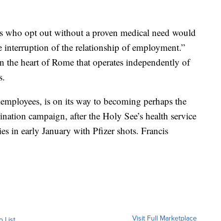
es who opt out without a proven medical need would
e interruption of the relationship of employment.”
n the heart of Rome that operates independently of
s.
employees, is on its way to becoming perhaps the
cination campaign, after the Holy See’s health service
ies in early January with Pfizer shots. Francis
Visit Full Marketplace
o List