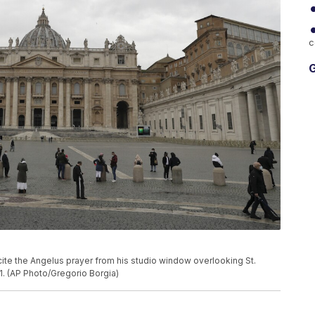
c
G
ecite the Angelus prayer from his studio window overlooking St.
21. (AP Photo/Gregorio Borgia)