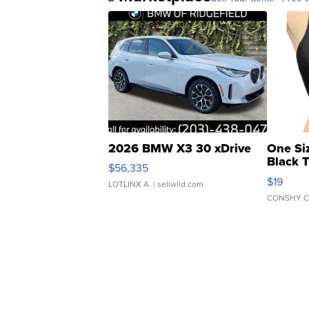
2026 BMW X3 30 xDrive
One Si
Black 
$56,335
Asymmet
$19
LOTLINX A.
| sellwild.com
CONSHY C