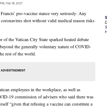
 PM, Feb 18, 2021
ancis’ pro-vaccine stance very seriously: Any
 coronavirus shot without valid medical reason risks
D
S
H
r of the Vatican City State sparked heated debate
l beyond the generally voluntary nature of COVID-
he rest of the world.
atican employees in the workplace, as well as
OVID-19 commission of advisers who said there was
rself “given that refusing a vaccine can constitute a