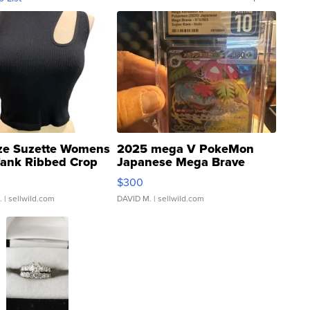
ze Suzette Womens
2025 mega V PokeMon
Tank Ribbed Crop
Japanese Mega Brave
rical ...
076/063 Super Rare H...
$300
.
| sellwild.com
DAVID M.
| sellwild.com