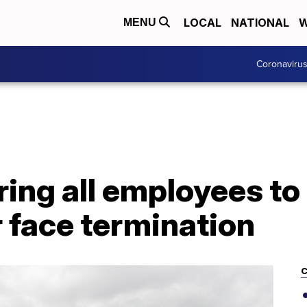
LOCAL
NATIONAL
W
MENU
Coronaviru
ring all employees to
 face termination
C