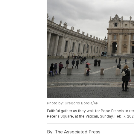
Photo by: Gregorio Borgia/AP
Faithful gather as they wait for Pope Francis to r
Peter's Square, at the Vatican, Sunday, Feb. 7, 20
By:
The Associated Press