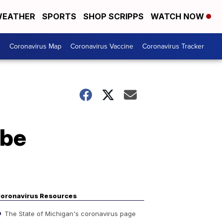
EATHER
SPORTS
SHOP SCRIPPS
WATCH NOW
s
Coronavirus Map
Coronavirus Vaccine
Coronavirus Tracker
 be
oronavirus Resources
The State of Michigan's coronavirus page