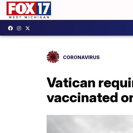
CORONAVIRUS
Vatican requi
vaccinated or