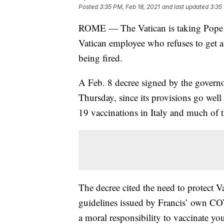
Posted
3:35 PM, Feb 18, 2021
and last updated
3:35
ROME — The Vatican is taking Pope Fr
Vatican employee who refuses to get a
being fired.
A Feb. 8 decree signed by the governo
Thursday, since its provisions go wel
19 vaccinations in Italy and much of t
The decree cited the need to protect V
guidelines issued by Francis’ own C
a moral responsibility to vaccinate you