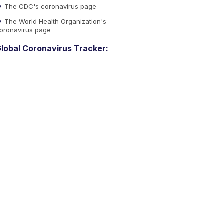
The CDC's coronavirus page
The World Health Organization's
oronavirus page
lobal Coronavirus Tracker: