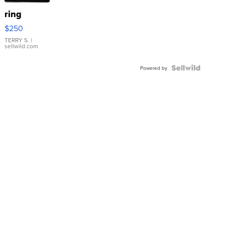
ring
$250
TERRY S.
|
sellwild.com
Powered by