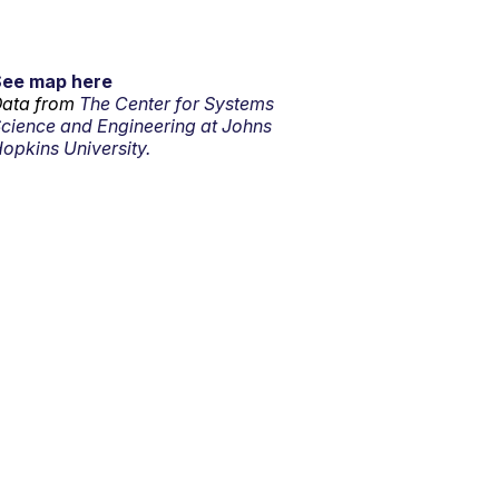
See map here
ata from
The Center for Systems
cience and Engineering at Johns
opkins University.