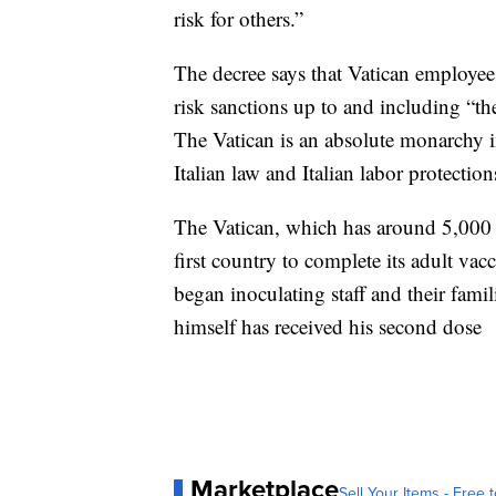
risk for others.”
The decree says that Vatican employe
risk sanctions up to and including “th
The Vatican is an absolute monarchy i
Italian law and Italian labor protection
The Vatican, which has around 5,000 
first country to complete its adult vac
began inoculating staff and their famil
himself has received his second dose
Marketplace
Sell Your Items - Free t