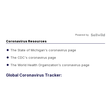
Powered by
Coronavirus Resources
The State of Michigan's coronavirus page
The CDC's coronavirus page
The World Health Organization's coronavirus page
Global Coronavirus Tracker: