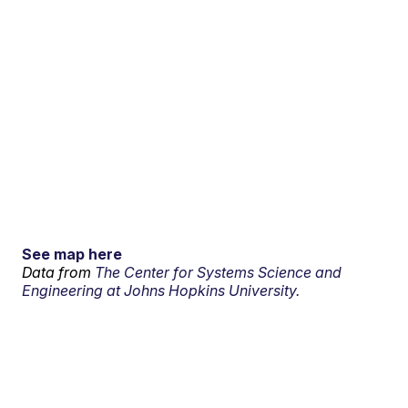
See map here
Data from
The Center for Systems Science and
Engineering at Johns Hopkins University.