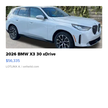
2026 BMW X3 30 xDrive
$56,335
LOTLINX A.
| sellwild.com