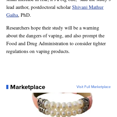
lead author, postdoctoral scholar
Shivani Mathur
Gaiha
, PhD.
Researchers hope their study will be a warning
about the dangers of vaping, and also prompt the
Food and Drug Administration to consider tighter
regulations on vaping products.
Marketplace
Visit Full Marketplace