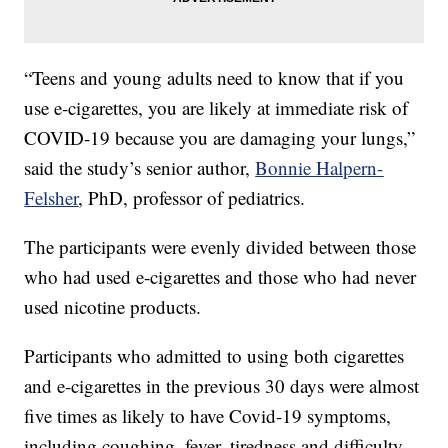
“Teens and young adults need to know that if you
use e-cigarettes, you are likely at immediate risk of
COVID-19 because you are damaging your lungs,”
said the study’s senior author,
Bonnie Halpern-
Felsher
, PhD, professor of pediatrics.
The participants were evenly divided between those
who had used e-cigarettes and those who had never
used nicotine products.
Participants who admitted to using both cigarettes
and e-cigarettes in the previous 30 days were almost
five times as likely to have Covid-19 symptoms,
including coughing, fever, tiredness and difficulty