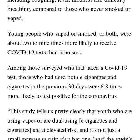
breathing, compared to those who never smoked or
vaped.
Young people who vaped or smoked, or both, were
about two to nine times more likely to receive
COVID-19 tests than nonusers.
Among those surveyed who had taken a Covid-19
test, those who had used both e-cigarettes and
cigarettes in the previous 30 days were 6.8 times
more likely to test positive for the coronavirus.
“This study tells us pretty clearly that youth who are
using vapes or are dual-using [e-cigarettes and
cigarettes] are at elevated risk, and it’s not just a
small increase in risk; it’s a big one,” said the study’s