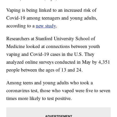
Vaping is being linked to an increased risk of
Covid-19 among teenagers and young adults,
according to a
new study
.
Researchers at Stanford University School of
Medicine looked at connections between youth
vaping and Covid-19 cases in the U.S. They
analyzed online surveys conducted in May by 4,351
people between the ages of 13 and 24.
Among teens and young adults who took a
coronavirus test, those who vaped were five to seven
times more likely to test positive.