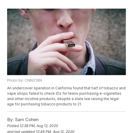
Photo by: CNN/CNN
An undercover operation in California found that half of tobacco and
vape shops failed to check IDs for teens purchasing e-cigarettes
and other nicotine products, despite a state law raising the legal
age for purchasing tobacco products to 21.
By:
Sam Cohen
Posted
12:38 PM, Aug 12, 2020
and last updated
12:46 PM, Aug 12, 2020