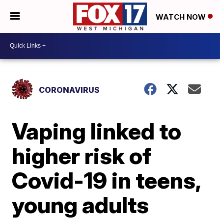
WATCH NOW
CORONAVIRUS
Vaping linked to
higher risk of
Covid-19 in teens,
young adults