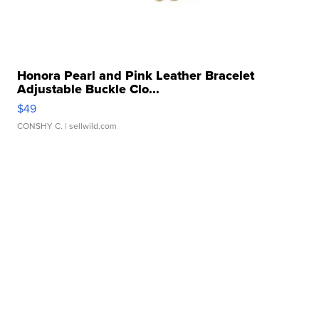
Honora Pearl and Pink Leather Bracelet
Adjustable Buckle Clo...
$49
CONSHY C.
| sellwild.com