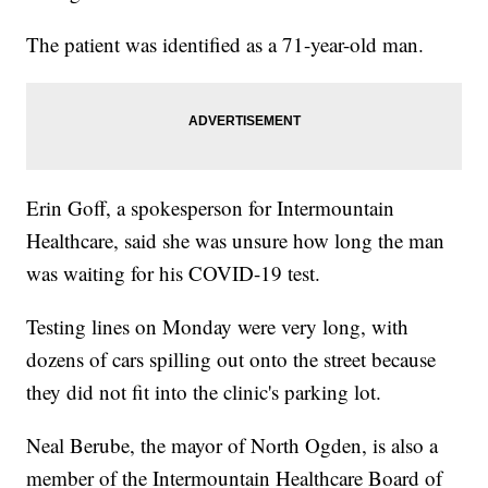
The patient was identified as a 71-year-old man.
Erin Goff, a spokesperson for Intermountain
Healthcare, said she was unsure how long the man
was waiting for his COVID-19 test.
Testing lines on Monday were very long, with
dozens of cars spilling out onto the street because
they did not fit into the clinic's parking lot.
Neal Berube, the mayor of North Ogden, is also a
member of the Intermountain Healthcare Board of