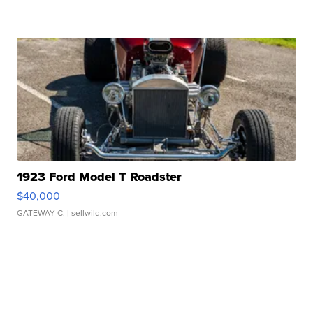
1923 Ford Model T Roadster
$40,000
GATEWAY C.
| sellwild.com