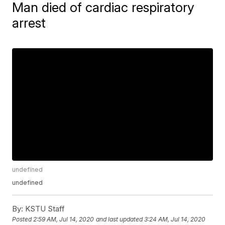
Man died of cardiac respiratory
arrest
undefined
undefined
By:
KSTU Staff
Posted
2:59 AM, Jul 14, 2020
and last updated
3:24 AM, Jul 14, 2020