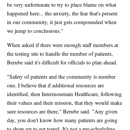
be very unfortunate to try to place blame on what
happened here... the anxiety, the fear that's present
in our community, it just gets compounded when
we jump to conclusions."
When asked if there were enough staff members at
the testing site to handle the number of patients,
Berube said it's difficult for officials to plan ahead.
"Safety of patients and the community is number
one. I believe that if additional resources are
identified, then Intermountain Healthcare, following
their values and their mission, that they would make
sure resources are there," Berube said. "Any given
day, you don't know how many patients are going
to show up to get tested. It's not a pre-scheduling