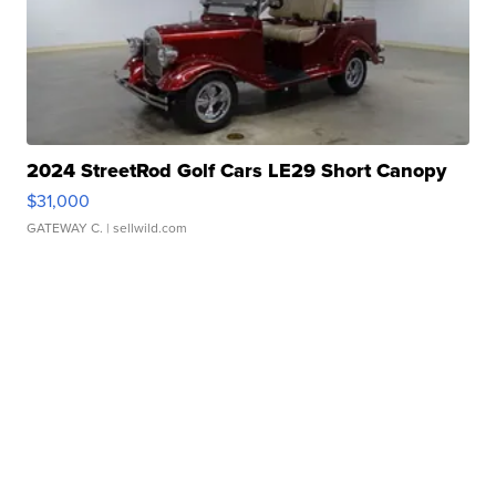
2024 StreetRod Golf Cars LE29 Short Canopy
$31,000
GATEWAY C.
| sellwild.com