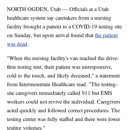
NORTH OGDEN, Utah — Officials at a Utah
healthcare system say caretakers from a nursing
facility brought a patient to a COVID-19 testing site
on Sunday, but upon arrival found that
the patient
was dead
.
"When the nursing facility's van reached the drive-
thru testing tent, their patient was unresponsive,
cold to the touch, and likely deceased," a statement
from Intermountain Healthcare read. "The testing-
site caregivers immediately called 911 but EMS
workers could not revive the individual. Caregivers
acted quickly and followed correct procedures. The
testing center was fully staffed and there were lower
testing volumes."