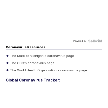
Powered by
Coronavirus Resources
The State of Michigan's coronavirus page
The CDC's coronavirus page
The World Health Organization's coronavirus page
Global Coronavirus Tracker: