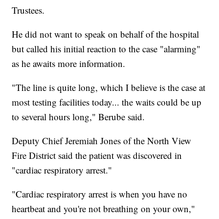
Trustees.
He did not want to speak on behalf of the hospital
but called his initial reaction to the case "alarming"
as he awaits more information.
"The line is quite long, which I believe is the case at
most testing facilities today... the waits could be up
to several hours long," Berube said.
Deputy Chief Jeremiah Jones of the North View
Fire District said the patient was discovered in
"cardiac respiratory arrest."
"Cardiac respiratory arrest is when you have no
heartbeat and you're not breathing on your own,"