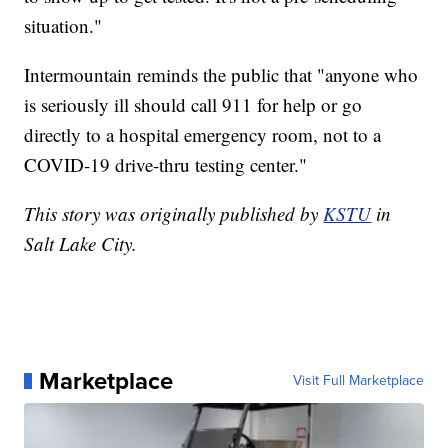
situation."
Intermountain reminds the public that "anyone who
is seriously ill should call 911 for help or go
directly to a hospital emergency room, not to a
COVID-19 drive-thru testing center."
This story was originally published by
KSTU
in
Salt Lake City.
Marketplace
Visit Full Marketplace