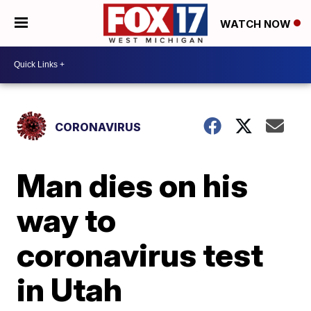
WATCH NOW
CORONAVIRUS
Man dies on his
way to
coronavirus test
in Utah