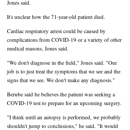
Jones said.
It's unclear how the 71-year-old patient died.
Cardiac respiratory arrest could be caused by
complications from COVID-19 or a variety of other
medical reasons, Jones said.
"We don't diagnose in the field," Jones said. "Our
job is to just treat the symptoms that we see and the
signs that we see. We don't make any diagnosis."
Berube said he believes the patient was seeking a
COVID-19 test to prepare for an upcoming surgery.
"I think until an autopsy is performed, we probably
shouldn't jump to conclusions," he said. "It would