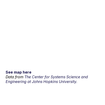
See map here
Data from
The Center for Systems Science and
Engineering at Johns Hopkins University.