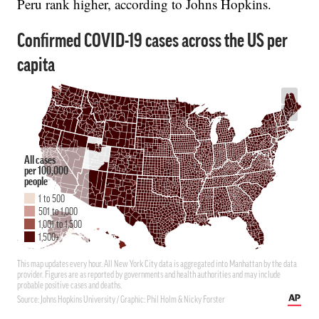
Peru rank higher, according to Johns Hopkins.