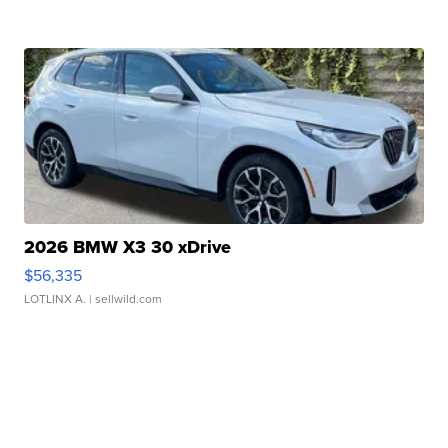
2026 BMW X3 30 xDrive
$56,335
LOTLINX A.
| sellwild.com