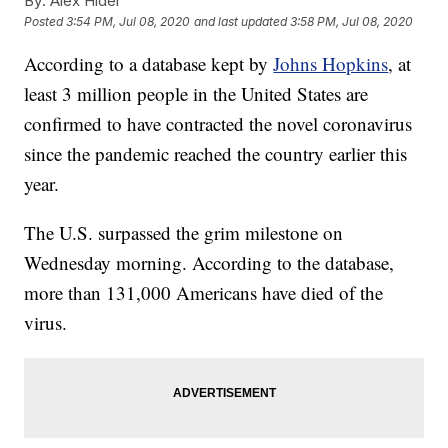
By:
Alex Hider
Posted
3:54 PM, Jul 08, 2020
and last updated
3:58 PM, Jul 08, 2020
According to a database kept by
Johns Hopkins
, at
least 3 million people in the United States are
confirmed to have contracted the novel coronavirus
since the pandemic reached the country earlier this
year.
The U.S. surpassed the grim milestone on
Wednesday morning. According to the database,
more than 131,000 Americans have died of the
virus.