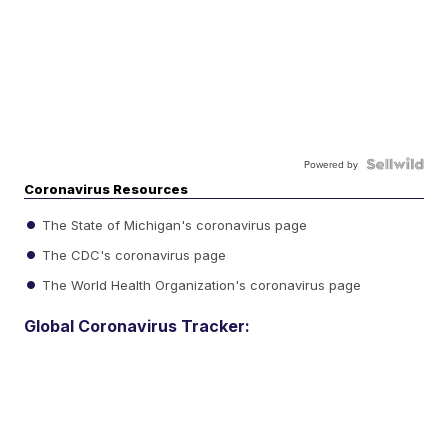
Powered by
Coronavirus Resources
The State of Michigan's coronavirus page
The CDC's coronavirus page
The World Health Organization's coronavirus page
Global Coronavirus Tracker: