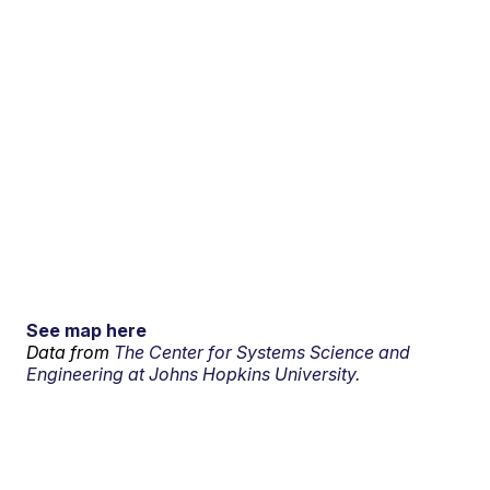
See map here
Data from
The Center for Systems Science and
Engineering at Johns Hopkins University.