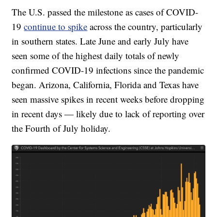
The U.S. passed the milestone as cases of COVID-
19
continue to spike
across the country, particularly
in southern states. Late June and early July have
seen some of the highest daily totals of newly
confirmed COVID-19 infections since the pandemic
began. Arizona, California, Florida and Texas have
seen massive spikes in recent weeks before dropping
in recent days — likely due to lack of reporting over
the Fourth of July holiday.