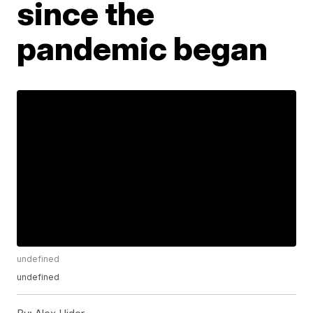
since the
pandemic began
undefined
undefined