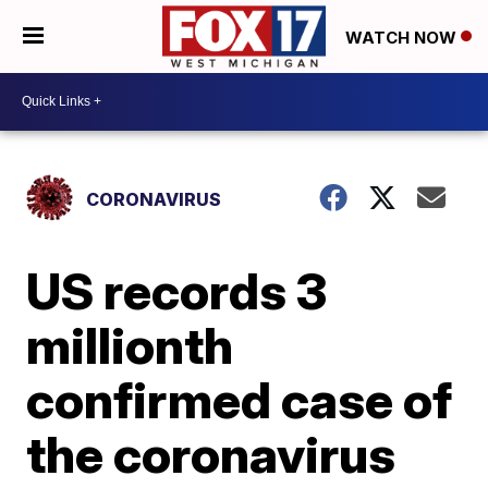
WATCH NOW
CORONAVIRUS
US records 3
millionth
confirmed case of
the coronavirus