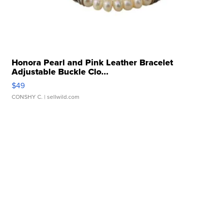
Honora Pearl and Pink Leather Bracelet
Adjustable Buckle Clo...
$49
CONSHY C.
| sellwild.com