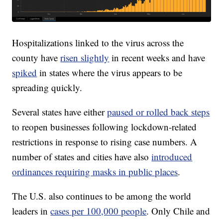
Hospitalizations linked to the virus across the
county have
risen slightly
in recent weeks and have
spiked
in states where the virus appears to be
spreading quickly.
Several states have either
paused or rolled back steps
to reopen businesses following lockdown-related
restrictions in response to rising case numbers. A
number of states and cities have also
introduced
ordinances requiring masks in public places
.
The U.S. also continues to be among the world
leaders in
cases per 100,000 people
. Only Chile and