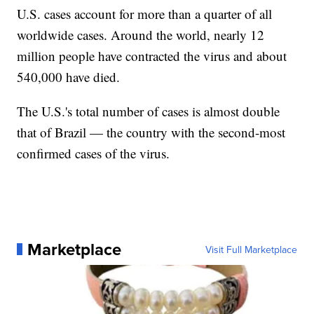
U.S. cases account for more than a quarter of all
worldwide cases. Around the world, nearly 12
million people have contracted the virus and about
540,000 have died.
The U.S.'s total number of cases is almost double
that of Brazil — the country with the second-most
confirmed cases of the virus.
Marketplace
Visit Full Marketplace