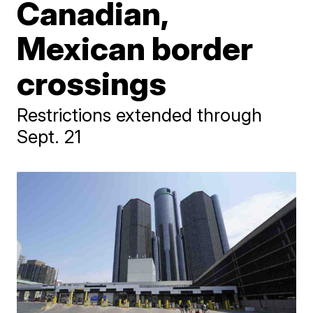
Canadian,
Mexican border
crossings
Restrictions extended through
Sept. 21