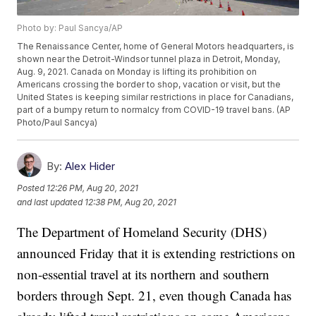
Photo by: Paul Sancya/AP
The Renaissance Center, home of General Motors headquarters, is
shown near the Detroit-Windsor tunnel plaza in Detroit, Monday,
Aug. 9, 2021. Canada on Monday is lifting its prohibition on
Americans crossing the border to shop, vacation or visit, but the
United States is keeping similar restrictions in place for Canadians,
part of a bumpy return to normalcy from COVID-19 travel bans. (AP
Photo/Paul Sancya)
By:
Alex Hider
Posted
12:26 PM, Aug 20, 2021
and last updated
12:38 PM, Aug 20, 2021
The Department of Homeland Security (DHS)
announced Friday that it is extending restrictions on
non-essential travel at its northern and southern
borders through Sept. 21, even though Canada has