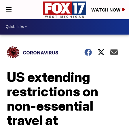
WATCH NOW
CORONAVIRUS
US extending
restrictions on
non-essential
travel at