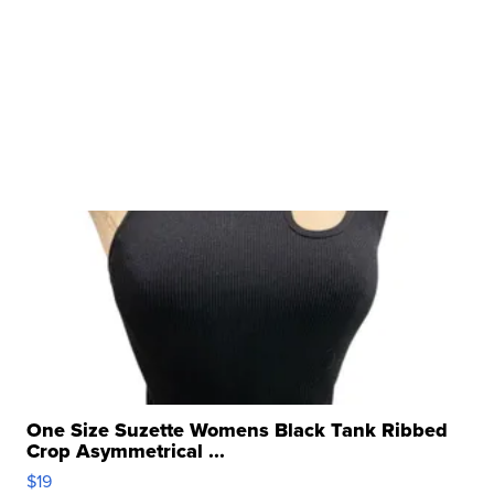
One Size Suzette Womens Black Tank Ribbed
Crop Asymmetrical ...
$19