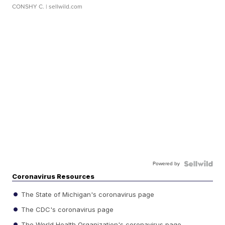
CONSHY C.
| sellwild.com
Powered by
Coronavirus Resources
The State of Michigan's coronavirus page
The CDC's coronavirus page
The World Health Organization's coronavirus page