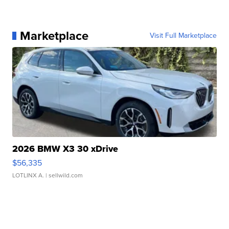
Marketplace
Visit Full Marketplace
2026 BMW X3 30 xDrive
$56,335
LOTLINX A.
| sellwild.com