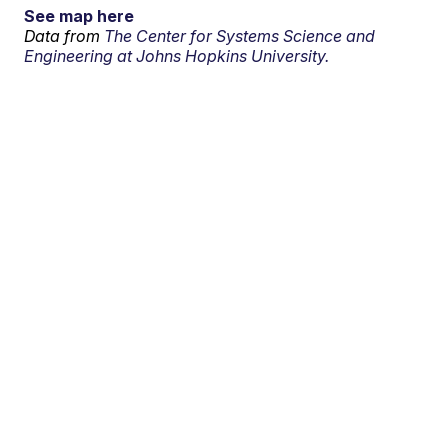
See map here
Data from
The Center for Systems Science and
Engineering at Johns Hopkins University.