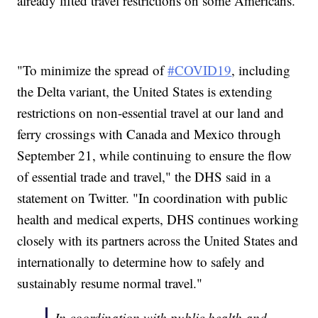
already lifted travel restrictions on some Americans.
"To minimize the spread of
#COVID19
, including
the Delta variant, the United States is extending
restrictions on non-essential travel at our land and
ferry crossings with Canada and Mexico through
September 21, while continuing to ensure the flow
of essential trade and travel," the DHS said in a
statement on Twitter. "In coordination with public
health and medical experts, DHS continues working
closely with its partners across the United States and
internationally to determine how to safely and
sustainably resume normal travel."
In coordination with public health and