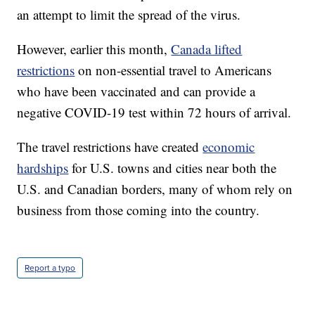
an attempt to limit the spread of the virus.
However, earlier this month,
Canada lifted
restrictions
on non-essential travel to Americans
who have been vaccinated and can provide a
negative COVID-19 test within 72 hours of arrival.
The travel restrictions have created
economic
hardships
for U.S. towns and cities near both the
U.S. and Canadian borders, many of whom rely on
business from those coming into the country.
Report a typo