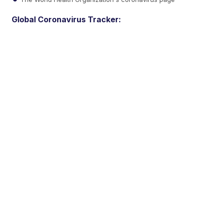
Global Coronavirus Tracker: