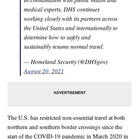
medical experts, DHS continues
working closely with its partners across
the United States and internationally to
determine how to safely and
sustainably resume normal travel.
— Homeland Security (@DHSgov)
August 20, 2021
The U.S. has restricted non-essential travel at both
northern and southern border crossings since the
start of the COVID-19 pandemic in March 2020 in