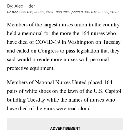
By:
Alex Hider
Posted
3:35 PM, Jul 22, 2020
and last updated
3:41 PM, Jul 22, 2020
Members of the largest nurses union in the country
held a memorial for the more the 164 nurses who
have died of COVID-19 in Washington on Tuesday
and called on Congress to pass legislation that they
said would provide more nurses with personal
protective equipment.
Members of National Nurses United placed 164
pairs of white shoes on the lawn of the U.S. Capitol
building Tuesday while the names of nurses who
have died of the virus were read aloud.