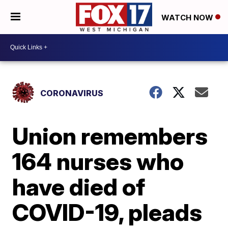
WATCH NOW
CORONAVIRUS
Union remembers
164 nurses who
have died of
COVID-19, pleads