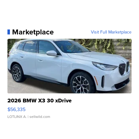
Marketplace
Visit Full Marketplace
2026 BMW X3 30 xDrive
$56,335
LOTLINX A.
| sellwild.com