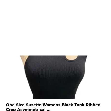
One Size Suzette Womens Black Tank Ribbed
Crop Asymmetrical ...