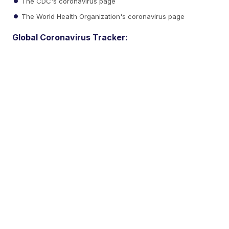
The CDC's coronavirus page
The World Health Organization's coronavirus page
Global Coronavirus Tracker: