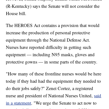
(R-Kentucky) says the Senate will not consider the
House bill.
The HEROES Act contains a provision that would
increase the production of personal protective
equipment through the National Defense Act.
Nurses have reported difficulty in getting such
equipment — including N95 masks, gloves and
protective gowns — in some parts of the country.
"How many of these frontline nurses would be here
today if they had had the equipment they needed to
do their jobs safely?" Zenei Cortez, a registered
nurse and president of National Nurses United,
said
in a statement
. "We urge the Senate to act now to