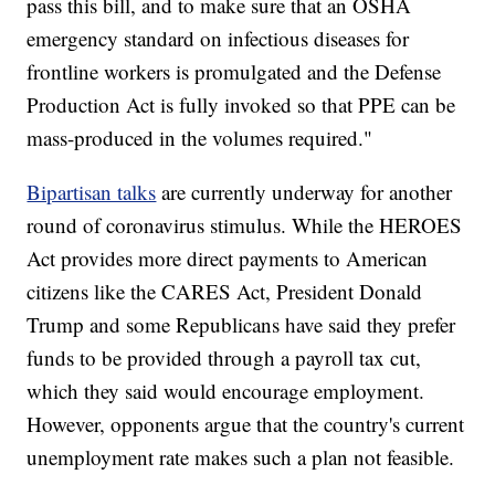
pass this bill, and to make sure that an OSHA
emergency standard on infectious diseases for
frontline workers is promulgated and the Defense
Production Act is fully invoked so that PPE can be
mass-produced in the volumes required."
Bipartisan talks
are currently underway for another
round of coronavirus stimulus. While the HEROES
Act provides more direct payments to American
citizens like the CARES Act, President Donald
Trump and some Republicans have said they prefer
funds to be provided through a payroll tax cut,
which they said would encourage employment.
However, opponents argue that the country's current
unemployment rate makes such a plan not feasible.