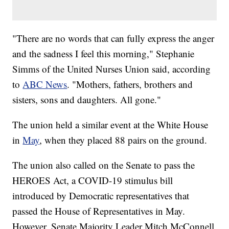
"There are no words that can fully express the anger
and the sadness I feel this morning," Stephanie
Simms of the United Nurses Union said, according
to
ABC News
. "Mothers, fathers, brothers and
sisters, sons and daughters. All gone."
The union held a similar event at the White House
in
May
, when they placed 88 pairs on the ground.
The union also called on the Senate to pass the
HEROES Act, a COVID-19 stimulus bill
introduced by Democratic representatives that
passed the House of Representatives in May.
However, Senate Majority Leader Mitch McConnell