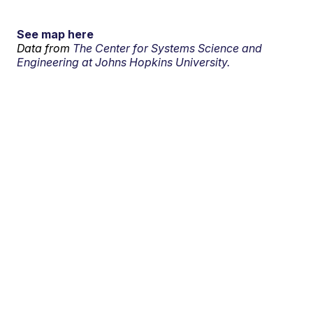
See map here
Data from
The Center for Systems Science and
Engineering at Johns Hopkins University.