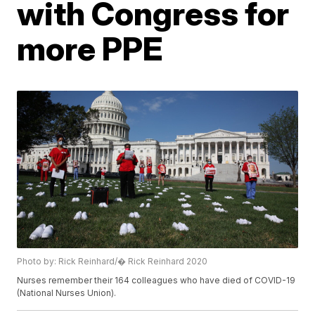
with Congress for
more PPE
Photo by: Rick Reinhard/� Rick Reinhard 2020
Nurses remember their 164 colleagues who have died of COVID-19
(National Nurses Union).