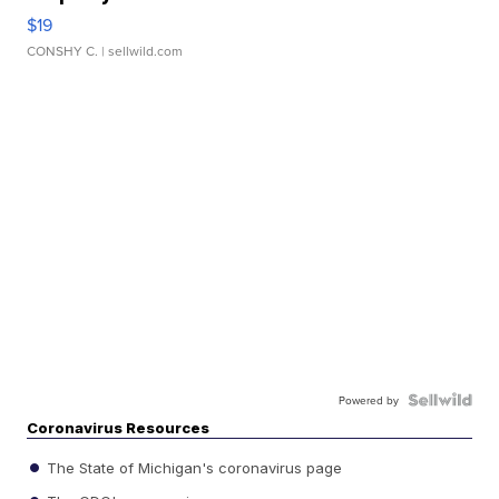
$19
CONSHY C.
| sellwild.com
Powered by
Coronavirus Resources
The State of Michigan's coronavirus page