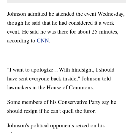
Johnson admitted he attended the event Wednesday,
though he said that he had considered it a work
event. He said he was there for about 25 minutes,
according to
CNN
.
"I want to apologize…With hindsight, I should
have sent everyone back inside," Johnson told
lawmakers in the House of Commons.
Some members of his Conservative Party say he
should resign if he can't quell the furor.
Johnson's political opponents seized on his