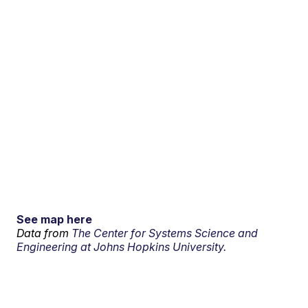
See map here
Data from
The Center for Systems Science and
Engineering at Johns Hopkins University.