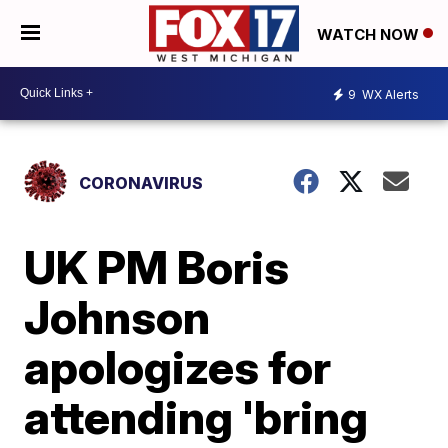
WATCH NOW
9
WX Alerts
CORONAVIRUS
UK PM Boris
Johnson
apologizes for
attending 'bring