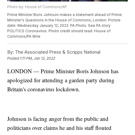
Photo by: House of Commons/AP
Prime Minister Boris Johnson makes a statement ahead of Prime
Minister's Questions in the House of Commons, London. Picture
date: Wednesday January 12, 2022. PA Photo. See PA story
POLITICS Coronavirus. Photo credit should read: House of
Commons/PA Wire
By:
The Associated Press & Scripps National
Posted
1:11 PM, Jan 12, 2022
LONDON — Prime Minister Boris Johnson has
apologized for attending a garden party during
Britain's coronavirus lockdown.
Johnson is facing anger from the public and
politicians over claims he and his staff flouted