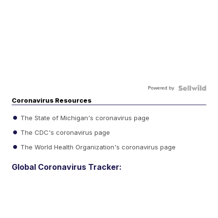
Powered by
Coronavirus Resources
The State of Michigan's coronavirus page
The CDC's coronavirus page
The World Health Organization's coronavirus page
Global Coronavirus Tracker: