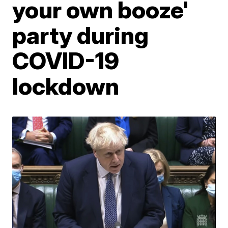
your own booze'
party during
COVID-19
lockdown