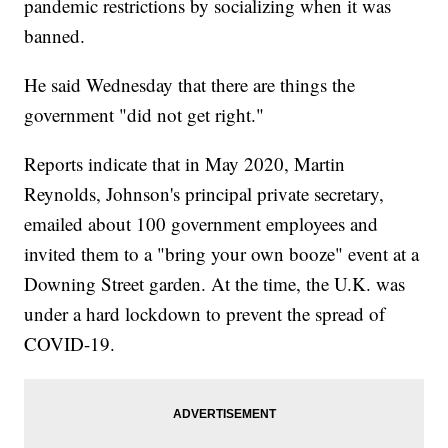
pandemic restrictions by socializing when it was
banned.
He said Wednesday that there are things the
government "did not get right."
Reports indicate that in May 2020, Martin
Reynolds, Johnson's principal private secretary,
emailed about 100 government employees and
invited them to a "bring your own booze" event at a
Downing Street garden. At the time, the U.K. was
under a hard lockdown to prevent the spread of
COVID-19.