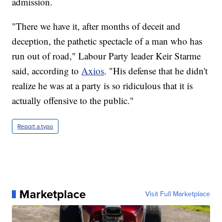
admission.
"There we have it, after months of deceit and
deception, the pathetic spectacle of a man who has
run out of road," Labour Party leader Keir Starme
said, according to
Axios
. "His defense that he didn't
realize he was at a party is so ridiculous that it is
actually offensive to the public."
Report a typo
Marketplace
Visit Full Marketplace