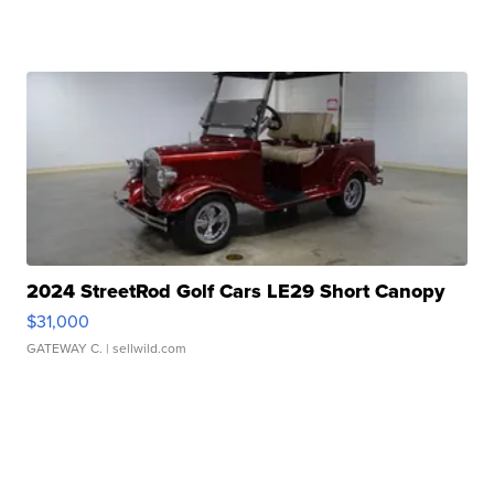
2024 StreetRod Golf Cars LE29 Short Canopy
$31,000
GATEWAY C.
| sellwild.com