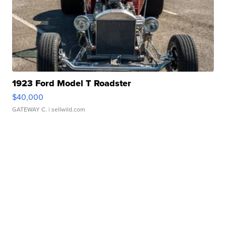
1923 Ford Model T Roadster
$40,000
GATEWAY C.
| sellwild.com