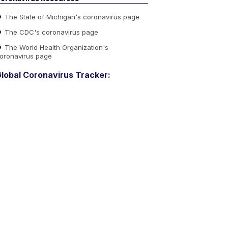
The State of Michigan's coronavirus page
The CDC's coronavirus page
The World Health Organization's
oronavirus page
lobal Coronavirus Tracker: