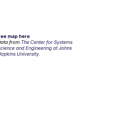
See map here
ata from
The Center for Systems
cience and Engineering at Johns
opkins University.