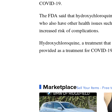
COVID-19.
The FDA said that hydroxychloroquine
who also have other health issues such 
increased risk of complications.
Hydroxychloroquine, a treatment that 
provided as a treatment for COVID-19 
Marketplace
Sell Your Items - Free t