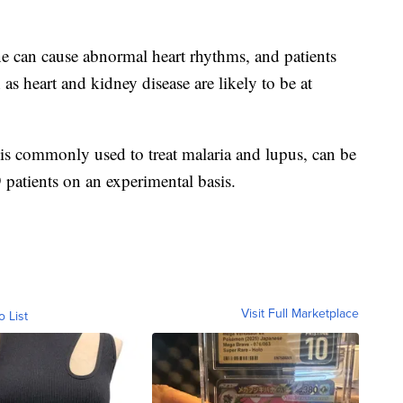
 can cause abnormal heart rhythms, and patients
as heart and kidney disease are likely to be at
is commonly used to treat malaria and lupus, can be
patients on an experimental basis.
Visit Full Marketplace
o List