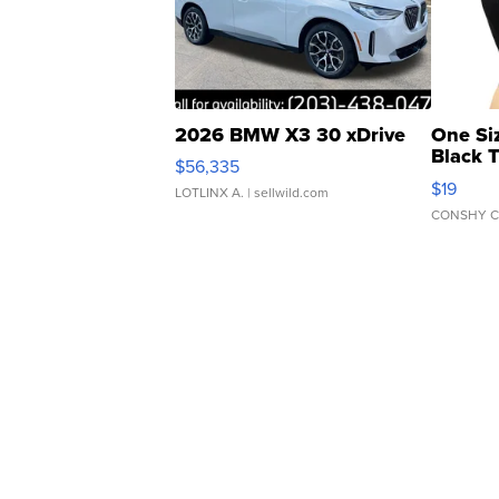
2026 BMW X3 30 xDrive
One Si
Black 
$56,335
Asymmet
$19
LOTLINX A.
| sellwild.com
CONSHY C