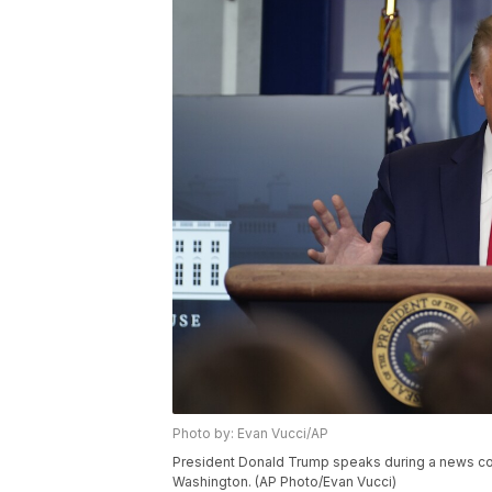
Photo by: Evan Vucci/AP
President Donald Trump speaks during a news con
Washington. (AP Photo/Evan Vucci)