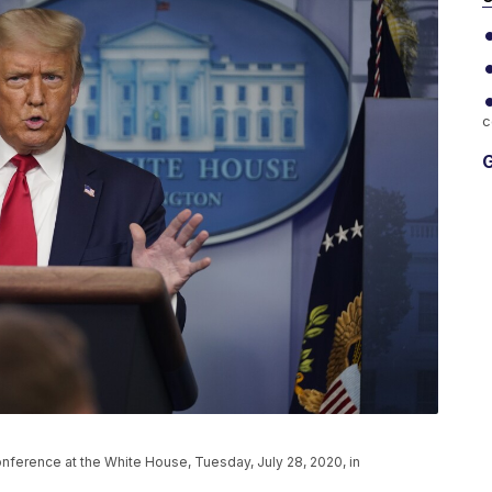
c
G
ference at the White House, Tuesday, July 28, 2020, in