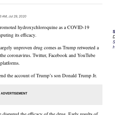
3 AM, Jul 29, 2020
promoted hydroxychloroquine as a COVID-19
puting its efficacy.
D
S
largely unproven drug comes as Trump retweeted a
H
or the coronavirus. Twitter, Facebook and YouTube
 platforms.
pend the account of Trump’s son Donald Trump Jr.
 disputed the efficacy of the drug. Early results of