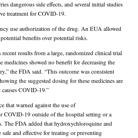
ies dangerous side effects, and several initial studies
ctive treatment for COVID-19.
ncy use authorization of the drug. An EUA allowed
otential benefits over potential risks.
ecent results from a large, randomized clinical trial
ese medicines showed no benefit for decreasing the
ery,” the FDA said. “This outcome was consistent
showing the suggested dosing for these medicines are
that causes COVID-19.”
ce that warned against the use of
r COVID-19 outside of the hospital setting or a
fects. The FDA added that hydroxychloroquine and
afe and effective for treating or preventing