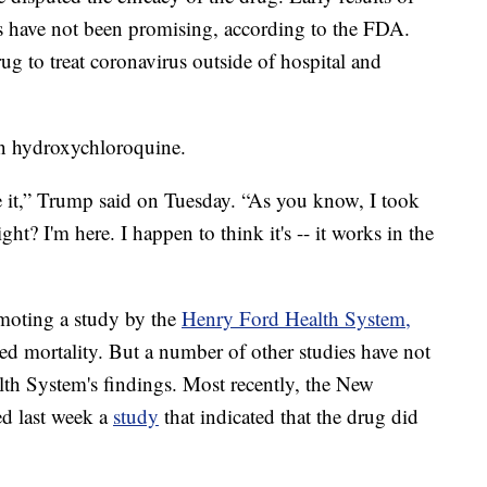
als have not been promising, according to the FDA.
g to treat coronavirus outside of hospital and
in hydroxychloroquine.
ke it,” Trump said on Tuesday. “As you know, I took
ght? I'm here. I happen to think it's -- it works in the
moting a study by the
Henry Ford Health System,
ed mortality. But a number of other studies have not
lth System's findings. Most recently, the New
d last week a
study
that indicated that the drug did