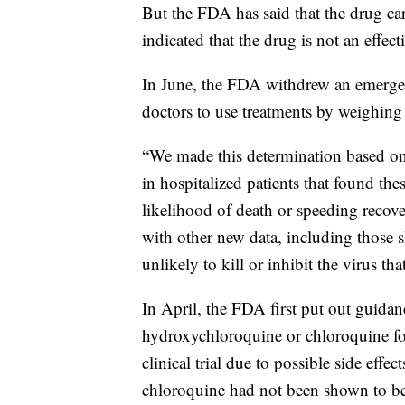
But the FDA has said that the drug carr
indicated that the drug is not an effe
In June, the FDA withdrew an emerge
doctors to use treatments by weighing p
“We made this determination based on r
in hospitalized patients that found th
likelihood of death or speeding recov
with other new data, including those 
unlikely to kill or inhibit the virus 
In April, the FDA first put out guidan
hydroxychloroquine or chloroquine fo
clinical trial due to possible side ef
chloroquine had not been shown to be s