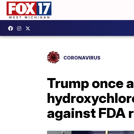
CORONAVIRUS
Trump once a
hydroxychlor
against FDA