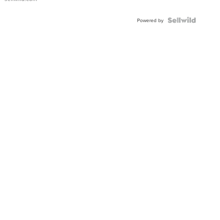
Powered by