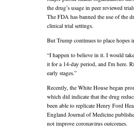
the drug’s usage in peer reviewed tri
The FDA has banned the use of the dru
clinical trial settings.
But Trump continues to place hopes 
“I happen to believe in it. I would ta
it for a 14-day period, and I'm here. Ri
early stages.”
Recently, the White House began pro
which did indicate that the drug reduc
been able to replicate Henry Ford Hea
England Journal of Medicine publishe
not improve coronavirus outcomes.