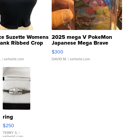
ze Suzette Womens
2025 mega V PokeMon
Tank Ribbed Crop
Japanese Mega Brave
rical ...
076/063 Super Rare H...
$300
.
| sellwild.com
DAVID M.
| sellwild.com
ring
$250
TERRY S.
|
sellwild.com