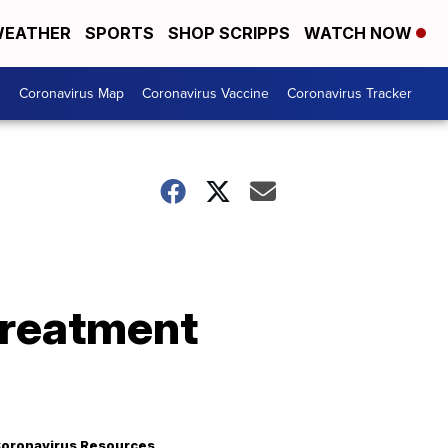
EATHER
SPORTS
SHOP SCRIPPS
WATCH NOW
s
Coronavirus Map
Coronavirus Vaccine
Coronavirus Tracker
treatment
oronavirus Resources