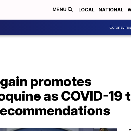
LOCAL
NATIONAL
W
MENU
Coronaviru
gain promotes
oquine as COVID-19 
 recommendations
C