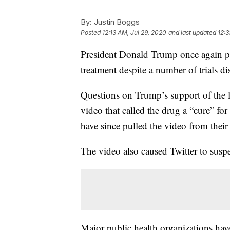
By:
Justin Boggs
Posted
12:13 AM, Jul 29, 2020
and last updated
12:3
President Donald Trump once again 
treatment despite a number of trials dis
Questions on Trump’s support of the 
video that called the drug a “cure” f
have since pulled the video from their
The video also caused Twitter to sus
Major public health organizations have