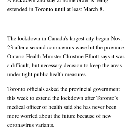
extended in Toronto until at least March 8.
The lockdown in Canada’s largest city began Nov.
23 after a second coronavirus wave hit the province.
Ontario Health Minister Christine Elliott says it was
a difficult, but necessary decision to keep the areas
under tight public health measures.
Toronto officials asked the provincial government
this week to extend the lockdown after Toronto’s
medical officer of health said she has never been
more worried about the future because of new
coronavirus variants.