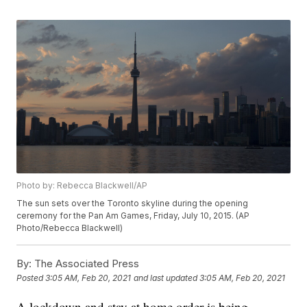
Photo by: Rebecca Blackwell/AP
The sun sets over the Toronto skyline during the opening
ceremony for the Pan Am Games, Friday, July 10, 2015. (AP
Photo/Rebecca Blackwell)
By:
The Associated Press
Posted
3:05 AM, Feb 20, 2021
and last updated
3:05 AM, Feb 20, 2021
A lockdown and stay at home order is being