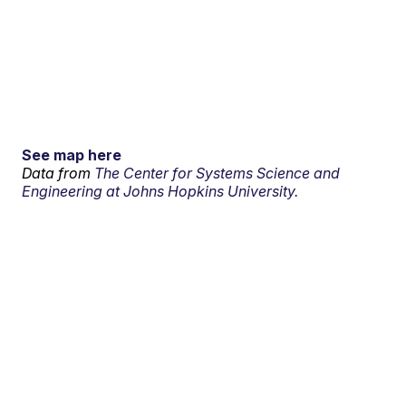
See map here
Data from
The Center for Systems Science and
Engineering at Johns Hopkins University.