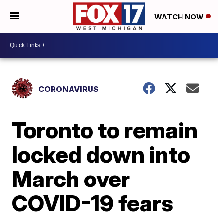
WATCH NOW
CORONAVIRUS
Toronto to remain
locked down into
March over
COVID-19 fears