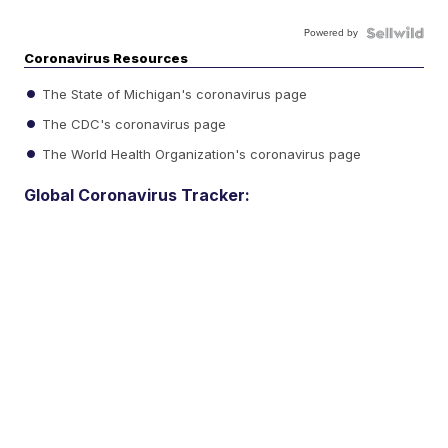
Powered by
Coronavirus Resources
The State of Michigan's coronavirus page
The CDC's coronavirus page
The World Health Organization's coronavirus page
Global Coronavirus Tracker: