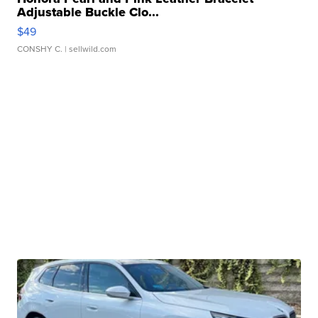
Adjustable Buckle Clo...
$49
CONSHY C.
| sellwild.com