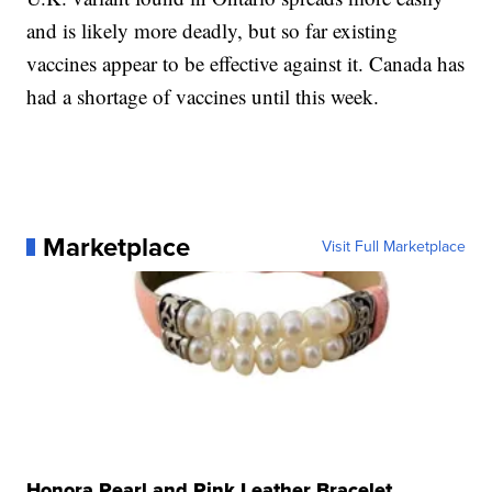
and is likely more deadly, but so far existing
vaccines appear to be effective against it. Canada has
had a shortage of vaccines until this week.
Marketplace
Visit Full Marketplace
Honora Pearl and Pink Leather Bracelet