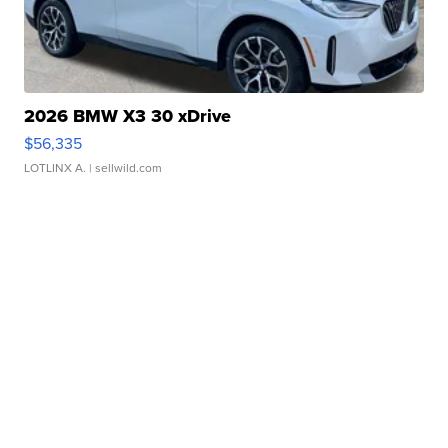
2026 BMW X3 30 xDrive
$56,335
LOTLINX A.
| sellwild.com