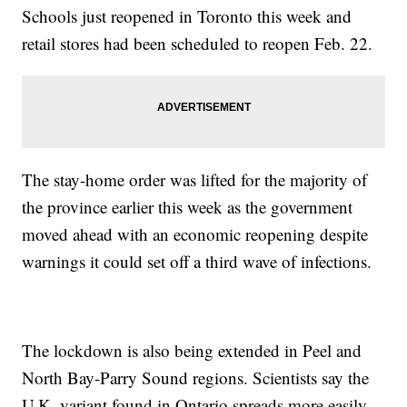
Schools just reopened in Toronto this week and
retail stores had been scheduled to reopen Feb. 22.
The stay-home order was lifted for the majority of
the province earlier this week as the government
moved ahead with an economic reopening despite
warnings it could set off a third wave of infections.
The lockdown is also being extended in Peel and
North Bay-Parry Sound regions. Scientists say the
U.K. variant found in Ontario spreads more easily