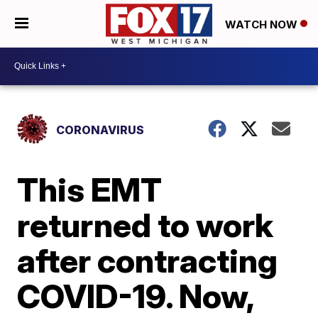
WATCH NOW
CORONAVIRUS
This EMT
returned to work
after contracting
COVID-19. Now,