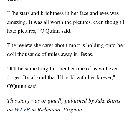
"The stars and brightness in her face and eyes was
amazing. It was all worth the pictures, even though I
hate pictures," O'Quinn said.
The review she cares about most is holding onto her
doll thousands of miles away in Texas.
"It'll be something that neither one of us will ever
forget. It's a bond that I'll hold with her forever,"
O'Quinn said.
This story was originally published by Jake Burns
on
WTVR
in Richmond, Virginia.