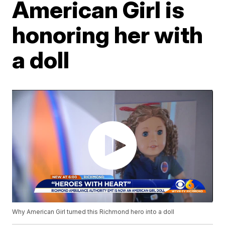
American Girl is
honoring her with
a doll
Why American Girl turned this Richmond hero into a doll