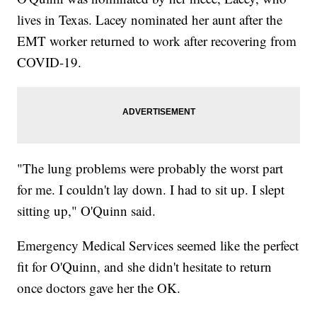
lives in Texas. Lacey nominated her aunt after the
EMT worker returned to work after recovering from
COVID-19.
"The lung problems were probably the worst part
for me. I couldn't lay down. I had to sit up. I slept
sitting up," O'Quinn said.
Emergency Medical Services seemed like the perfect
fit for O'Quinn, and she didn't hesitate to return
once doctors gave her the OK.