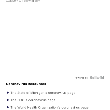
CONSHY C.
| sellwild.com
Powered by
Coronavirus Resources
The State of Michigan's coronavirus page
The CDC's coronavirus page
The World Health Organization's coronavirus page