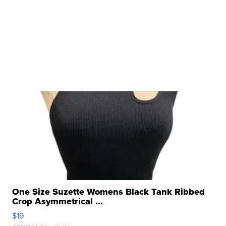
One Size Suzette Womens Black Tank Ribbed
Crop Asymmetrical ...
$19