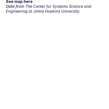
See map here
Data from
The Center for Systems Science and
Engineering at Johns Hopkins University.