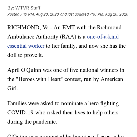
By:
WTVR Staff
Posted
7:10 PM, Aug 20, 2020
and last updated
7:10 PM, Aug 20, 2020
RICHMOND, Va - An EMT with the Richmond
Ambulance Authority (RAA) is a
one-of-a-kind
essential worker
to her family, and now she has the
doll to prove it.
April O'Quinn was one of five national winners in
the "Heroes with Heart" contest, run by American
Girl.
Families were asked to nominate a hero fighting
COVID-19 who risked their lives to help others
during the pandemic.
O'Quinn was nominated by her niece, Lacey, who