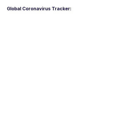
Global Coronavirus Tracker: