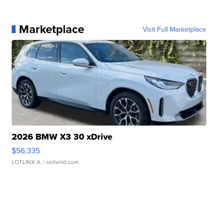
Marketplace
Visit Full Marketplace
2026 BMW X3 30 xDrive
$56,335
LOTLINX A.
| sellwild.com