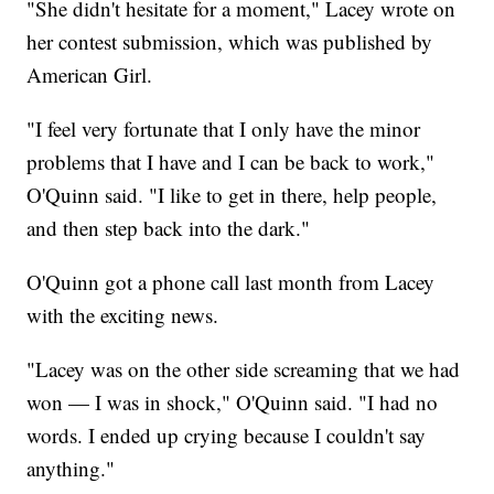
"She didn't hesitate for a moment," Lacey wrote on
her contest submission, which was published by
American Girl.
"I feel very fortunate that I only have the minor
problems that I have and I can be back to work,"
O'Quinn said. "I like to get in there, help people,
and then step back into the dark."
O'Quinn got a phone call last month from Lacey
with the exciting news.
"Lacey was on the other side screaming that we had
won — I was in shock," O'Quinn said. "I had no
words. I ended up crying because I couldn't say
anything."