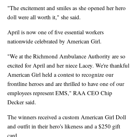
"The excitement and smiles as she opened her hero
doll were all worth it," she said.
April is now one of five essential workers
nationwide celebrated by American Girl.
"We at the Richmond Ambulance Authority are so
excited for April and her niece Lacey. We're thankful
American Girl held a contest to recognize our
frontline heroes and are thrilled to have one of our
employees represent EMS," RAA CEO Chip
Decker said.
The winners received a custom American Girl Doll
and outfit in their hero's likeness and a $250 gift
card.