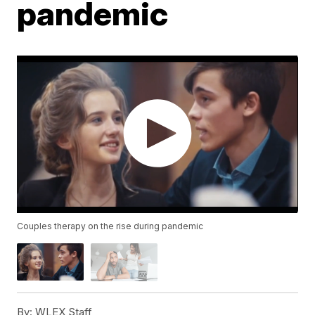
pandemic
Couples therapy on the rise during pandemic
By:
WLEX Staff