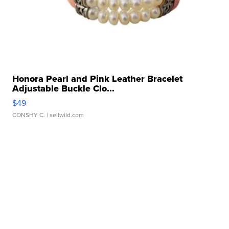
Honora Pearl and Pink Leather Bracelet
Adjustable Buckle Clo...
$49
CONSHY C.
| sellwild.com