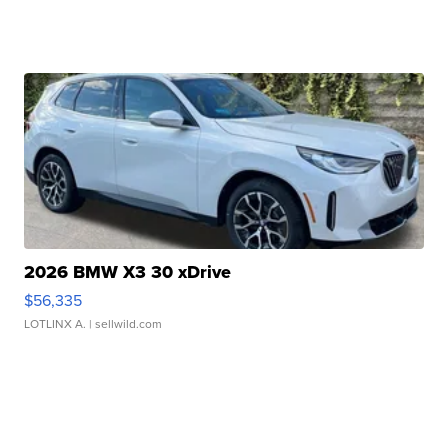
2026 BMW X3 30 xDrive
$56,335
LOTLINX A.
| sellwild.com