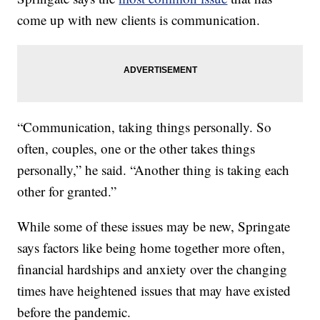
come up with new clients is communication.
“Communication, taking things personally. So
often, couples, one or the other takes things
personally,” he said. “Another thing is taking each
other for granted.”
While some of these issues may be new, Springate
says factors like being home together more often,
financial hardships and anxiety over the changing
times have heightened issues that may have existed
before the pandemic.