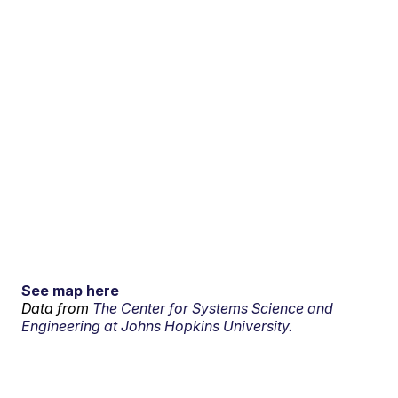
See map here
Data from
The Center for Systems Science and
Engineering at Johns Hopkins University.