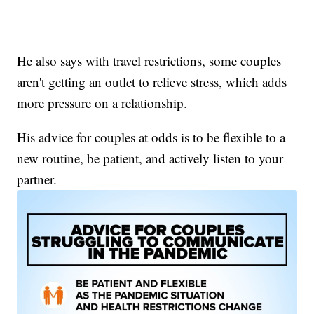
He also says with travel restrictions, some couples
aren't getting an outlet to relieve stress, which adds
more pressure on a relationship.
His advice for couples at odds is to be flexible to a
new routine, be patient, and actively listen to your
partner.