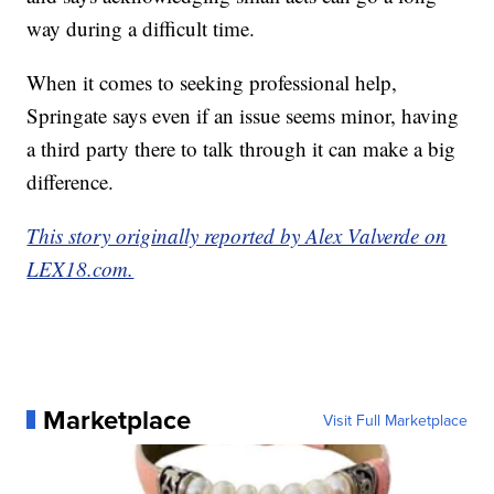
way during a difficult time.
When it comes to seeking professional help,
Springate says even if an issue seems minor, having
a third party there to talk through it can make a big
difference.
This story originally reported by Alex Valverde on
LEX18.com.
Marketplace
Visit Full Marketplace