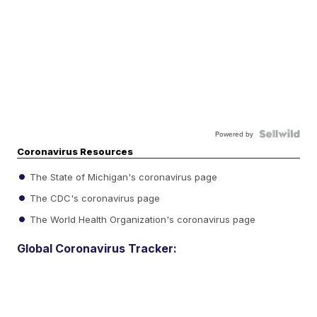
Powered by
Coronavirus Resources
The State of Michigan's coronavirus page
The CDC's coronavirus page
The World Health Organization's coronavirus page
Global Coronavirus Tracker: