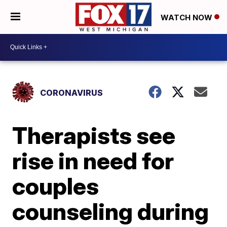
WATCH NOW
CORONAVIRUS
Therapists see
rise in need for
couples
counseling during