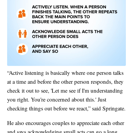
“Active listening is basically where one person talks
at a time and before the other person responds, they
check it out to see, 'Let me see if I'm understanding
you right. You're concerned about this.' Just
checking things out before we react,” said Springate.
He also encourages couples to appreciate each other
and says acknowledging small acts can go a long