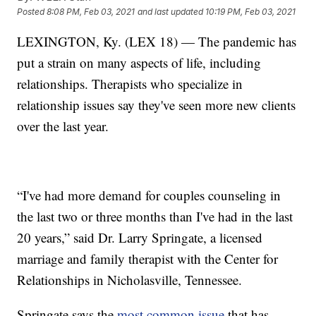
Posted
8:08 PM, Feb 03, 2021
and last updated
10:19 PM, Feb 03, 2021
LEXINGTON, Ky. (LEX 18) — The pandemic has
put a strain on many aspects of life, including
relationships. Therapists who specialize in
relationship issues say they've seen more new clients
over the last year.
“I've had more demand for couples counseling in
the last two or three months than I've had in the last
20 years,” said Dr. Larry Springate, a licensed
marriage and family therapist with the Center for
Relationships in Nicholasville, Tennessee.
Springate says the
most common issue
that has