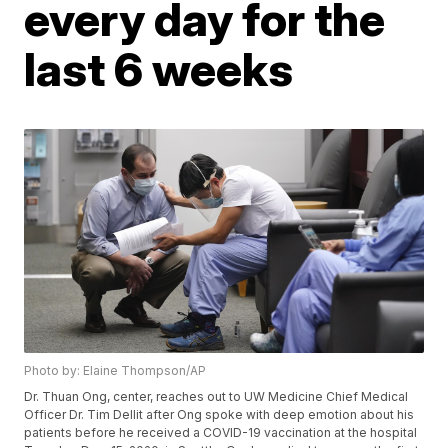
every day for the
last 6 weeks
Photo by: Elaine Thompson/AP
Dr. Thuan Ong, center, reaches out to UW Medicine Chief Medical
Officer Dr. Tim Dellit after Ong spoke with deep emotion about his
patients before he received a COVID-19 vaccination at the hospital