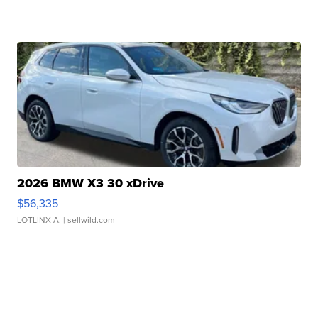
2026 BMW X3 30 xDrive
$56,335
LOTLINX A.
| sellwild.com