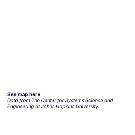
See map here
Data from
The Center for Systems Science and
Engineering at Johns Hopkins University.