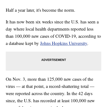
Half a year later, it's become the norm.
It has now been six weeks since the U.S. has seen a
day where local health departments reported less
than 100,000 new cases of COVID-19, according to
a database kept by
Johns Hopkins University
.
On Nov. 3, more than 125,000 new cases of the
virus — at that point, a record-shattering total —
were reported across the country. In the 42 days
since, the U.S. has recorded at least 100,000 new