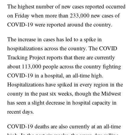
The highest number of new cases reported occurred
on Friday when more than 233,000 new cases of
COVID-19 were reported around the country.
The increase in cases has led to a spike in
hospitalizations across the country. The COVID
Tracking Project reports that there are currently
about 113,000 people across the country fighting
COVID-19 in a hospital, an all-time high.
Hospitalizations have spiked in every region in the
county in the past six weeks, though the Midwest
has seen a slight decrease in hospital capacity in
recent days.
COVID-19 deaths are also currently at an all-time