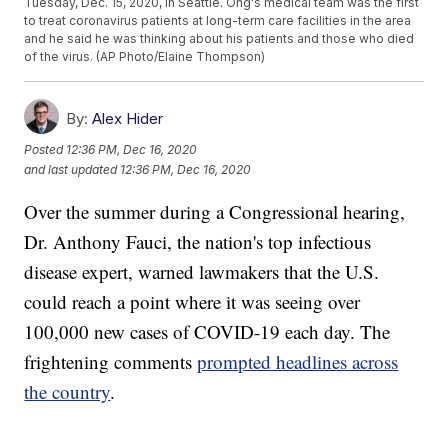
Tuesday, Dec. 15, 2020, in Seattle. Ong's medical team was the first
to treat coronavirus patients at long-term care facilities in the area
and he said he was thinking about his patients and those who died
of the virus. (AP Photo/Elaine Thompson)
By:
Alex Hider
Posted
12:36 PM, Dec 16, 2020
and last updated
12:36 PM, Dec 16, 2020
Over the summer during a Congressional hearing,
Dr. Anthony Fauci, the nation's top infectious
disease expert, warned lawmakers that the U.S.
could reach a point where it was seeing over
100,000 new cases of COVID-19 each day. The
frightening comments
prompted headlines across
the country
.