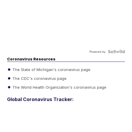
Powered by
Coronavirus Resources
The State of Michigan's coronavirus page
The CDC's coronavirus page
The World Health Organization's coronavirus page
Global Coronavirus Tracker: