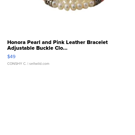
Honora Pearl and Pink Leather Bracelet
Adjustable Buckle Clo...
$49
CONSHY C.
| sellwild.com