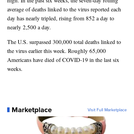
high. In the past six weeks, the seven-day rolling
average of deaths linked to the virus reported each
day has nearly tripled, rising from 852 a day to
nearly 2,500 a day.
The U.S. surpassed 300,000 total deaths linked to
the virus earlier this week. Roughly 65,000
Americans have died of COVID-19 in the last six
weeks.
Marketplace
Visit Full Marketplace