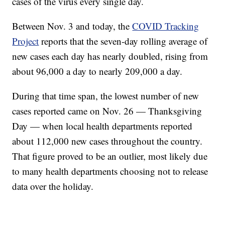
cases of the virus every single day.
Between Nov. 3 and today, the
COVID Tracking
Project
reports that the seven-day rolling average of
new cases each day has nearly doubled, rising from
about 96,000 a day to nearly 209,000 a day.
During that time span, the lowest number of new
cases reported came on Nov. 26 — Thanksgiving
Day — when local health departments reported
about 112,000 new cases throughout the country.
That figure proved to be an outlier, most likely due
to many health departments choosing not to release
data over the holiday.