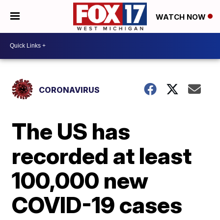
WATCH NOW
CORONAVIRUS
The US has
recorded at least
100,000 new
COVID-19 cases