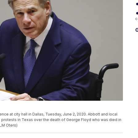
c
G
e at city hall in Dallas, Tuesday, June 2, 2020. Abbott and local
o protests in Texas over the death of George Floyd who was died in
/LM Otero)