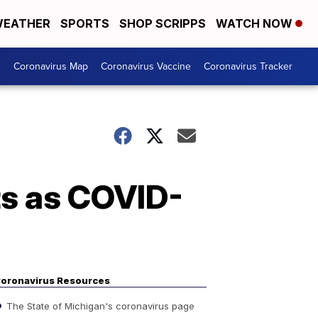
EATHER
SPORTS
SHOP SCRIPPS
WATCH NOW
s
Coronavirus Map
Coronavirus Vaccine
Coronavirus Tracker
ts as COVID-
oronavirus Resources
The State of Michigan's coronavirus page