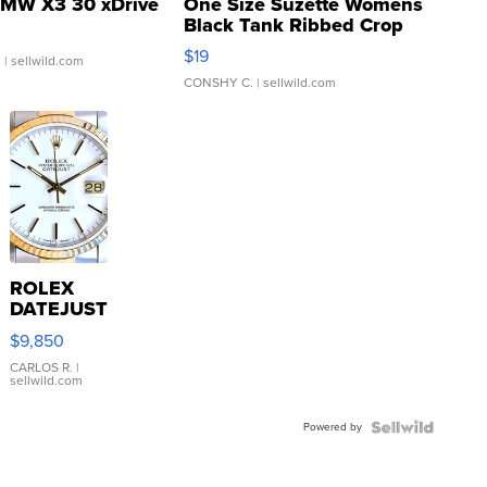
MW X3 30 xDrive
One Size Suzette Womens
Black Tank Ribbed Crop
Asymmetrical ...
$19
.
| sellwild.com
CONSHY C.
| sellwild.com
ROLEX
DATEJUST
16233
$9,850
WHITE
DIAL
CARLOS R.
|
sellwild.com
FLUTED
BEZEL
Powered by
TWO-
TONE
JUBILE...