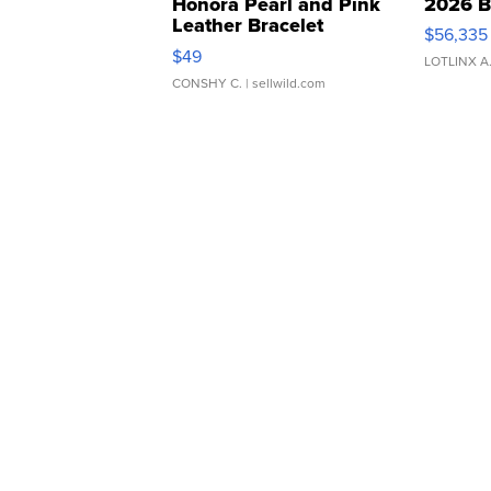
Honora Pearl and Pink
2026 B
Leather Bracelet
$56,335
Adjustable Buckle Clo...
$49
LOTLINX A
CONSHY C.
| sellwild.com