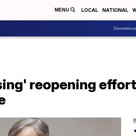
LOCAL
NATIONAL
W
MENU
Coronaviru
sing' reopening effor
e
C