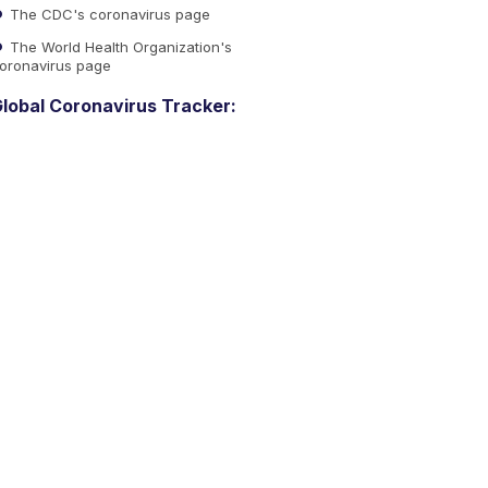
The CDC's coronavirus page
The World Health Organization's
oronavirus page
lobal Coronavirus Tracker: