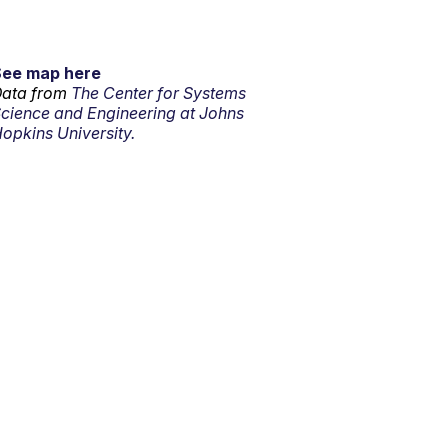
See map here
ata from
The Center for Systems
cience and Engineering at Johns
opkins University.