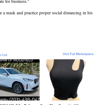
te for business."
 a mask and practice proper social distancing in his
Visit Full Marketplace
o List