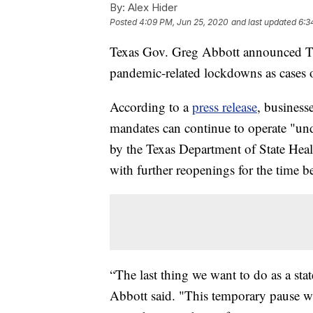
By:
Alex Hider
Posted
4:09 PM, Jun 25, 2020
and last updated
6:3
Texas Gov. Greg Abbott announced Thu
pandemic-related lockdowns as cases o
According to a
press release
, business
mandates can continue to operate "un
by the Texas Department of State Healt
with further reopenings for the time b
“The last thing we want to do as a st
Abbott said. "This temporary pause wil