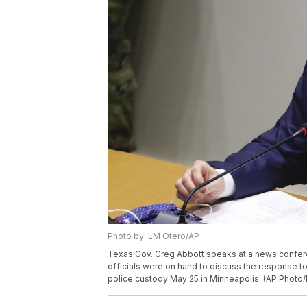
Photo by: LM Otero/AP
Texas Gov. Greg Abbott speaks at a news conferenc
officials were on hand to discuss the response t
police custody May 25 in Minneapolis. (AP Photo