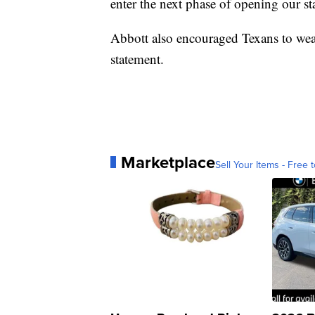
enter the next phase of opening our sta
Abbott also encouraged Texans to wear
statement.
Marketplace
Sell Your Items - Free t