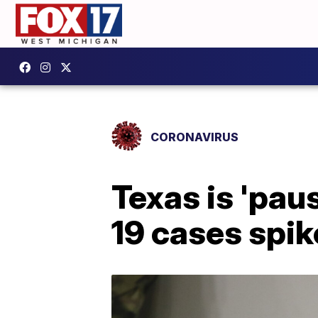
CORONAVIRUS
Texas is 'pau
19 cases spik