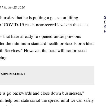
4 PM, Jun 25, 2020
rsday that he is putting a pause on lifting
D
f COVID-19 reach near-record levels in the state.
S
H
es that have already re-opened under previous
der the minimum standard health protocols provided
h Services." However, the state will not proceed
eing.
ate is go backwards and close down businesses,"
l help our state corral the spread until we can safely