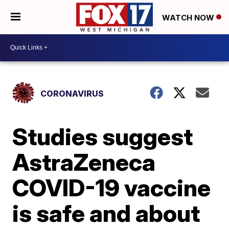
WATCH NOW
CORONAVIRUS
Studies suggest
AstraZeneca
COVID-19 vaccine
is safe and about