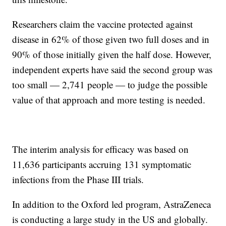
Researchers claim the vaccine protected against
disease in 62% of those given two full doses and in
90% of those initially given the half dose. However,
independent experts have said the second group was
too small — 2,741 people — to judge the possible
value of that approach and more testing is needed.
The interim analysis for efficacy was based on
11,636 participants accruing 131 symptomatic
infections from the Phase III trials.
In addition to the Oxford led program, AstraZeneca
is conducting a large study in the US and globally.