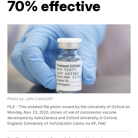
70% effective
Photo by: John Cairns/AP
FILE - This undated file photo issued by the University of Oxford on
Monday, Nov. 23, 2020, shows of vial of coronavirus vaccine
developed by AstraZeneca and Oxford University, in Oxford,
England. (University of Oxford/John Cairns via AP, File)