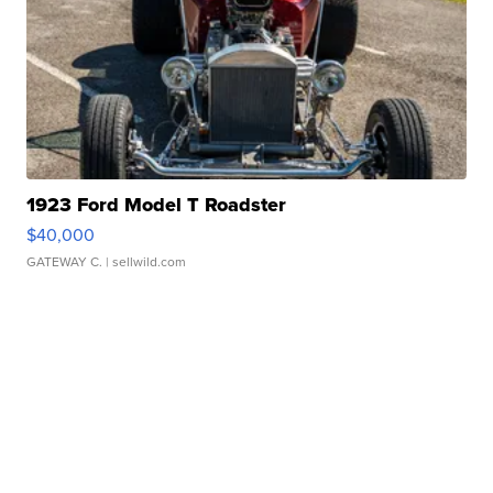
1923 Ford Model T Roadster
$40,000
GATEWAY C.
| sellwild.com