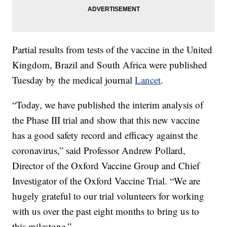
Partial results from tests of the vaccine in the United
Kingdom, Brazil and South Africa were published
Tuesday by the medical journal
Lancet
.
“Today, we have published the interim analysis of
the Phase III trial and show that this new vaccine
has a good safety record and efficacy against the
coronavirus,” said Professor Andrew Pollard,
Director of the Oxford Vaccine Group and Chief
Investigator of the Oxford Vaccine Trial. “We are
hugely grateful to our trial volunteers for working
with us over the past eight months to bring us to
this milestone.”