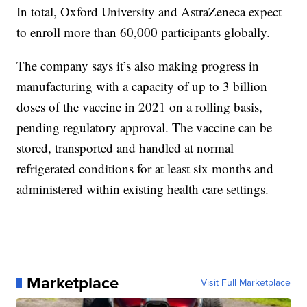
In total, Oxford University and AstraZeneca expect
to enroll more than 60,000 participants globally.
The company says it’s also making progress in
manufacturing with a capacity of up to 3 billion
doses of the vaccine in 2021 on a rolling basis,
pending regulatory approval. The vaccine can be
stored, transported and handled at normal
refrigerated conditions for at least six months and
administered within existing health care settings.
Marketplace
Visit Full Marketplace