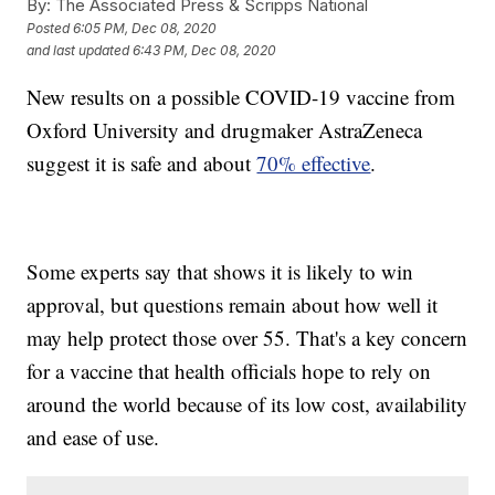
By:
The Associated Press & Scripps National
Posted
6:05 PM, Dec 08, 2020
and last updated
6:43 PM, Dec 08, 2020
New results on a possible COVID-19 vaccine from
Oxford University and drugmaker AstraZeneca
suggest it is safe and about
70% effective
.
Some experts say that shows it is likely to win
approval, but questions remain about how well it
may help protect those over 55. That's a key concern
for a vaccine that health officials hope to rely on
around the world because of its low cost, availability
and ease of use.