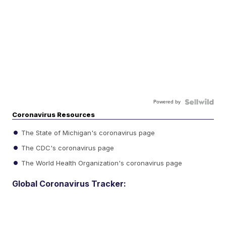
Powered by
Coronavirus Resources
The State of Michigan's coronavirus page
The CDC's coronavirus page
The World Health Organization's coronavirus page
Global Coronavirus Tracker: