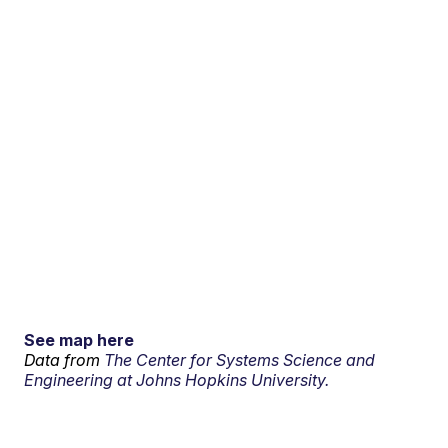
See map here
Data from
The Center for Systems Science and
Engineering at Johns Hopkins University.