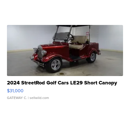
2024 StreetRod Golf Cars LE29 Short Canopy
$31,000
GATEWAY C.
| sellwild.com