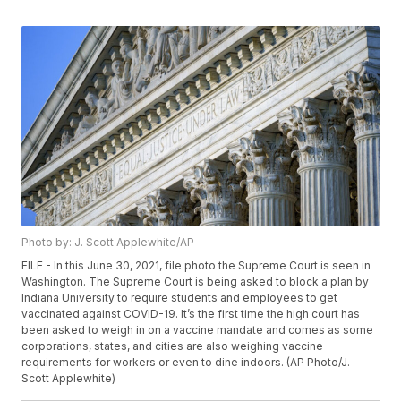
Photo by: J. Scott Applewhite/AP
FILE - In this June 30, 2021, file photo the Supreme Court is seen in
Washington. The Supreme Court is being asked to block a plan by
Indiana University to require students and employees to get
vaccinated against COVID-19. It’s the first time the high court has
been asked to weigh in on a vaccine mandate and comes as some
corporations, states, and cities are also weighing vaccine
requirements for workers or even to dine indoors. (AP Photo/J.
Scott Applewhite)