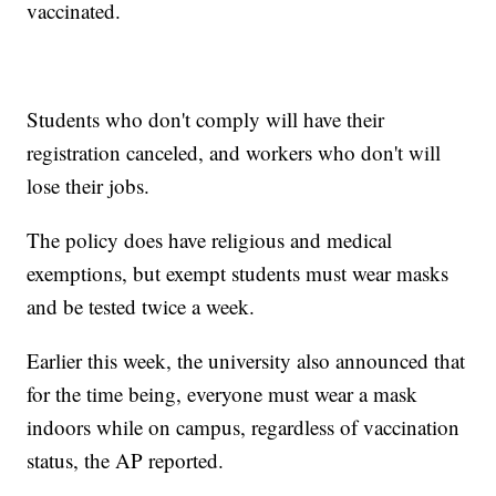
vaccinated.
Students who don't comply will have their
registration canceled, and workers who don't will
lose their jobs.
The policy does have religious and medical
exemptions, but exempt students must wear masks
and be tested twice a week.
Earlier this week, the university also announced that
for the time being, everyone must wear a mask
indoors while on campus, regardless of vaccination
status, the AP reported.