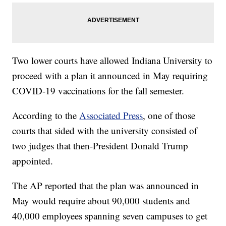
Two lower courts have allowed Indiana University to
proceed with a plan it announced in May requiring
COVID-19 vaccinations for the fall semester.
According to the
Associated Press
, one of those
courts that sided with the university consisted of
two judges that then-President Donald Trump
appointed.
The AP reported that the plan was announced in
May would require about 90,000 students and
40,000 employees spanning seven campuses to get