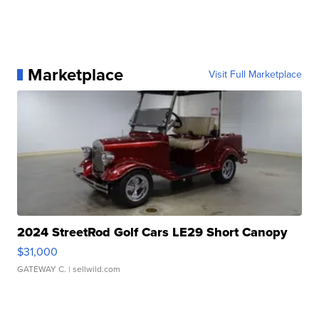
Marketplace
Visit Full Marketplace
2024 StreetRod Golf Cars LE29 Short Canopy
$31,000
GATEWAY C.
| sellwild.com