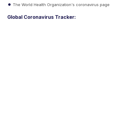
The World Health Organization's coronavirus page
Global Coronavirus Tracker: