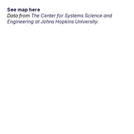
See map here
Data from
The Center for Systems Science and
Engineering at Johns Hopkins University.