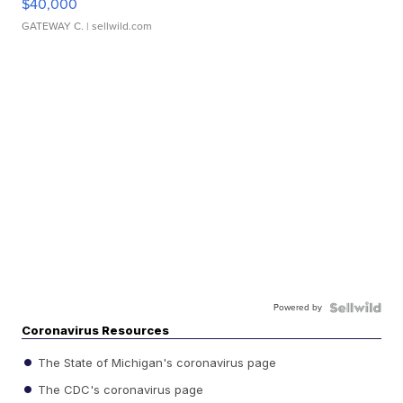
$40,000
GATEWAY C.
| sellwild.com
Powered by
Coronavirus Resources
The State of Michigan's coronavirus page
The CDC's coronavirus page