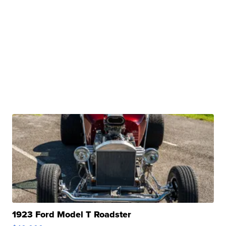
1923 Ford Model T Roadster