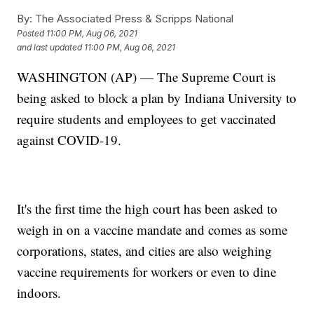
By:
The Associated Press & Scripps National
Posted
11:00 PM, Aug 06, 2021
and last updated
11:00 PM, Aug 06, 2021
WASHINGTON (AP) — The Supreme Court is
being asked to block a plan by Indiana University to
require students and employees to get vaccinated
against COVID-19.
It's the first time the high court has been asked to
weigh in on a vaccine mandate and comes as some
corporations, states, and cities are also weighing
vaccine requirements for workers or even to dine
indoors.