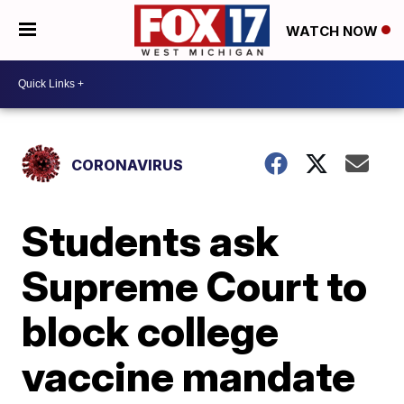
WATCH NOW
CORONAVIRUS
Students ask
Supreme Court to
block college
vaccine mandate