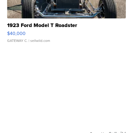
1923 Ford Model T Roadster
$40,000
GATEWAY C.
| sellwild.com