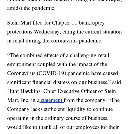
amidst the pandemic.
Stein Mart filed for Chapter 11 bankruptcy
protections Wednesday, citing the current situation
in retail during the coronavirus pandemic.
“The combined effects of a challenging retail
environment coupled with the impact of the
Coronavirus (COVID-19) pandemic have caused
significant financial distress on our business,” said
Hunt Hawkins, Chief Executive Officer of Stein
Mart, Inc. in a
statement
from the company. “The
Company lacks sufficient liquidity to continue
operating in the ordinary course of business. I
would like to thank all of our employees for their