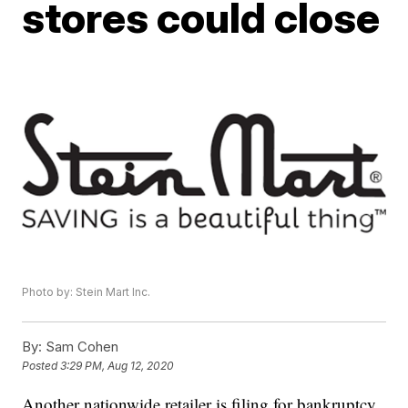
stores could close
Photo by: Stein Mart Inc.
By:
Sam Cohen
Posted
3:29 PM, Aug 12, 2020
Another nationwide retailer is filing for bankruptcy