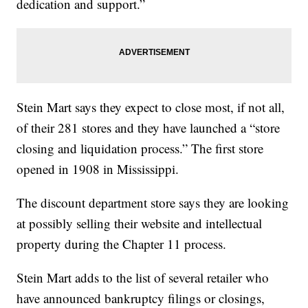
dedication and support.”
Stein Mart says they expect to close most, if not all,
of their 281 stores and they have launched a “store
closing and liquidation process.” The first store
opened in 1908 in Mississippi.
The discount department store says they are looking
at possibly selling their website and intellectual
property during the Chapter 11 process.
Stein Mart adds to the list of several retailer who
have announced bankruptcy filings or closings,