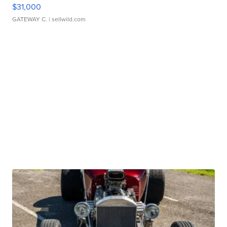
$31,000
GATEWAY C.
| sellwild.com