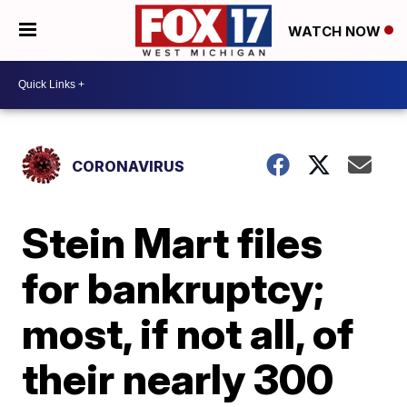
WATCH NOW
CORONAVIRUS
Stein Mart files
for bankruptcy;
most, if not all, of
their nearly 300