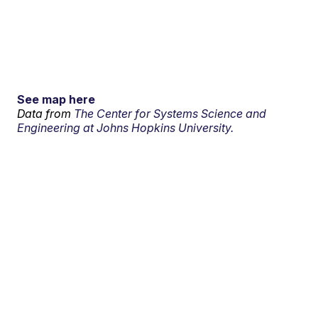
See map here
Data from
The Center for Systems Science and
Engineering at Johns Hopkins University.