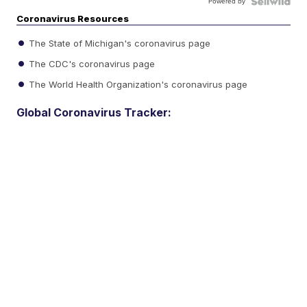
Powered by
Coronavirus Resources
The State of Michigan's coronavirus page
The CDC's coronavirus page
The World Health Organization's coronavirus page
Global Coronavirus Tracker: