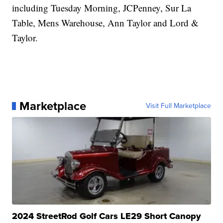
including Tuesday Morning, JCPenney, Sur La
Table, Mens Warehouse, Ann Taylor and Lord &
Taylor.
Marketplace
Visit Full Marketplace
2024 StreetRod Golf Cars LE29 Short Canopy